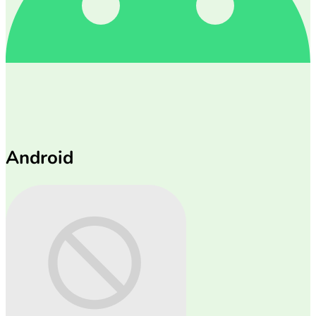
Android