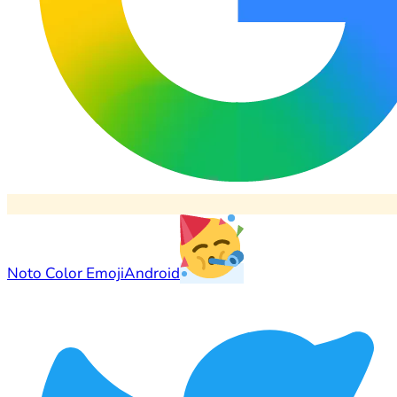
Noto Color Emoji
Android