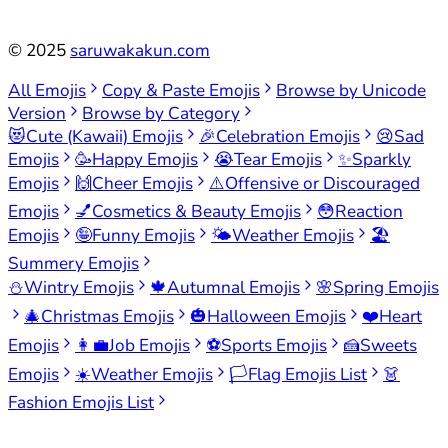
©
2025
saruwakakun.com
All Emojis
Copy & Paste Emojis
Browse by Unicode
Version
Browse by Category
😻
Cute (Kawaii) Emojis
🎉
Celebration Emojis
😢
Sad
Emojis
🥳
Happy Emojis
😭
Tear Emojis
✨
Sparkly
Emojis
🙌
Cheer Emojis
⚠️
Offensive or Discouraged
Emojis
💅
Cosmetics & Beauty Emojis
😳
Reaction
Emojis
🤪
Funny Emojis
🌤️
Weather Emojis
🏖️
Summery Emojis
⛄
Wintry Emojis
🍁
Autumnal Emojis
🌸
Spring Emojis
🎄
Christmas Emojis
🎃
Halloween Emojis
❤️
Heart
Emojis
👩‍💼
Job Emojis
⚽
Sports Emojis
🍰
Sweets
Emojis
☀️
Weather Emojis
🏳️
Flag Emojis List
👗
Fashion Emojis List