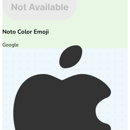
Noto Color Emoji
Google