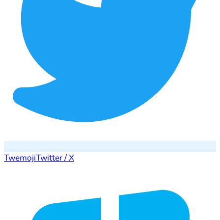
Twemoji
Twitter / X