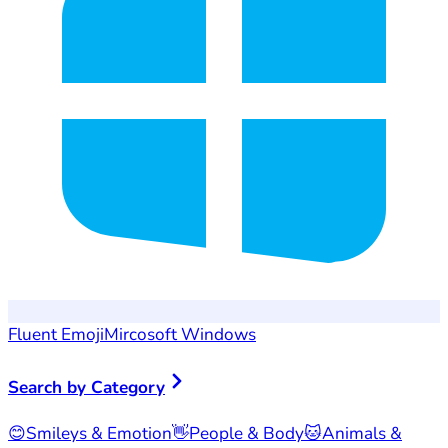
Fluent Emoji
Mircosoft Windows
Search by Category
😊
Smileys & Emotion
👋
People & Body
🐱
Animals &