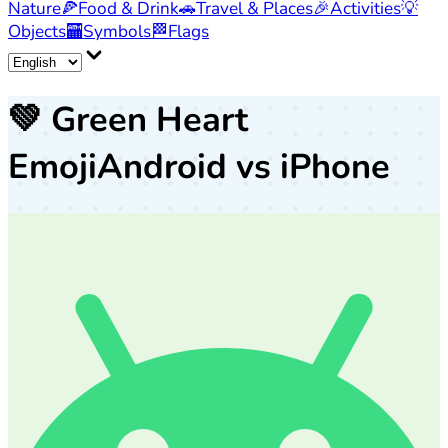
Nature
🍕
Food & Drink
🚗
Travel & Places
🎉
Activities
💡
Objects
🏧
Symbols
🏁
Flags
💚
Green Heart
Emoji
Android vs iPhone