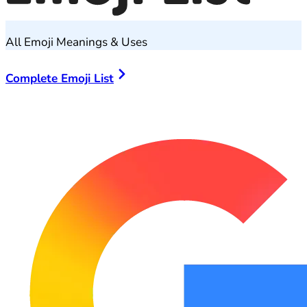
All Emoji Meanings & Uses
Complete Emoji List