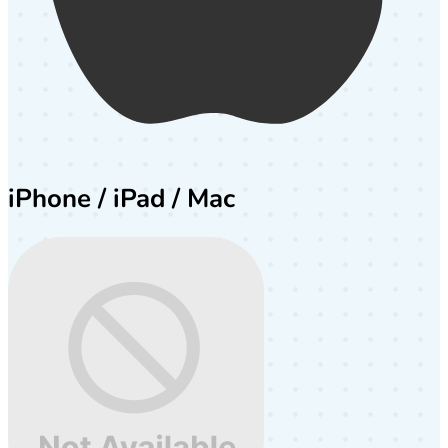
iPhone / iPad / Mac