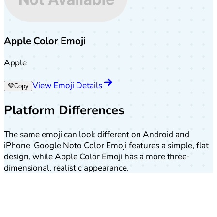
Apple Color Emoji
Apple
View Emoji Details
💚
Copy
Platform Differences
The same emoji can look different on Android and
iPhone. Google Noto Color Emoji features a simple, flat
design, while Apple Color Emoji has a more three-
dimensional, realistic appearance.