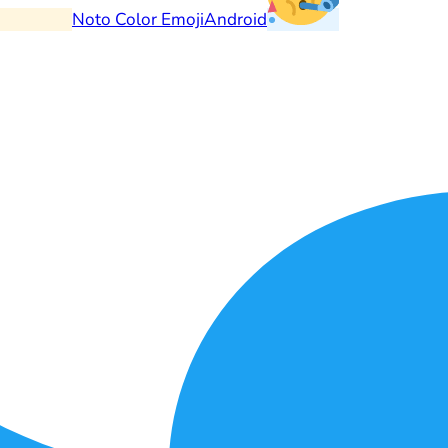
Noto Color Emoji
Android