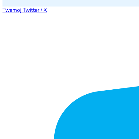
Twemoji
Twitter / X