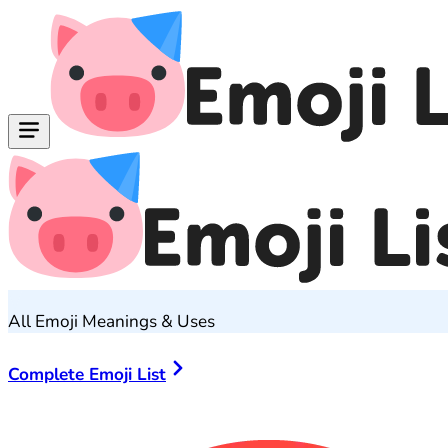
All Emoji Meanings & Uses
Complete Emoji List