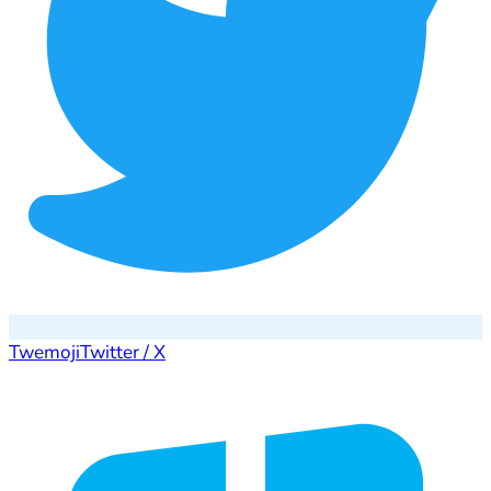
Twemoji
Twitter / X