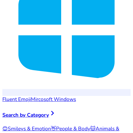
Fluent Emoji
Mircosoft Windows
Search by Category
😊
Smileys & Emotion
👋
People & Body
🐱
Animals &