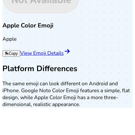
Apple Color Emoji
Apple
View Emoji Details
🏇
Copy
Platform Differences
The same emoji can look different on Android and
iPhone. Google Noto Color Emoji features a simple, flat
design, while Apple Color Emoji has a more three-
dimensional, realistic appearance.