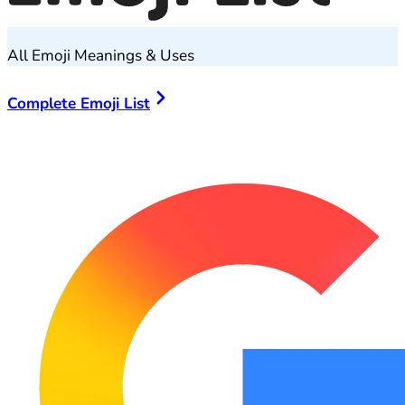
All Emoji Meanings & Uses
Complete Emoji List