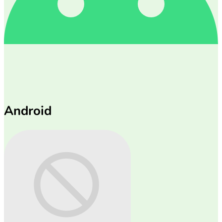
Android