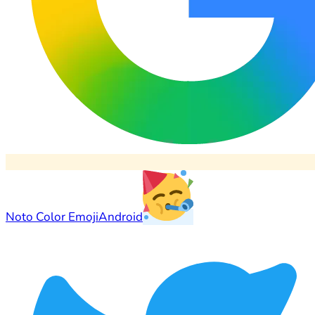
Noto Color Emoji
Android