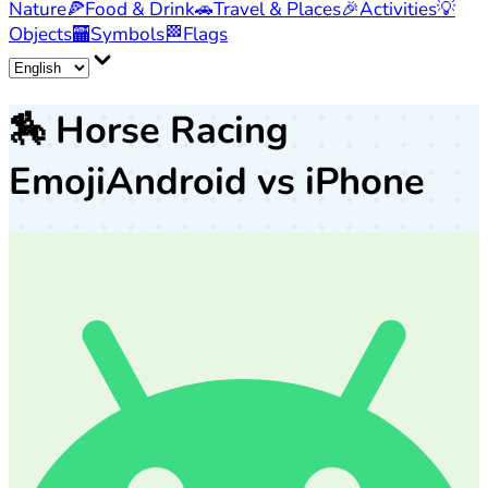
Nature
🍕
Food & Drink
🚗
Travel & Places
🎉
Activities
💡
Objects
🏧
Symbols
🏁
Flags
🏇
Horse Racing
Emoji
Android vs iPhone