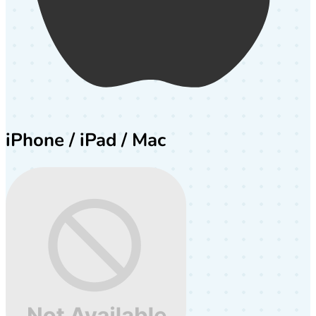
iPhone / iPad / Mac