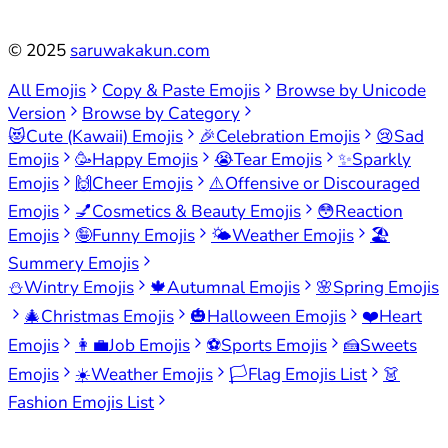
©
2025
saruwakakun.com
All Emojis
Copy & Paste Emojis
Browse by Unicode
Version
Browse by Category
😻
Cute (Kawaii) Emojis
🎉
Celebration Emojis
😢
Sad
Emojis
🥳
Happy Emojis
😭
Tear Emojis
✨
Sparkly
Emojis
🙌
Cheer Emojis
⚠️
Offensive or Discouraged
Emojis
💅
Cosmetics & Beauty Emojis
😳
Reaction
Emojis
🤪
Funny Emojis
🌤️
Weather Emojis
🏖️
Summery Emojis
⛄
Wintry Emojis
🍁
Autumnal Emojis
🌸
Spring Emojis
🎄
Christmas Emojis
🎃
Halloween Emojis
❤️
Heart
Emojis
👩‍💼
Job Emojis
⚽
Sports Emojis
🍰
Sweets
Emojis
☀️
Weather Emojis
🏳️
Flag Emojis List
👗
Fashion Emojis List