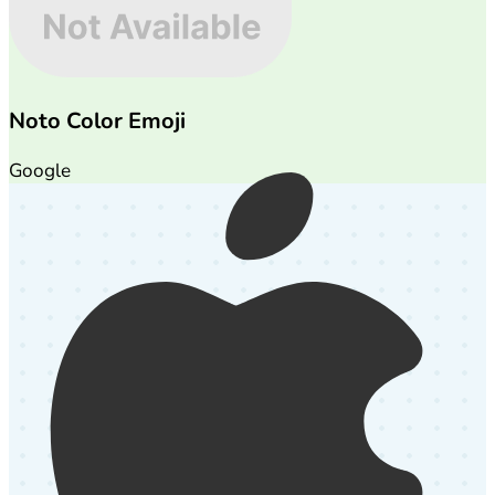
Noto Color Emoji
Google