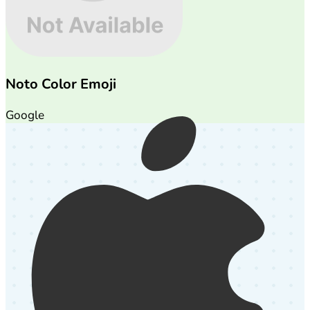
Noto Color Emoji
Google