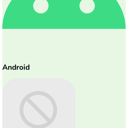
Android