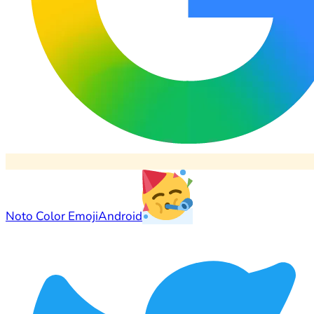
Noto Color Emoji
Android