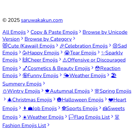
©
2025
saruwakakun.com
All Emojis
Copy & Paste Emojis
Browse by Unicode
Version
Browse by Category
😻
Cute (Kawaii) Emojis
🎉
Celebration Emojis
😢
Sad
Emojis
🥳
Happy Emojis
😭
Tear Emojis
✨
Sparkly
Emojis
🙌
Cheer Emojis
⚠️
Offensive or Discouraged
Emojis
💅
Cosmetics & Beauty Emojis
😳
Reaction
Emojis
🤪
Funny Emojis
🌤️
Weather Emojis
🏖️
Summery Emojis
⛄
Wintry Emojis
🍁
Autumnal Emojis
🌸
Spring Emojis
🎄
Christmas Emojis
🎃
Halloween Emojis
❤️
Heart
Emojis
👩‍💼
Job Emojis
⚽
Sports Emojis
🍰
Sweets
Emojis
☀️
Weather Emojis
🏳️
Flag Emojis List
👗
Fashion Emojis List