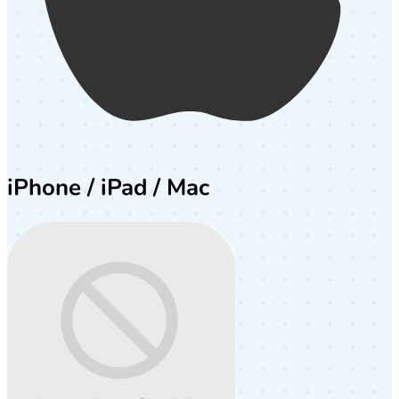
iPhone / iPad / Mac