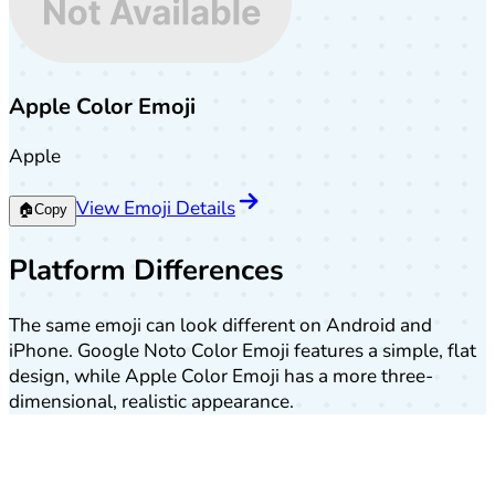
Apple Color Emoji
Apple
View Emoji Details
🏠
Copy
Platform Differences
The same emoji can look different on Android and
iPhone. Google Noto Color Emoji features a simple, flat
design, while Apple Color Emoji has a more three-
dimensional, realistic appearance.