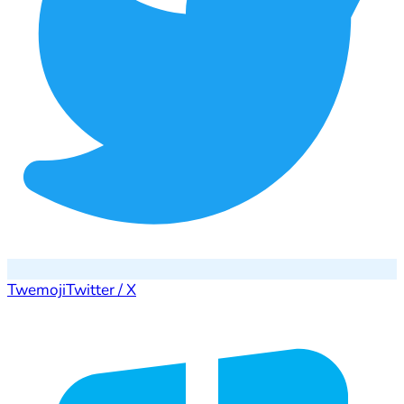
Twemoji
Twitter / X