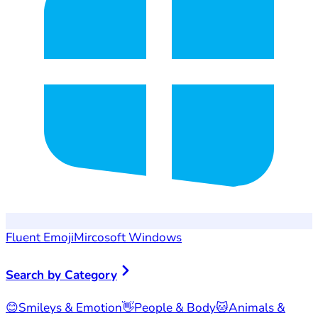
Fluent Emoji
Mircosoft Windows
Search by Category
😊
Smileys & Emotion
👋
People & Body
🐱
Animals &