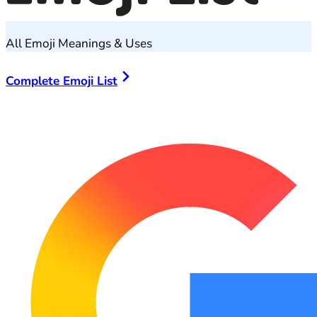
All Emoji Meanings & Uses
Complete Emoji List