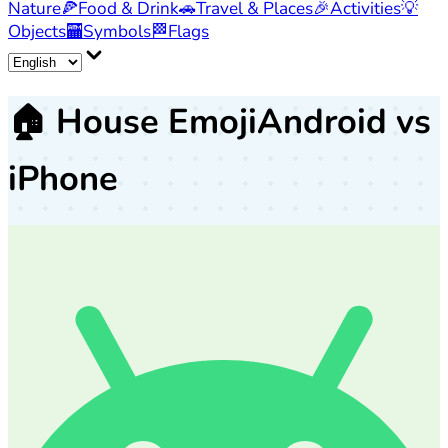
Nature
🍕
Food & Drink
🚗
Travel & Places
🎉
Activities
💡
Objects
🏧
Symbols
🏁
Flags
🏠
House Emoji
Android vs
iPhone