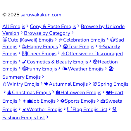
©
2025
saruwakakun.com
All Emojis
Copy & Paste Emojis
Browse by Unicode
Version
Browse by Category
😻
Cute (Kawaii) Emojis
🎉
Celebration Emojis
😢
Sad
Emojis
🥳
Happy Emojis
😭
Tear Emojis
✨
Sparkly
Emojis
🙌
Cheer Emojis
⚠️
Offensive or Discouraged
Emojis
💅
Cosmetics & Beauty Emojis
😳
Reaction
Emojis
🤪
Funny Emojis
🌤️
Weather Emojis
🏖️
Summery Emojis
⛄
Wintry Emojis
🍁
Autumnal Emojis
🌸
Spring Emojis
🎄
Christmas Emojis
🎃
Halloween Emojis
❤️
Heart
Emojis
👩‍💼
Job Emojis
⚽
Sports Emojis
🍰
Sweets
Emojis
☀️
Weather Emojis
🏳️
Flag Emojis List
👗
Fashion Emojis List