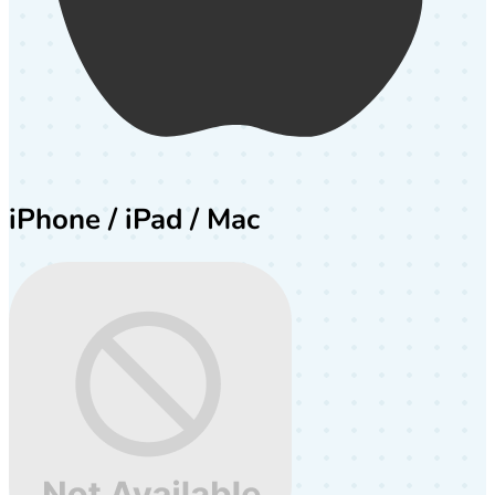
iPhone / iPad / Mac