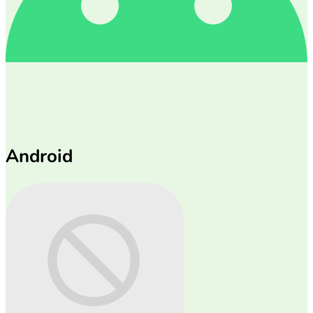
Android