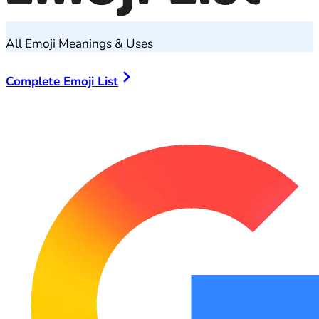
All Emoji Meanings & Uses
Complete Emoji List