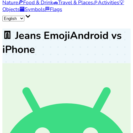
Nature
🍕
Food & Drink
🚗
Travel & Places
🎉
Activities
💡
Objects
🏧
Symbols
🏁
Flags
👖
Jeans Emoji
Android vs
iPhone