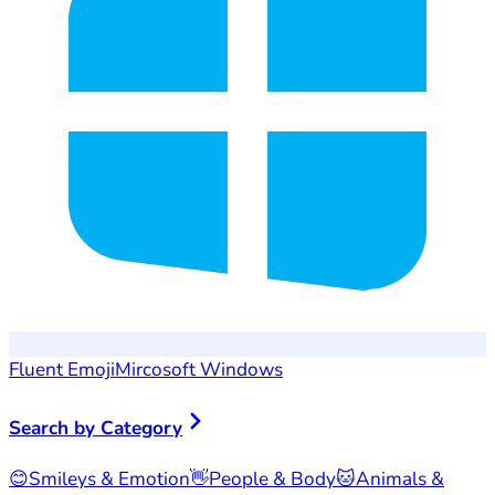
Fluent Emoji
Mircosoft Windows
Search by Category
😊
Smileys & Emotion
👋
People & Body
🐱
Animals &