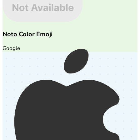
Noto Color Emoji
Google