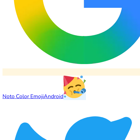
Noto Color Emoji
Android