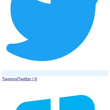
Twemoji
Twitter / X