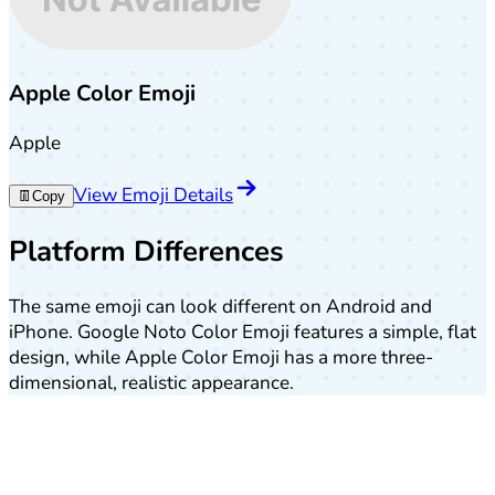
Apple Color Emoji
Apple
View Emoji Details
👖
Copy
Platform Differences
The same emoji can look different on Android and
iPhone. Google Noto Color Emoji features a simple, flat
design, while Apple Color Emoji has a more three-
dimensional, realistic appearance.