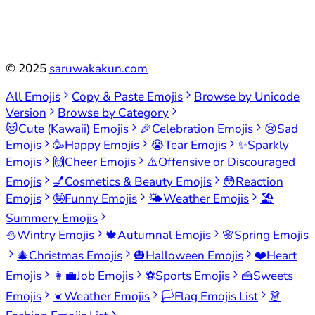
©
2025
saruwakakun.com
All Emojis
Copy & Paste Emojis
Browse by Unicode
Version
Browse by Category
😻
Cute (Kawaii) Emojis
🎉
Celebration Emojis
😢
Sad
Emojis
🥳
Happy Emojis
😭
Tear Emojis
✨
Sparkly
Emojis
🙌
Cheer Emojis
⚠️
Offensive or Discouraged
Emojis
💅
Cosmetics & Beauty Emojis
😳
Reaction
Emojis
🤪
Funny Emojis
🌤️
Weather Emojis
🏖️
Summery Emojis
⛄
Wintry Emojis
🍁
Autumnal Emojis
🌸
Spring Emojis
🎄
Christmas Emojis
🎃
Halloween Emojis
❤️
Heart
Emojis
👩‍💼
Job Emojis
⚽
Sports Emojis
🍰
Sweets
Emojis
☀️
Weather Emojis
🏳️
Flag Emojis List
👗