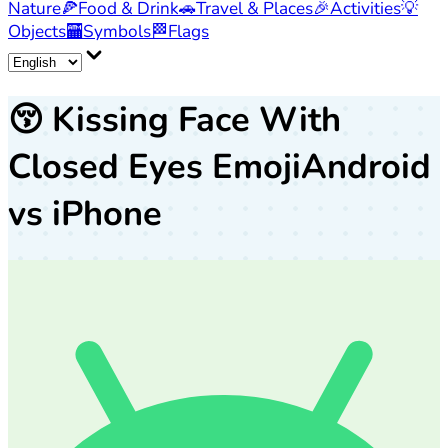
Nature
🍕
Food & Drink
🚗
Travel & Places
🎉
Activities
💡
Objects
🏧
Symbols
🏁
Flags
😚
Kissing Face With
Closed Eyes Emoji
Android
vs iPhone