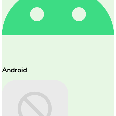
Android