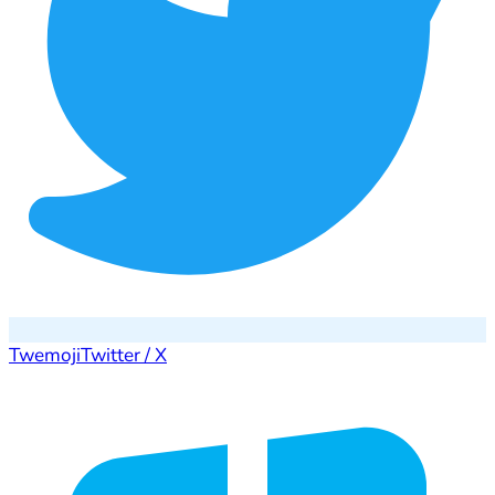
Twemoji
Twitter / X