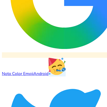
Noto Color Emoji
Android