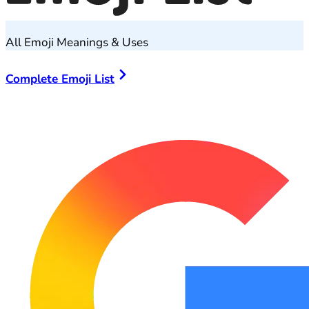
All Emoji Meanings & Uses
Complete Emoji List