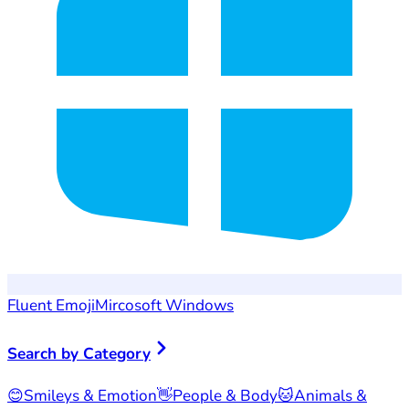
Fluent Emoji
Mircosoft Windows
Search by Category
😊
Smileys & Emotion
👋
People & Body
🐱
Animals &