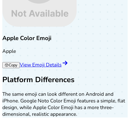
Apple Color Emoji
Apple
View Emoji Details
😚
Copy
Platform Differences
The same emoji can look different on Android and
iPhone. Google Noto Color Emoji features a simple, flat
design, while Apple Color Emoji has a more three-
dimensional, realistic appearance.