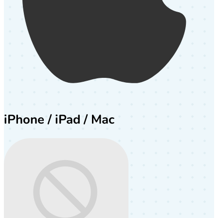
iPhone / iPad / Mac