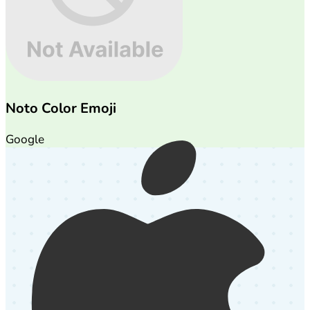
Noto Color Emoji
Google