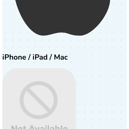
iPhone / iPad / Mac