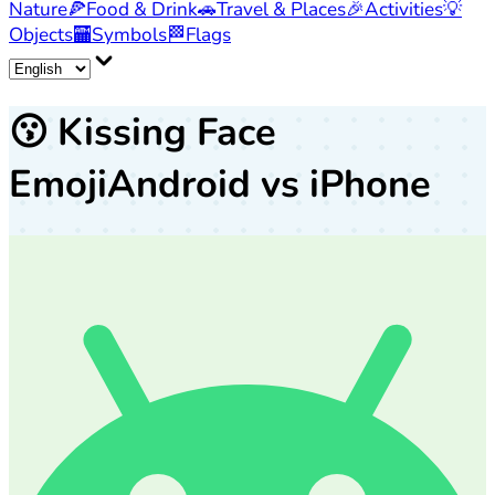
Nature
🍕
Food & Drink
🚗
Travel & Places
🎉
Activities
💡
Objects
🏧
Symbols
🏁
Flags
😗
Kissing Face
Emoji
Android vs iPhone