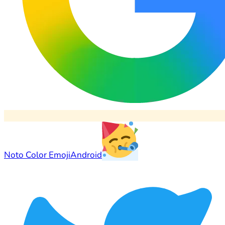
Noto Color Emoji
Android