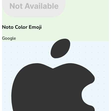
Noto Color Emoji
Google