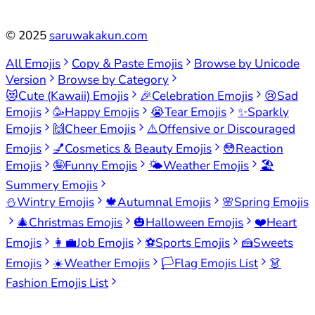
©
2025
saruwakakun.com
All Emojis
Copy & Paste Emojis
Browse by Unicode
Version
Browse by Category
😻
Cute (Kawaii) Emojis
🎉
Celebration Emojis
😢
Sad
Emojis
🥳
Happy Emojis
😭
Tear Emojis
✨
Sparkly
Emojis
🙌
Cheer Emojis
⚠️
Offensive or Discouraged
Emojis
💅
Cosmetics & Beauty Emojis
😳
Reaction
Emojis
🤪
Funny Emojis
🌤️
Weather Emojis
🏖️
Summery Emojis
⛄
Wintry Emojis
🍁
Autumnal Emojis
🌸
Spring Emojis
🎄
Christmas Emojis
🎃
Halloween Emojis
❤️
Heart
Emojis
👩‍💼
Job Emojis
⚽
Sports Emojis
🍰
Sweets
Emojis
☀️
Weather Emojis
🏳️
Flag Emojis List
👗
Fashion Emojis List