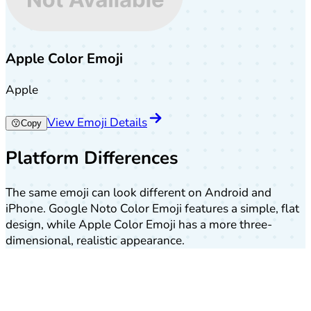
Apple Color Emoji
Apple
View Emoji Details
😗
Copy
Platform Differences
The same emoji can look different on Android and
iPhone. Google Noto Color Emoji features a simple, flat
design, while Apple Color Emoji has a more three-
dimensional, realistic appearance.