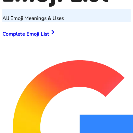
All Emoji Meanings & Uses
Complete Emoji List