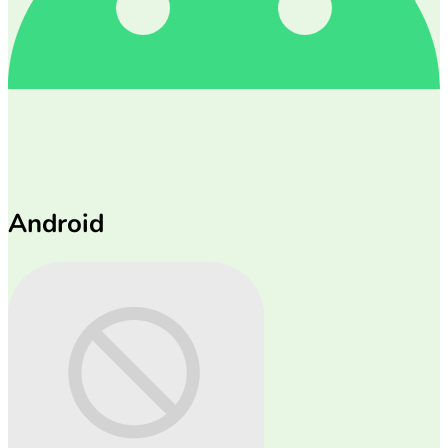
Android