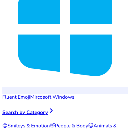
Fluent Emoji
Mircosoft Windows
Search by Category
😊
Smileys & Emotion
👋
People & Body
🐱
Animals &