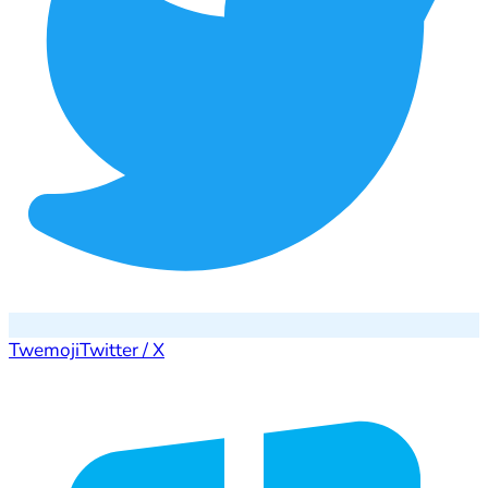
Twemoji
Twitter / X