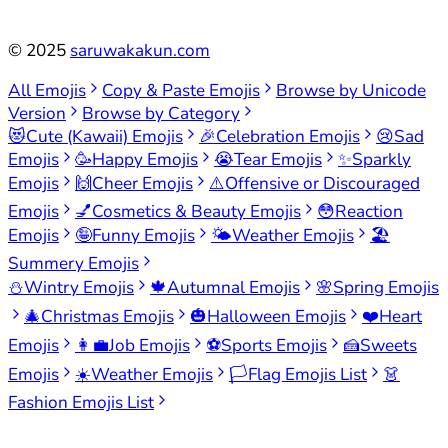
©
2025
saruwakakun.com
All Emojis
Copy & Paste Emojis
Browse by Unicode
Version
Browse by Category
😻
Cute (Kawaii) Emojis
🎉
Celebration Emojis
😢
Sad
Emojis
🥳
Happy Emojis
😭
Tear Emojis
✨
Sparkly
Emojis
🙌
Cheer Emojis
⚠️
Offensive or Discouraged
Emojis
💅
Cosmetics & Beauty Emojis
😳
Reaction
Emojis
🤪
Funny Emojis
🌤️
Weather Emojis
🏖️
Summery Emojis
⛄
Wintry Emojis
🍁
Autumnal Emojis
🌸
Spring Emojis
🎄
Christmas Emojis
🎃
Halloween Emojis
❤️
Heart
Emojis
👩‍💼
Job Emojis
⚽
Sports Emojis
🍰
Sweets
Emojis
☀️
Weather Emojis
🏳️
Flag Emojis List
👗
Fashion Emojis List