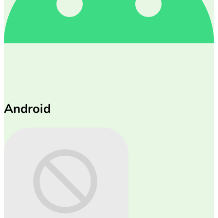
Android