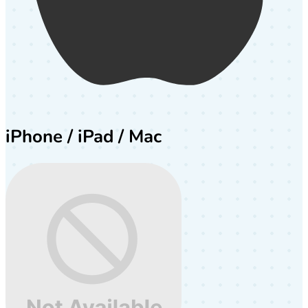
iPhone / iPad / Mac