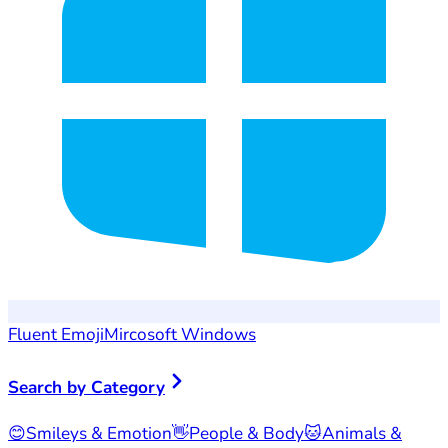
Fluent Emoji
Mircosoft Windows
Search by Category
😊
Smileys & Emotion
👋
People & Body
🐱
Animals &