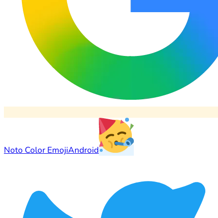
Noto Color Emoji
Android