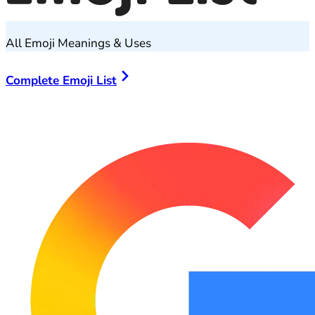
All Emoji Meanings & Uses
Complete Emoji List