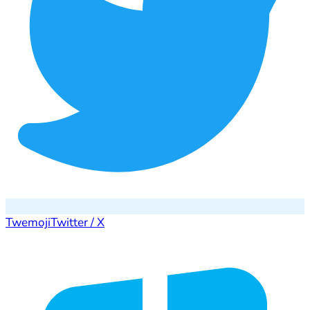
Twemoji
Twitter / X