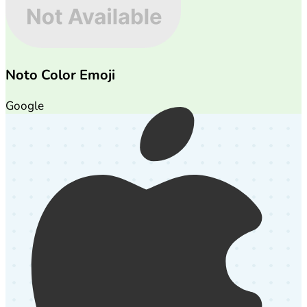
Noto Color Emoji
Google