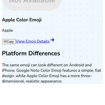
Apple Color Emoji
Apple
View Emoji Details
🩵
Copy
Platform Differences
The same emoji can look different on Android and
iPhone. Google Noto Color Emoji features a simple, flat
design, while Apple Color Emoji has a more three-
dimensional, realistic appearance.