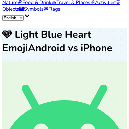
Nature
🍕
Food & Drink
🚗
Travel & Places
🎉
Activities
💡
Objects
🏧
Symbols
🏁
Flags
🩵
Light Blue Heart
Emoji
Android vs iPhone