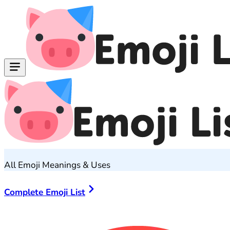
All Emoji Meanings & Uses
Complete Emoji List