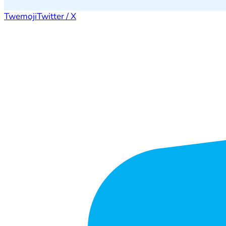
Twemoji
Twitter / X