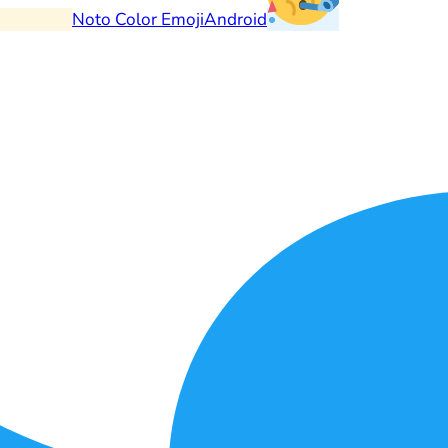
Noto Color Emoji
Android