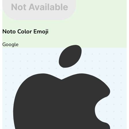
Noto Color Emoji
Google