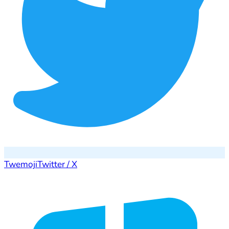
Twemoji
Twitter / X