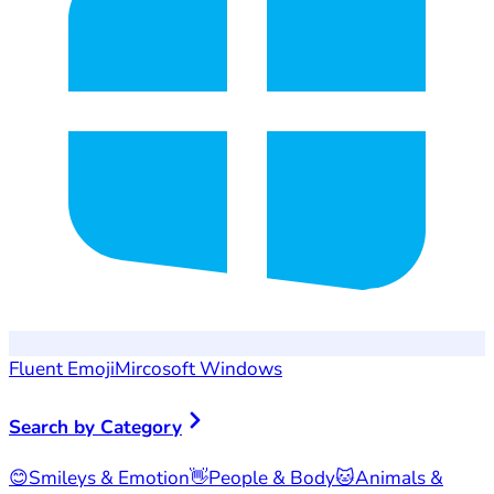
Fluent Emoji
Mircosoft Windows
Search by Category
😊
Smileys & Emotion
👋
People & Body
🐱
Animals &