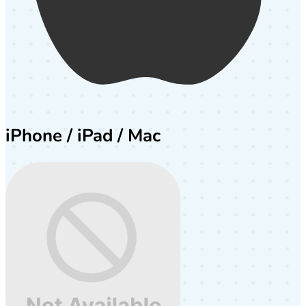
iPhone / iPad / Mac