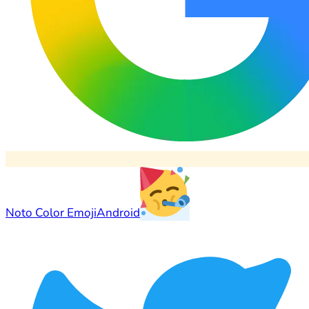
Noto Color Emoji
Android