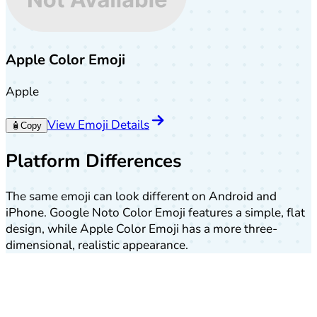
Apple Color Emoji
Apple
View Emoji Details
🧴
Copy
Platform Differences
The same emoji can look different on Android and
iPhone. Google Noto Color Emoji features a simple, flat
design, while Apple Color Emoji has a more three-
dimensional, realistic appearance.