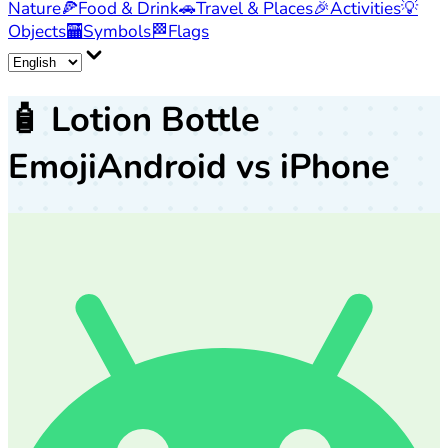
Nature
🍕
Food & Drink
🚗
Travel & Places
🎉
Activities
💡
Objects
🏧
Symbols
🏁
Flags
🧴
Lotion Bottle
Emoji
Android vs iPhone