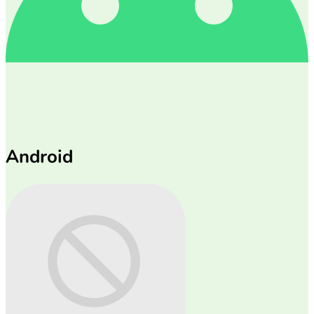
Android