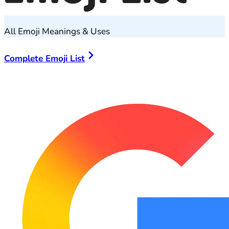
All Emoji Meanings & Uses
Complete Emoji List