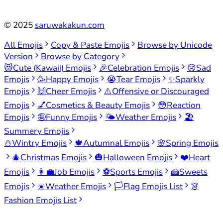
©
2025
saruwakakun.com
All Emojis
Copy & Paste Emojis
Browse by Unicode
Version
Browse by Category
😻
Cute (Kawaii) Emojis
🎉
Celebration Emojis
😢
Sad
Emojis
🥳
Happy Emojis
😭
Tear Emojis
✨
Sparkly
Emojis
🙌
Cheer Emojis
⚠️
Offensive or Discouraged
Emojis
💅
Cosmetics & Beauty Emojis
😳
Reaction
Emojis
🤪
Funny Emojis
🌤️
Weather Emojis
🏖️
Summery Emojis
⛄
Wintry Emojis
🍁
Autumnal Emojis
🌸
Spring Emojis
🎄
Christmas Emojis
🎃
Halloween Emojis
❤️
Heart
Emojis
👩‍💼
Job Emojis
⚽
Sports Emojis
🍰
Sweets
Emojis
☀️
Weather Emojis
🏳️
Flag Emojis List
👗
Fashion Emojis List