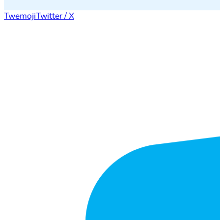
Twemoji
Twitter / X