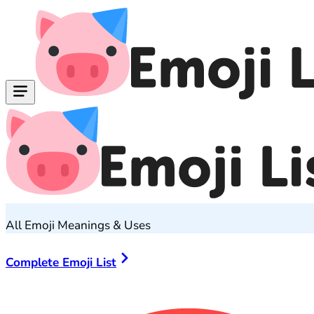
All Emoji Meanings & Uses
Complete Emoji List