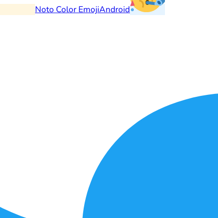
Noto Color Emoji
Android