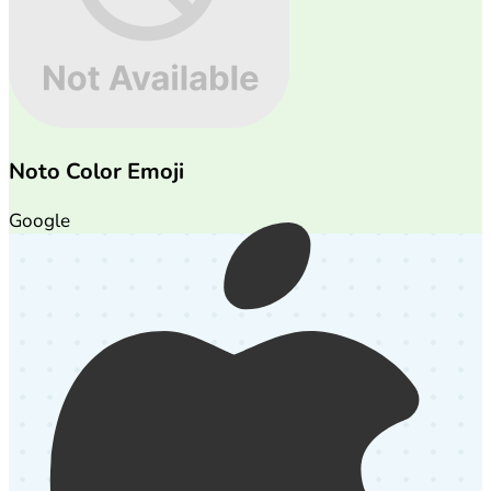
Noto Color Emoji
Google