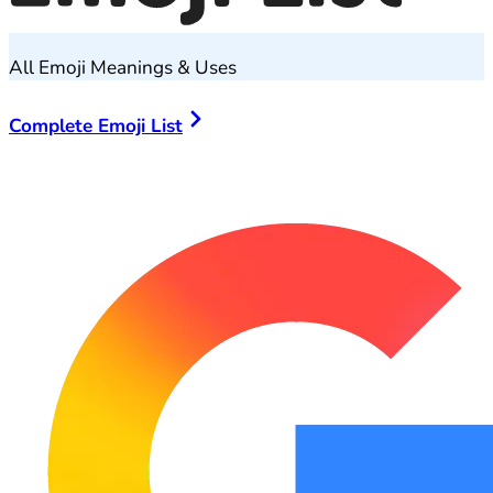
All Emoji Meanings & Uses
Complete Emoji List