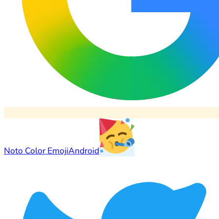
Noto Color Emoji
Android