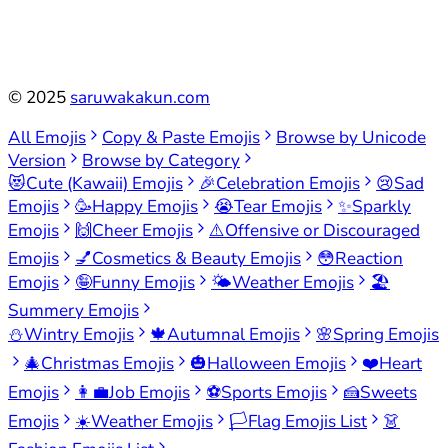
©
2025
saruwakakun.com
All Emojis
Copy & Paste Emojis
Browse by Unicode
Version
Browse by Category
😻
Cute (Kawaii) Emojis
🎉
Celebration Emojis
😢
Sad
Emojis
🥳
Happy Emojis
😭
Tear Emojis
✨
Sparkly
Emojis
🙌
Cheer Emojis
⚠️
Offensive or Discouraged
Emojis
💅
Cosmetics & Beauty Emojis
😳
Reaction
Emojis
🤪
Funny Emojis
🌤️
Weather Emojis
🏖️
Summery Emojis
⛄
Wintry Emojis
🍁
Autumnal Emojis
🌸
Spring Emojis
🎄
Christmas Emojis
🎃
Halloween Emojis
❤️
Heart
Emojis
👩‍💼
Job Emojis
⚽
Sports Emojis
🍰
Sweets
Emojis
☀️
Weather Emojis
🏳️
Flag Emojis List
👗