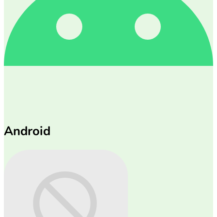
Android