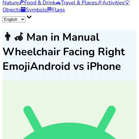
Nature
🍕
Food & Drink
🚗
Travel & Places
🎉
Activities
💡
Objects
🏧
Symbols
🏁
Flags
👨‍🦽
Man in Manual
Wheelchair Facing Right
Emoji
Android vs iPhone