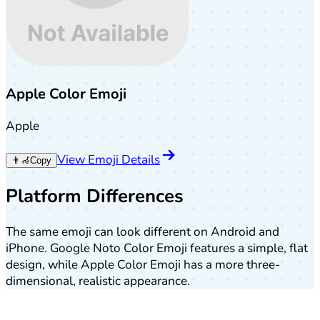
Apple Color Emoji
Apple
View Emoji Details
👨‍🦽
Copy
Platform Differences
The same emoji can look different on Android and
iPhone. Google Noto Color Emoji features a simple, flat
design, while Apple Color Emoji has a more three-
dimensional, realistic appearance.