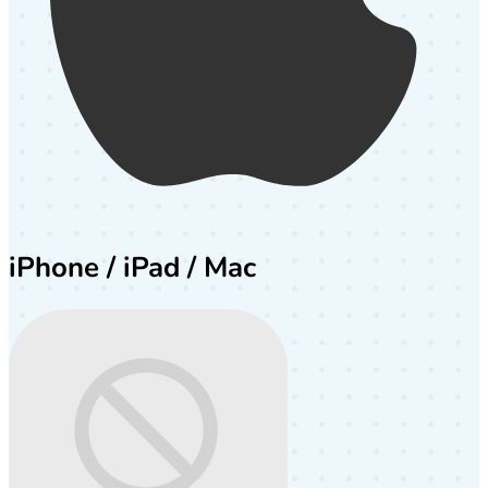
iPhone / iPad / Mac