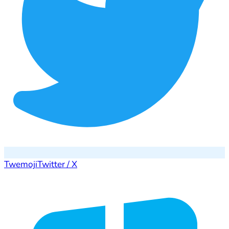
Twemoji
Twitter / X