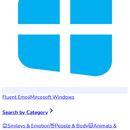
Fluent Emoji
Mircosoft Windows
Search by Category
😊
Smileys & Emotion
👋
People & Body
🐱
Animals &