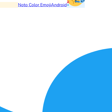
Noto Color Emoji
Android