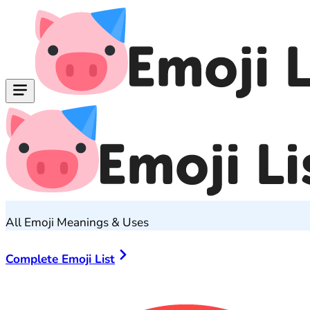
All Emoji Meanings & Uses
Complete Emoji List