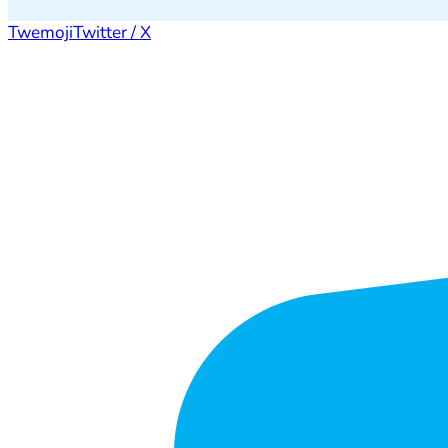
Twemoji
Twitter / X