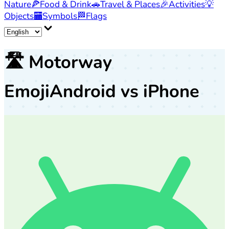
Nature
🍕
Food & Drink
🚗
Travel & Places
🎉
Activities
💡
Objects
🏧
Symbols
🏁
Flags
🛣️
Motorway
Emoji
Android vs iPhone