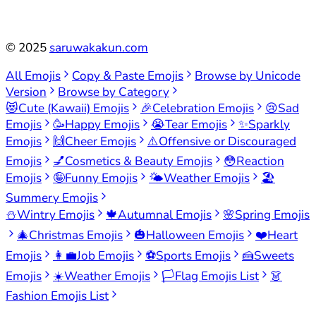
©
2025
saruwakakun.com
All Emojis
Copy & Paste Emojis
Browse by Unicode
Version
Browse by Category
😻
Cute (Kawaii) Emojis
🎉
Celebration Emojis
😢
Sad
Emojis
🥳
Happy Emojis
😭
Tear Emojis
✨
Sparkly
Emojis
🙌
Cheer Emojis
⚠️
Offensive or Discouraged
Emojis
💅
Cosmetics & Beauty Emojis
😳
Reaction
Emojis
🤪
Funny Emojis
🌤️
Weather Emojis
🏖️
Summery Emojis
⛄
Wintry Emojis
🍁
Autumnal Emojis
🌸
Spring Emojis
🎄
Christmas Emojis
🎃
Halloween Emojis
❤️
Heart
Emojis
👩‍💼
Job Emojis
⚽
Sports Emojis
🍰
Sweets
Emojis
☀️
Weather Emojis
🏳️
Flag Emojis List
👗
Fashion Emojis List