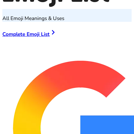
All Emoji Meanings & Uses
Complete Emoji List