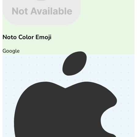
Noto Color Emoji
Google