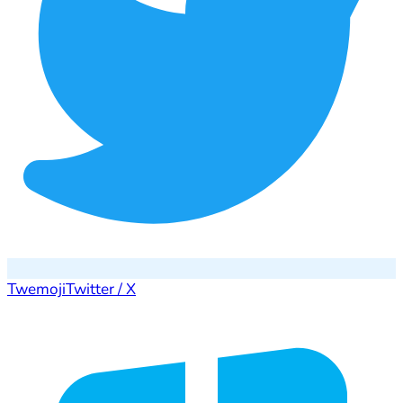
Twemoji
Twitter / X