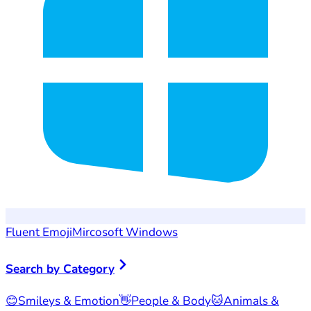
Fluent Emoji
Mircosoft Windows
Search by Category
😊
Smileys & Emotion
👋
People & Body
🐱
Animals &