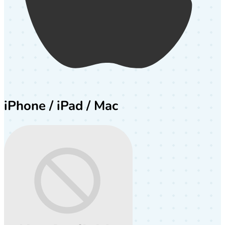
iPhone / iPad / Mac