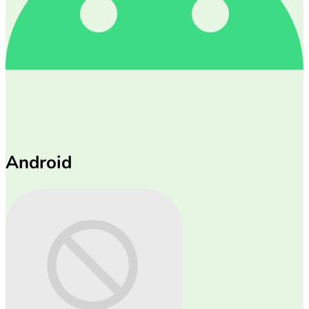
Android