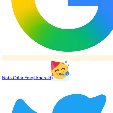
Noto Color Emoji
Android