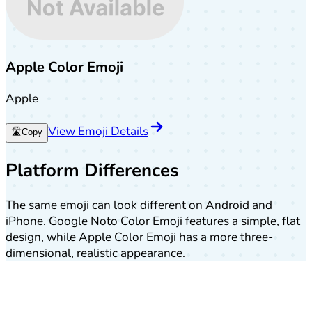
Apple Color Emoji
Apple
View Emoji Details
🛣️
Copy
Platform Differences
The same emoji can look different on Android and
iPhone. Google Noto Color Emoji features a simple, flat
design, while Apple Color Emoji has a more three-
dimensional, realistic appearance.