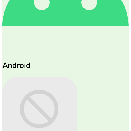
Android