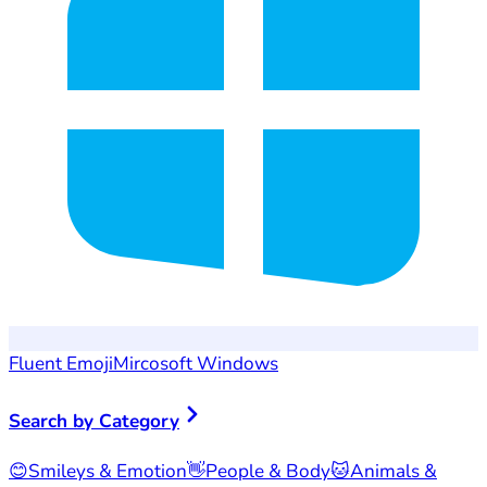
Fluent Emoji
Mircosoft Windows
Search by Category
😊
Smileys & Emotion
👋
People & Body
🐱
Animals &