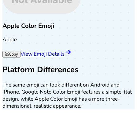
Apple Color Emoji
Apple
View Emoji Details
👯
Copy
Platform Differences
The same emoji can look different on Android and
iPhone. Google Noto Color Emoji features a simple, flat
design, while Apple Color Emoji has a more three-
dimensional, realistic appearance.