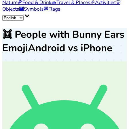
Nature
🍕
Food & Drink
🚗
Travel & Places
🎉
Activities
💡
Objects
🏧
Symbols
🏁
Flags
👯
People with Bunny Ears
Emoji
Android vs iPhone