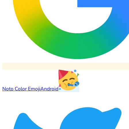
Noto Color Emoji
Android