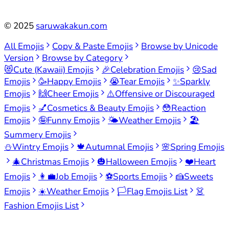
©
2025
saruwakakun.com
All Emojis
Copy & Paste Emojis
Browse by Unicode
Version
Browse by Category
😻
Cute (Kawaii) Emojis
🎉
Celebration Emojis
😢
Sad
Emojis
🥳
Happy Emojis
😭
Tear Emojis
✨
Sparkly
Emojis
🙌
Cheer Emojis
⚠️
Offensive or Discouraged
Emojis
💅
Cosmetics & Beauty Emojis
😳
Reaction
Emojis
🤪
Funny Emojis
🌤️
Weather Emojis
🏖️
Summery Emojis
⛄
Wintry Emojis
🍁
Autumnal Emojis
🌸
Spring Emojis
🎄
Christmas Emojis
🎃
Halloween Emojis
❤️
Heart
Emojis
👩‍💼
Job Emojis
⚽
Sports Emojis
🍰
Sweets
Emojis
☀️
Weather Emojis
🏳️
Flag Emojis List
👗
Fashion Emojis List