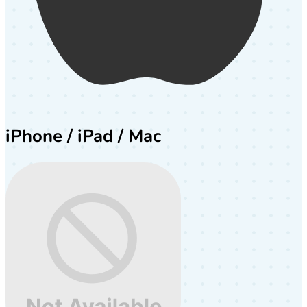
iPhone / iPad / Mac