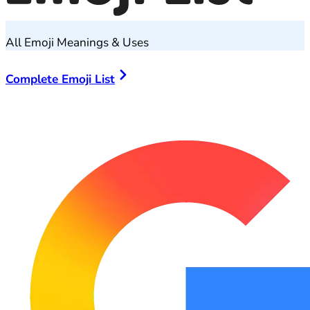
All Emoji Meanings & Uses
Complete Emoji List