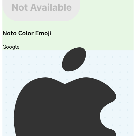
Noto Color Emoji
Google