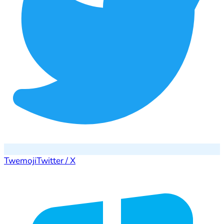
Twemoji
Twitter / X