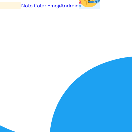
Noto Color Emoji
Android