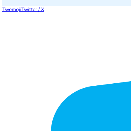
Twemoji
Twitter / X