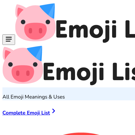
All Emoji Meanings & Uses
Complete Emoji List