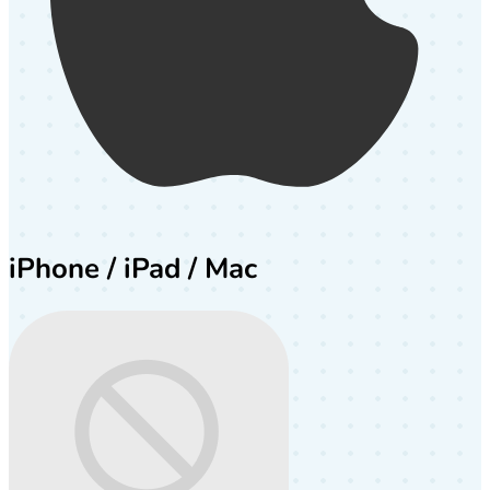
iPhone / iPad / Mac