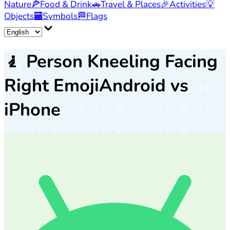
Nature
🍕
Food & Drink
🚗
Travel & Places
🎉
Activities
💡
Objects
🏧
Symbols
🏁
Flags
🧎
Person Kneeling Facing
Right Emoji
Android vs
iPhone