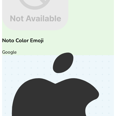
Noto Color Emoji
Google