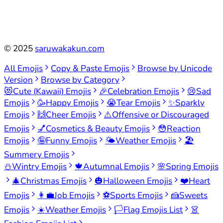
©
2025
saruwakakun.com
All Emojis
Copy & Paste Emojis
Browse by Unicode
Version
Browse by Category
😻
Cute (Kawaii) Emojis
🎉
Celebration Emojis
😢
Sad
Emojis
🥳
Happy Emojis
😭
Tear Emojis
✨
Sparkly
Emojis
🙌
Cheer Emojis
⚠️
Offensive or Discouraged
Emojis
💅
Cosmetics & Beauty Emojis
😳
Reaction
Emojis
🤪
Funny Emojis
🌤️
Weather Emojis
🏖️
Summery Emojis
⛄
Wintry Emojis
🍁
Autumnal Emojis
🌸
Spring Emojis
🎄
Christmas Emojis
🎃
Halloween Emojis
❤️
Heart
Emojis
👩‍💼
Job Emojis
⚽
Sports Emojis
🍰
Sweets
Emojis
☀️
Weather Emojis
🏳️
Flag Emojis List
👗