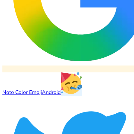
Noto Color Emoji
Android