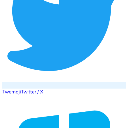
Twemoji
Twitter / X