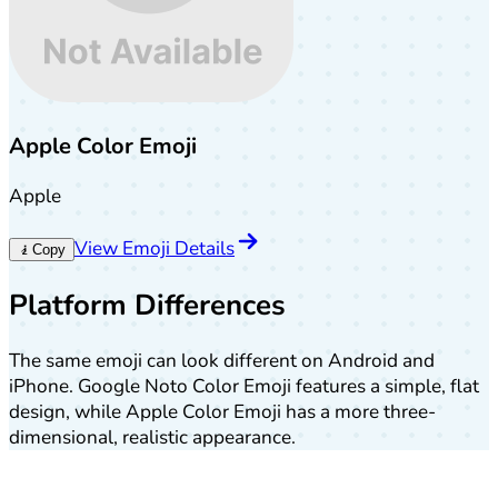
Apple Color Emoji
Apple
View Emoji Details
🧎
Copy
Platform Differences
The same emoji can look different on Android and
iPhone. Google Noto Color Emoji features a simple, flat
design, while Apple Color Emoji has a more three-
dimensional, realistic appearance.