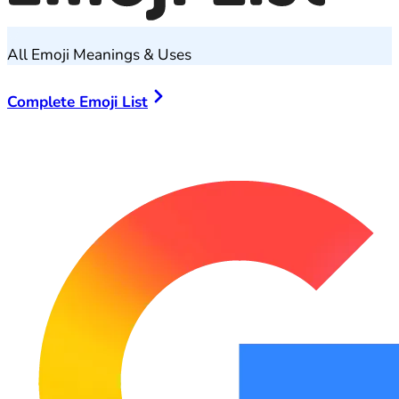
All Emoji Meanings & Uses
Complete Emoji List