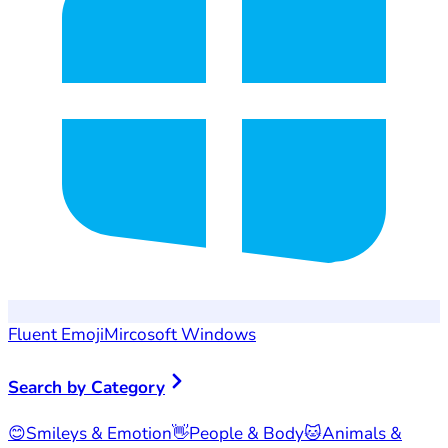
Fluent Emoji
Mircosoft Windows
Search by Category
😊
Smileys & Emotion
👋
People & Body
🐱
Animals &