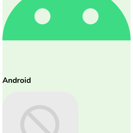
Android