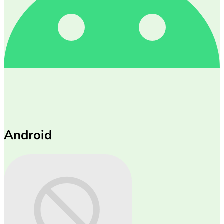
Android