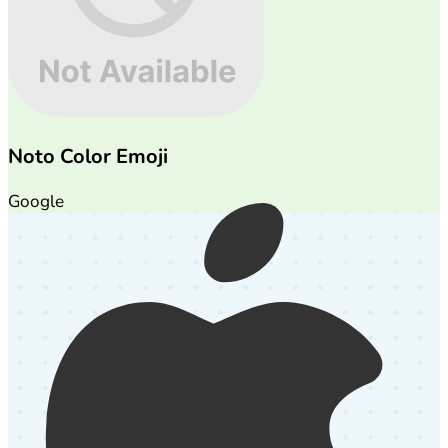
Noto Color Emoji
Google