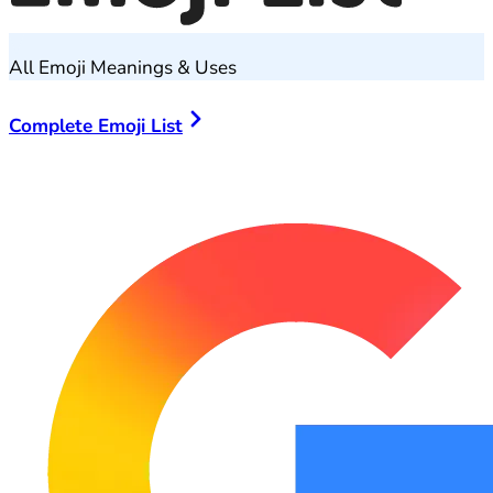
All Emoji Meanings & Uses
Complete Emoji List