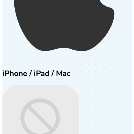
iPhone / iPad / Mac