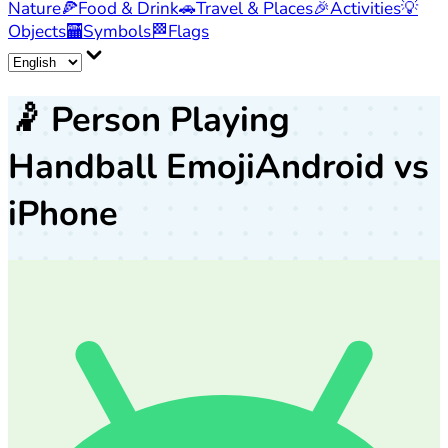
Nature
🍕
Food & Drink
🚗
Travel & Places
🎉
Activities
💡
Objects
🏧
Symbols
🏁
Flags
🤾
Person Playing
Handball Emoji
Android vs
iPhone