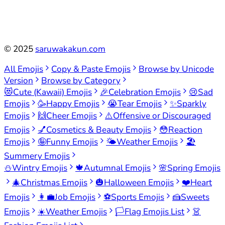
©
2025
saruwakakun.com
All Emojis
Copy & Paste Emojis
Browse by Unicode
Version
Browse by Category
😻
Cute (Kawaii) Emojis
🎉
Celebration Emojis
😢
Sad
Emojis
🥳
Happy Emojis
😭
Tear Emojis
✨
Sparkly
Emojis
🙌
Cheer Emojis
⚠️
Offensive or Discouraged
Emojis
💅
Cosmetics & Beauty Emojis
😳
Reaction
Emojis
🤪
Funny Emojis
🌤️
Weather Emojis
🏖️
Summery Emojis
⛄
Wintry Emojis
🍁
Autumnal Emojis
🌸
Spring Emojis
🎄
Christmas Emojis
🎃
Halloween Emojis
❤️
Heart
Emojis
👩‍💼
Job Emojis
⚽
Sports Emojis
🍰
Sweets
Emojis
☀️
Weather Emojis
🏳️
Flag Emojis List
👗