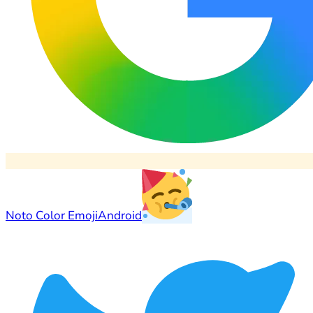
Noto Color Emoji
Android