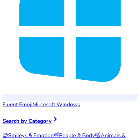
Fluent Emoji
Mircosoft Windows
Search by Category
😊
Smileys & Emotion
👋
People & Body
🐱
Animals &