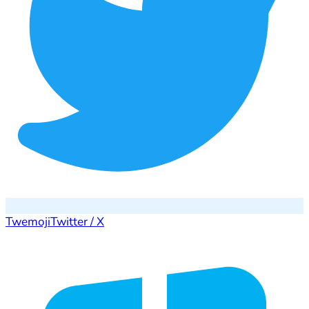
Twemoji
Twitter / X