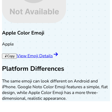
Apple Color Emoji
Apple
View Emoji Details
🤾
Copy
Platform Differences
The same emoji can look different on Android and
iPhone. Google Noto Color Emoji features a simple, flat
design, while Apple Color Emoji has a more three-
dimensional, realistic appearance.