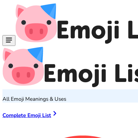
All Emoji Meanings & Uses
Complete Emoji List