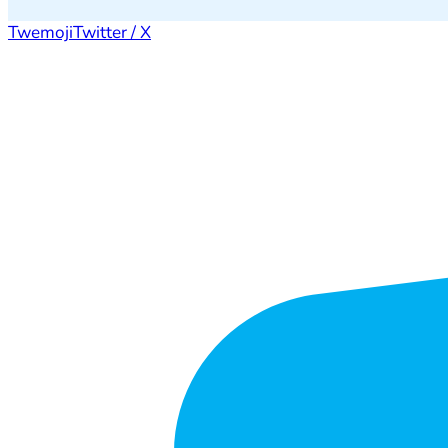
Twemoji
Twitter / X