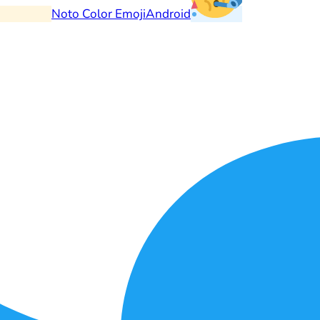
Noto Color Emoji
Android