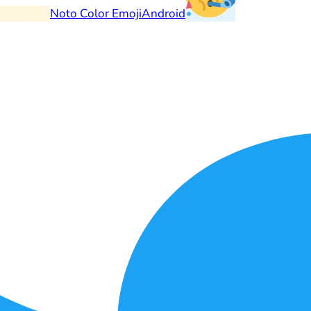
Noto Color Emoji
Android