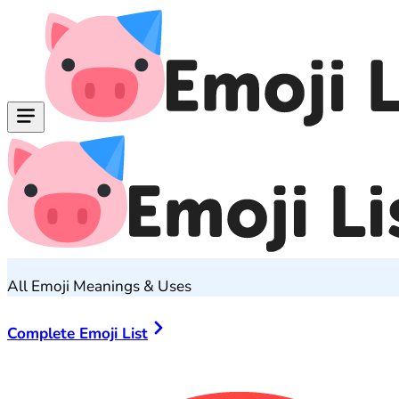
All Emoji Meanings & Uses
Complete Emoji List