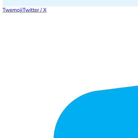
Twemoji
Twitter / X