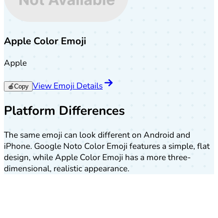
Apple Color Emoji
Apple
View Emoji Details
🍎
Copy
Platform Differences
The same emoji can look different on Android and
iPhone. Google Noto Color Emoji features a simple, flat
design, while Apple Color Emoji has a more three-
dimensional, realistic appearance.