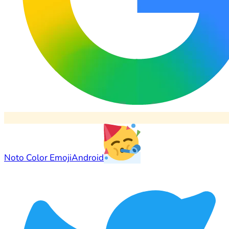
Noto Color Emoji
Android