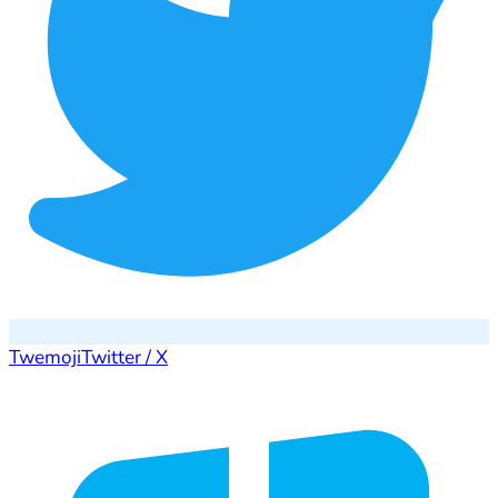
Twemoji
Twitter / X