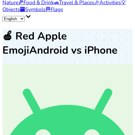
Nature
🍕
Food & Drink
🚗
Travel & Places
🎉
Activities
💡
Objects
🏧
Symbols
🏁
Flags
🍎
Red Apple
Emoji
Android vs iPhone