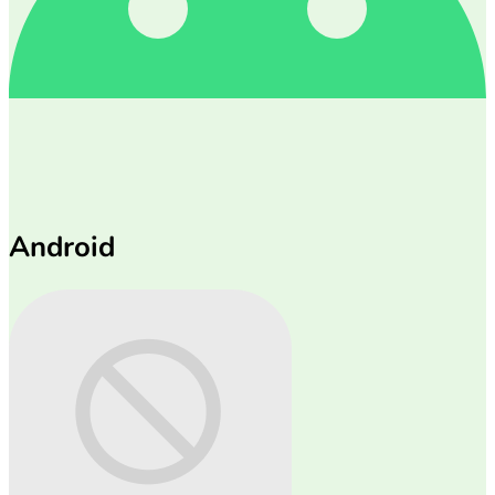
Android