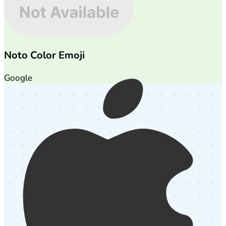
Noto Color Emoji
Google