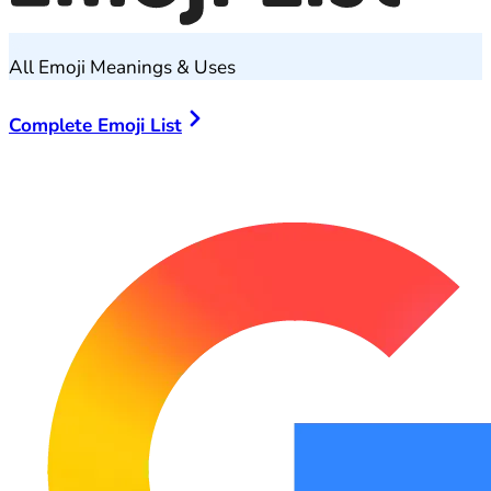
All Emoji Meanings & Uses
Complete Emoji List