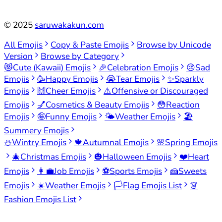
©
2025
saruwakakun.com
All Emojis
Copy & Paste Emojis
Browse by Unicode
Version
Browse by Category
😻
Cute (Kawaii) Emojis
🎉
Celebration Emojis
😢
Sad
Emojis
🥳
Happy Emojis
😭
Tear Emojis
✨
Sparkly
Emojis
🙌
Cheer Emojis
⚠️
Offensive or Discouraged
Emojis
💅
Cosmetics & Beauty Emojis
😳
Reaction
Emojis
🤪
Funny Emojis
🌤️
Weather Emojis
🏖️
Summery Emojis
⛄
Wintry Emojis
🍁
Autumnal Emojis
🌸
Spring Emojis
🎄
Christmas Emojis
🎃
Halloween Emojis
❤️
Heart
Emojis
👩‍💼
Job Emojis
⚽
Sports Emojis
🍰
Sweets
Emojis
☀️
Weather Emojis
🏳️
Flag Emojis List
👗
Fashion Emojis List