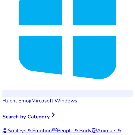
Fluent Emoji
Mircosoft Windows
Search by Category
😊
Smileys & Emotion
👋
People & Body
🐱
Animals &