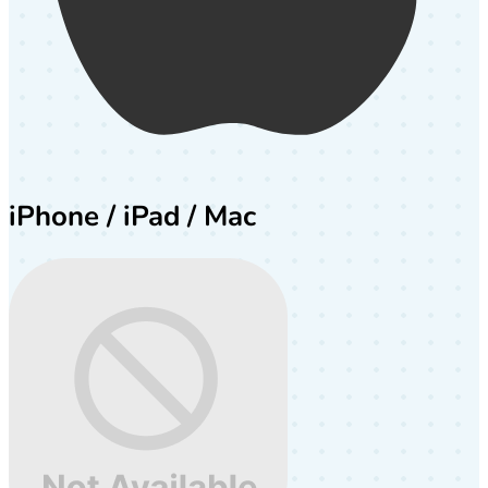
iPhone / iPad / Mac