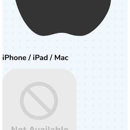
iPhone / iPad / Mac