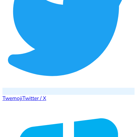
Twemoji
Twitter / X