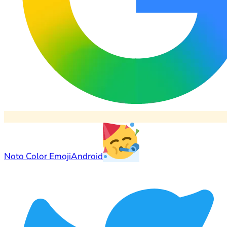
Noto Color Emoji
Android