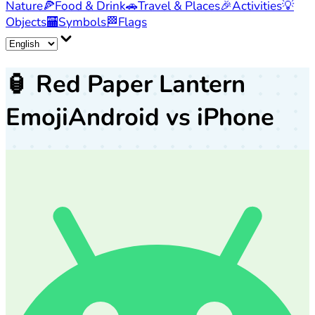
Nature
🍕
Food & Drink
🚗
Travel & Places
🎉
Activities
💡
Objects
🏧
Symbols
🏁
Flags
🏮
Red Paper Lantern
Emoji
Android vs iPhone