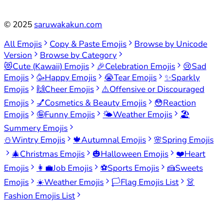
©
2025
saruwakakun.com
All Emojis
Copy & Paste Emojis
Browse by Unicode
Version
Browse by Category
😻
Cute (Kawaii) Emojis
🎉
Celebration Emojis
😢
Sad
Emojis
🥳
Happy Emojis
😭
Tear Emojis
✨
Sparkly
Emojis
🙌
Cheer Emojis
⚠️
Offensive or Discouraged
Emojis
💅
Cosmetics & Beauty Emojis
😳
Reaction
Emojis
🤪
Funny Emojis
🌤️
Weather Emojis
🏖️
Summery Emojis
⛄
Wintry Emojis
🍁
Autumnal Emojis
🌸
Spring Emojis
🎄
Christmas Emojis
🎃
Halloween Emojis
❤️
Heart
Emojis
👩‍💼
Job Emojis
⚽
Sports Emojis
🍰
Sweets
Emojis
☀️
Weather Emojis
🏳️
Flag Emojis List
👗
Fashion Emojis List