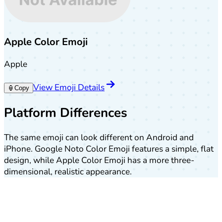
Apple Color Emoji
Apple
View Emoji Details
🏮
Copy
Platform Differences
The same emoji can look different on Android and
iPhone. Google Noto Color Emoji features a simple, flat
design, while Apple Color Emoji has a more three-
dimensional, realistic appearance.