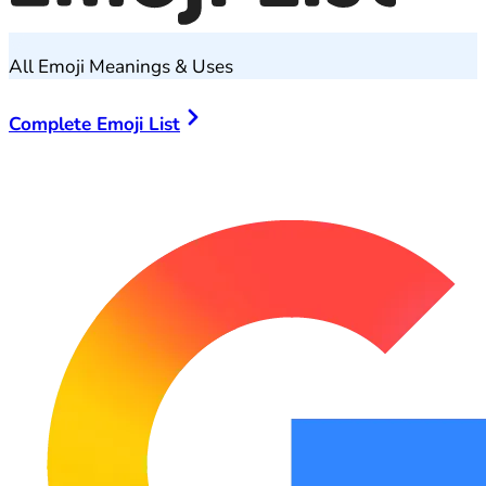
All Emoji Meanings & Uses
Complete Emoji List