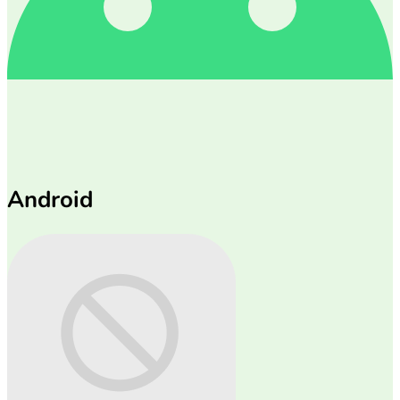
Android