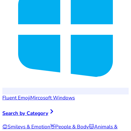
Fluent Emoji
Mircosoft Windows
Search by Category
😊
Smileys & Emotion
👋
People & Body
🐱
Animals &