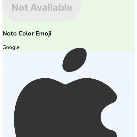
Noto Color Emoji
Google