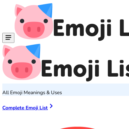
All Emoji Meanings & Uses
Complete Emoji List