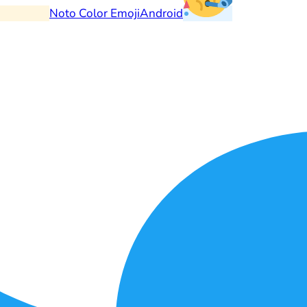
Noto Color Emoji
Android