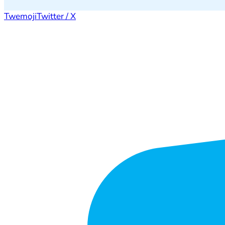
Twemoji
Twitter / X