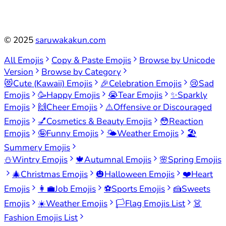
©
2025
saruwakakun.com
All Emojis
Copy & Paste Emojis
Browse by Unicode
Version
Browse by Category
😻
Cute (Kawaii) Emojis
🎉
Celebration Emojis
😢
Sad
Emojis
🥳
Happy Emojis
😭
Tear Emojis
✨
Sparkly
Emojis
🙌
Cheer Emojis
⚠️
Offensive or Discouraged
Emojis
💅
Cosmetics & Beauty Emojis
😳
Reaction
Emojis
🤪
Funny Emojis
🌤️
Weather Emojis
🏖️
Summery Emojis
⛄
Wintry Emojis
🍁
Autumnal Emojis
🌸
Spring Emojis
🎄
Christmas Emojis
🎃
Halloween Emojis
❤️
Heart
Emojis
👩‍💼
Job Emojis
⚽
Sports Emojis
🍰
Sweets
Emojis
☀️
Weather Emojis
🏳️
Flag Emojis List
👗
Fashion Emojis List