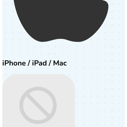
iPhone / iPad / Mac