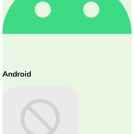
Android