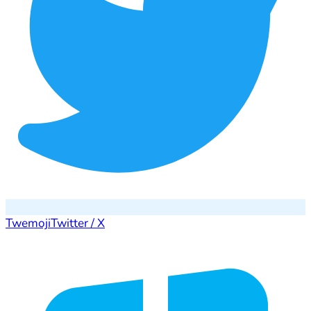
Twemoji
Twitter / X