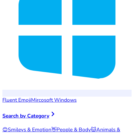
Fluent Emoji
Mircosoft Windows
Search by Category
😊
Smileys & Emotion
👋
People & Body
🐱
Animals &