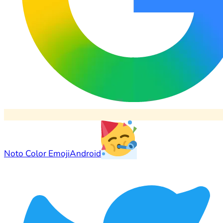
Noto Color Emoji
Android