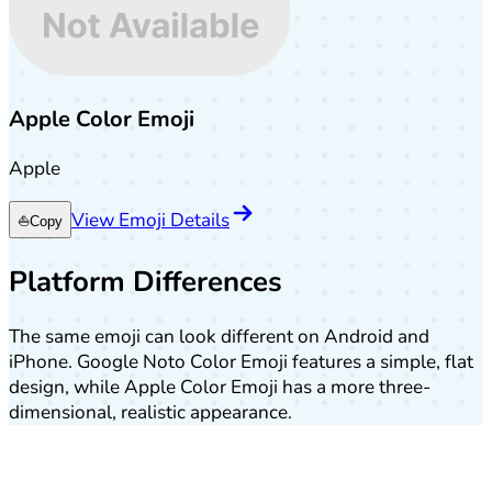
Apple Color Emoji
Apple
View Emoji Details
⛵
Copy
Platform Differences
The same emoji can look different on Android and
iPhone. Google Noto Color Emoji features a simple, flat
design, while Apple Color Emoji has a more three-
dimensional, realistic appearance.