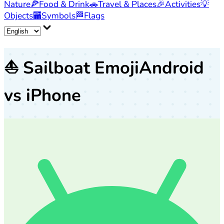
Nature
🍕
Food & Drink
🚗
Travel & Places
🎉
Activities
💡
Objects
🏧
Symbols
🏁
Flags
⛵
Sailboat Emoji
Android
vs iPhone