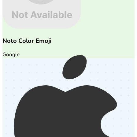
Noto Color Emoji
Google