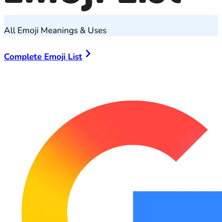
All Emoji Meanings & Uses
Complete Emoji List