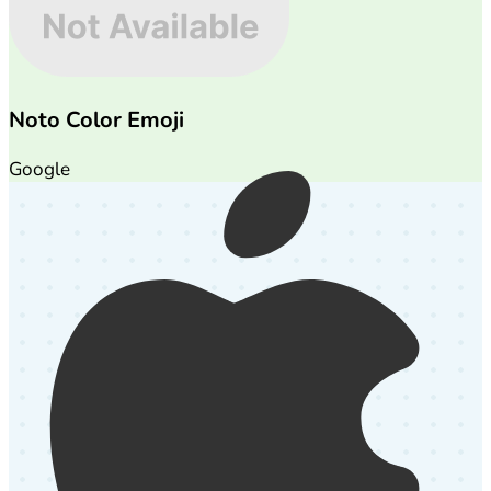
Noto Color Emoji
Google