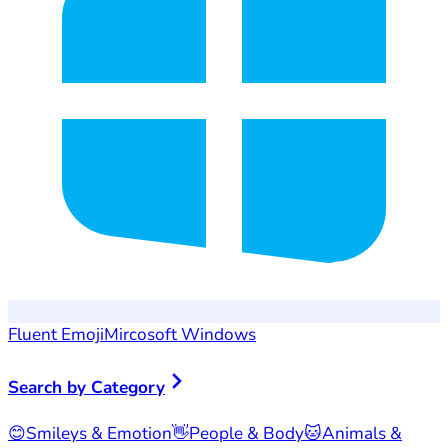
Fluent Emoji
Mircosoft Windows
Search by Category
😊
Smileys & Emotion
👋
People & Body
🐱
Animals &