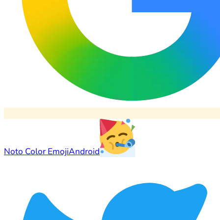
Noto Color Emoji
Android