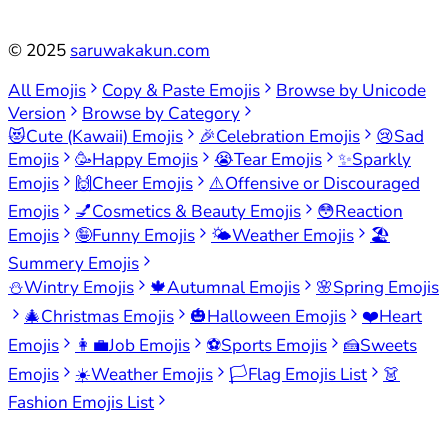
©
2025
saruwakakun.com
All Emojis
Copy & Paste Emojis
Browse by Unicode
Version
Browse by Category
😻
Cute (Kawaii) Emojis
🎉
Celebration Emojis
😢
Sad
Emojis
🥳
Happy Emojis
😭
Tear Emojis
✨
Sparkly
Emojis
🙌
Cheer Emojis
⚠️
Offensive or Discouraged
Emojis
💅
Cosmetics & Beauty Emojis
😳
Reaction
Emojis
🤪
Funny Emojis
🌤️
Weather Emojis
🏖️
Summery Emojis
⛄
Wintry Emojis
🍁
Autumnal Emojis
🌸
Spring Emojis
🎄
Christmas Emojis
🎃
Halloween Emojis
❤️
Heart
Emojis
👩‍💼
Job Emojis
⚽
Sports Emojis
🍰
Sweets
Emojis
☀️
Weather Emojis
🏳️
Flag Emojis List
👗
Fashion Emojis List