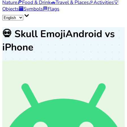
Nature
🍕
Food & Drink
🚗
Travel & Places
🎉
Activities
💡
Objects
🏧
Symbols
🏁
Flags
💀
Skull Emoji
Android vs
iPhone