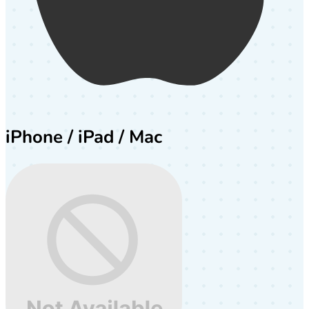
iPhone / iPad / Mac