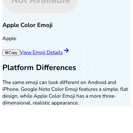
Apple Color Emoji
Apple
View Emoji Details
💀
Copy
Platform Differences
The same emoji can look different on Android and
iPhone. Google Noto Color Emoji features a simple, flat
design, while Apple Color Emoji has a more three-
dimensional, realistic appearance.