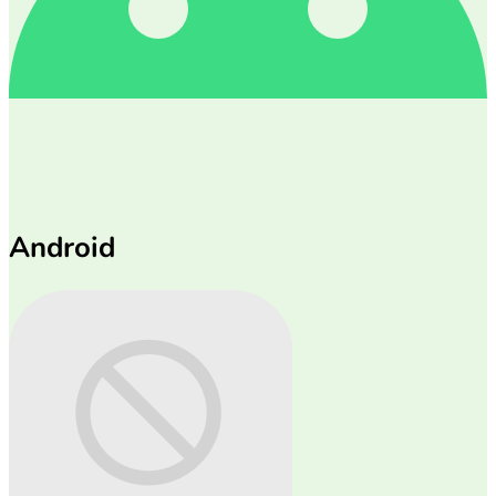
Android