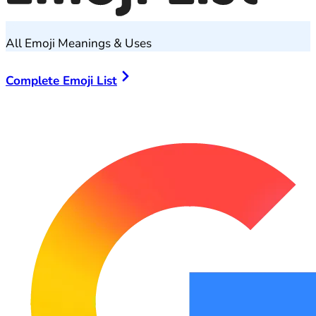
All Emoji Meanings & Uses
Complete Emoji List