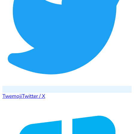
Twemoji
Twitter / X