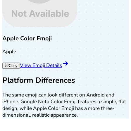
Apple Color Emoji
Apple
View Emoji Details
😻
Copy
Platform Differences
The same emoji can look different on Android and
iPhone. Google Noto Color Emoji features a simple, flat
design, while Apple Color Emoji has a more three-
dimensional, realistic appearance.