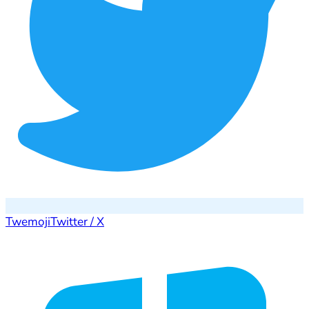
Twemoji
Twitter / X