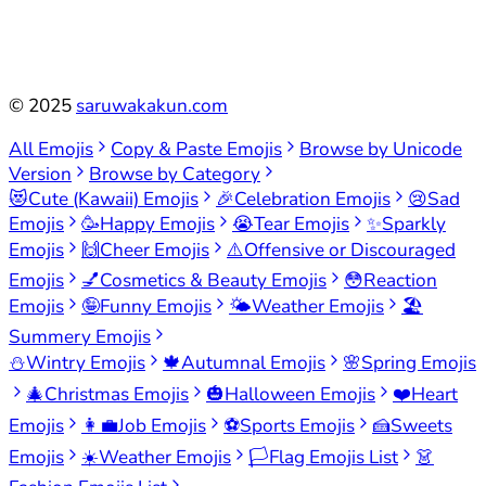
©
2025
saruwakakun.com
All Emojis
Copy & Paste Emojis
Browse by Unicode
Version
Browse by Category
😻
Cute (Kawaii) Emojis
🎉
Celebration Emojis
😢
Sad
Emojis
🥳
Happy Emojis
😭
Tear Emojis
✨
Sparkly
Emojis
🙌
Cheer Emojis
⚠️
Offensive or Discouraged
Emojis
💅
Cosmetics & Beauty Emojis
😳
Reaction
Emojis
🤪
Funny Emojis
🌤️
Weather Emojis
🏖️
Summery Emojis
⛄
Wintry Emojis
🍁
Autumnal Emojis
🌸
Spring Emojis
🎄
Christmas Emojis
🎃
Halloween Emojis
❤️
Heart
Emojis
👩‍💼
Job Emojis
⚽
Sports Emojis
🍰
Sweets
Emojis
☀️
Weather Emojis
🏳️
Flag Emojis List
👗