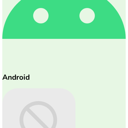
Android