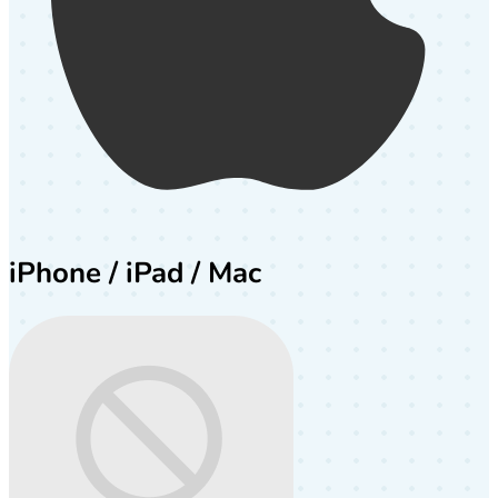
iPhone / iPad / Mac