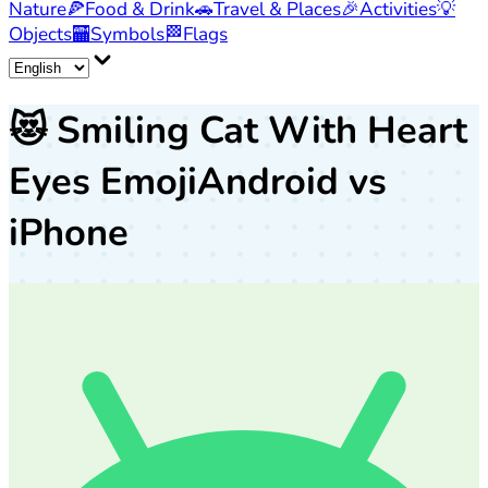
Nature
🍕
Food & Drink
🚗
Travel & Places
🎉
Activities
💡
Objects
🏧
Symbols
🏁
Flags
😻
Smiling Cat With Heart
Eyes Emoji
Android vs
iPhone