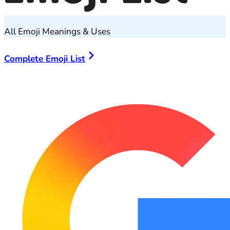
All Emoji Meanings & Uses
Complete Emoji List