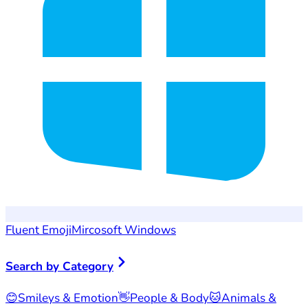
Fluent Emoji
Mircosoft Windows
Search by Category
😊
Smileys & Emotion
👋
People & Body
🐱
Animals &