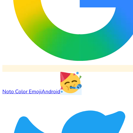
Noto Color Emoji
Android