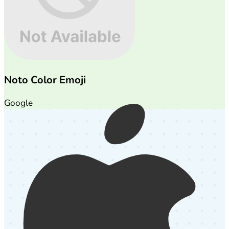
Noto Color Emoji
Google