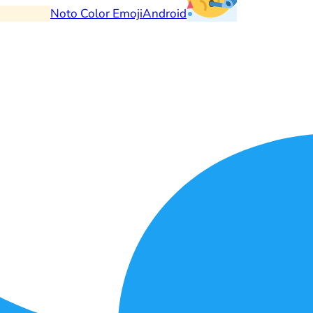
Noto Color Emoji
Android