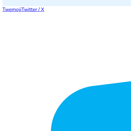
Twemoji
Twitter / X