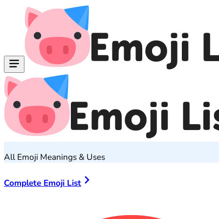
All Emoji Meanings & Uses
Complete Emoji List