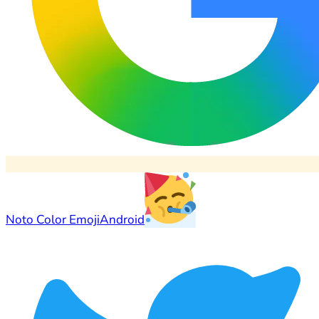
Noto Color Emoji
Android