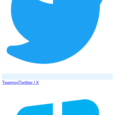
Twemoji
Twitter / X