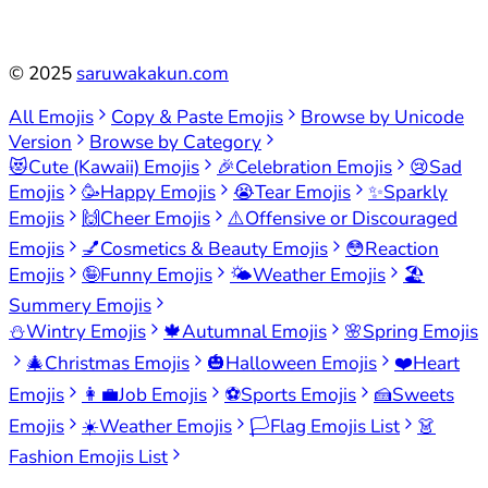
©
2025
saruwakakun.com
All Emojis
Copy & Paste Emojis
Browse by Unicode
Version
Browse by Category
😻
Cute (Kawaii) Emojis
🎉
Celebration Emojis
😢
Sad
Emojis
🥳
Happy Emojis
😭
Tear Emojis
✨
Sparkly
Emojis
🙌
Cheer Emojis
⚠️
Offensive or Discouraged
Emojis
💅
Cosmetics & Beauty Emojis
😳
Reaction
Emojis
🤪
Funny Emojis
🌤️
Weather Emojis
🏖️
Summery Emojis
⛄
Wintry Emojis
🍁
Autumnal Emojis
🌸
Spring Emojis
🎄
Christmas Emojis
🎃
Halloween Emojis
❤️
Heart
Emojis
👩‍💼
Job Emojis
⚽
Sports Emojis
🍰
Sweets
Emojis
☀️
Weather Emojis
🏳️
Flag Emojis List
👗
Fashion Emojis List