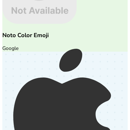
Noto Color Emoji
Google