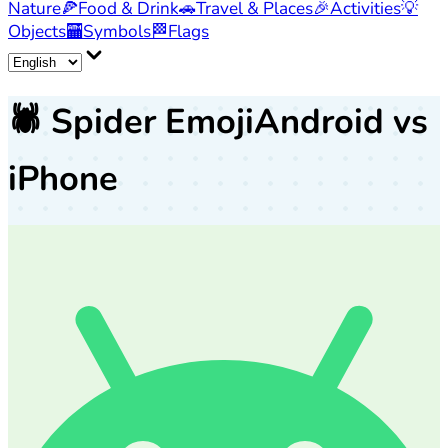
Nature
🍕
Food & Drink
🚗
Travel & Places
🎉
Activities
💡
Objects
🏧
Symbols
🏁
Flags
🕷️
Spider Emoji
Android vs
iPhone