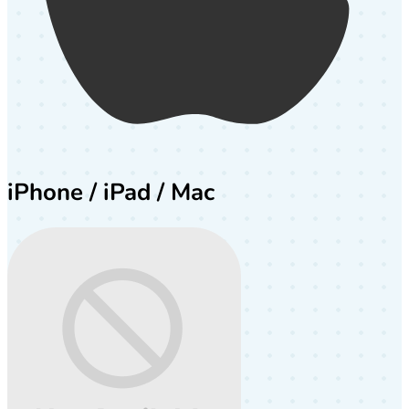
iPhone / iPad / Mac