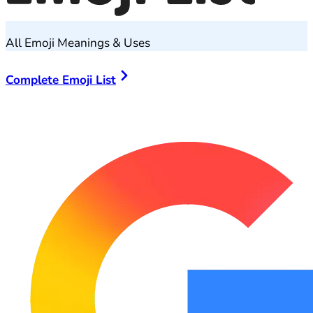
All Emoji Meanings & Uses
Complete Emoji List