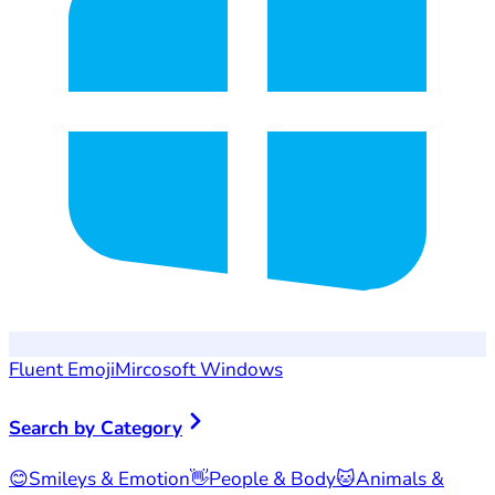
Fluent Emoji
Mircosoft Windows
Search by Category
😊
Smileys & Emotion
👋
People & Body
🐱
Animals &