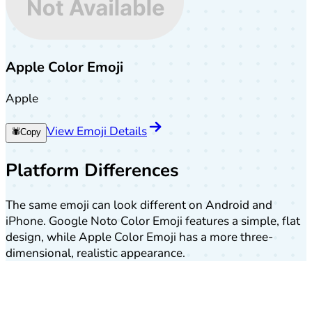
Apple Color Emoji
Apple
View Emoji Details
🕷️
Copy
Platform Differences
The same emoji can look different on Android and
iPhone. Google Noto Color Emoji features a simple, flat
design, while Apple Color Emoji has a more three-
dimensional, realistic appearance.