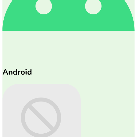
Android