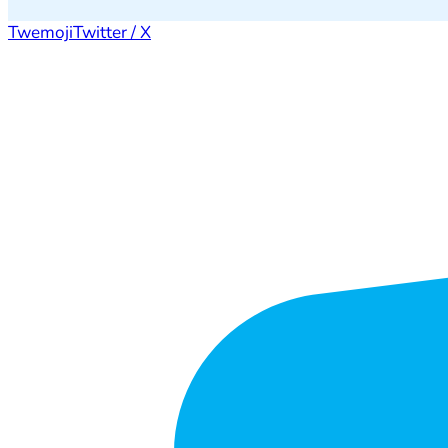
Twemoji
Twitter / X