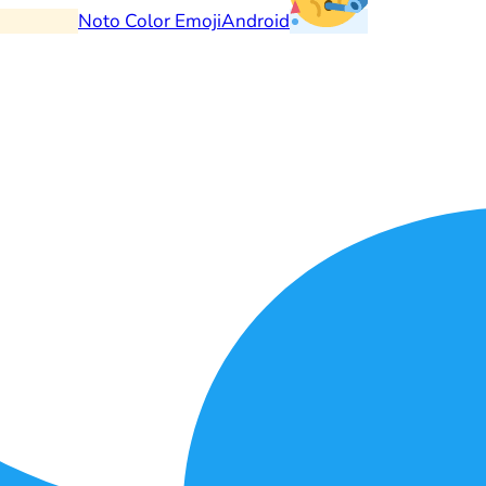
Noto Color Emoji
Android