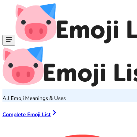
All Emoji Meanings & Uses
Complete Emoji List