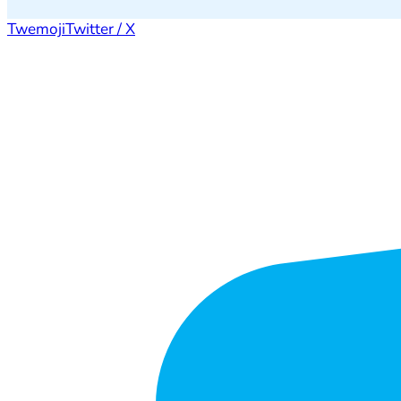
Twemoji
Twitter / X