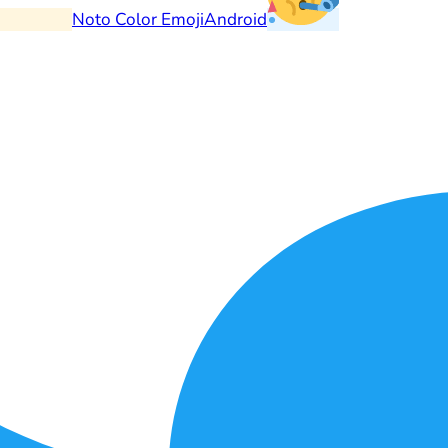
Noto Color Emoji
Android