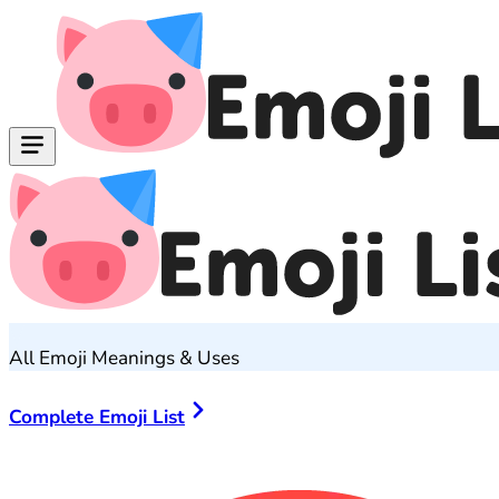
All Emoji Meanings & Uses
Complete Emoji List