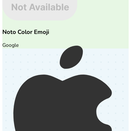
Noto Color Emoji
Google