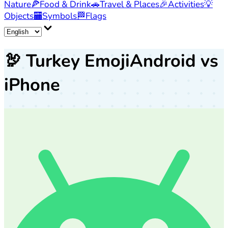
Nature
🍕
Food & Drink
🚗
Travel & Places
🎉
Activities
💡
Objects
🏧
Symbols
🏁
Flags
🦃
Turkey Emoji
Android vs
iPhone