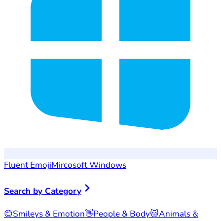
Fluent Emoji
Mircosoft Windows
Search by Category
😊
Smileys & Emotion
👋
People & Body
🐱
Animals &