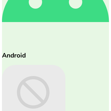
Android