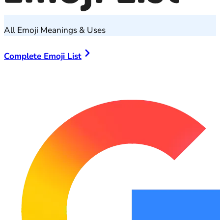
All Emoji Meanings & Uses
Complete Emoji List