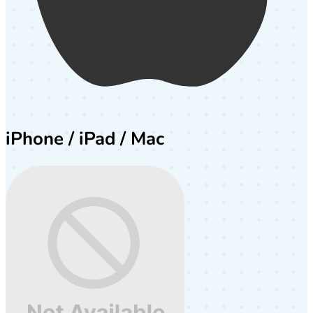
iPhone / iPad / Mac