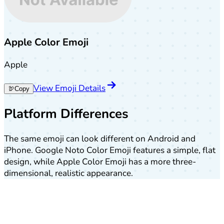
Apple Color Emoji
Apple
View Emoji Details
🦃
Copy
Platform Differences
The same emoji can look different on Android and
iPhone. Google Noto Color Emoji features a simple, flat
design, while Apple Color Emoji has a more three-
dimensional, realistic appearance.