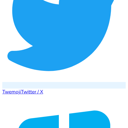
Twemoji
Twitter / X