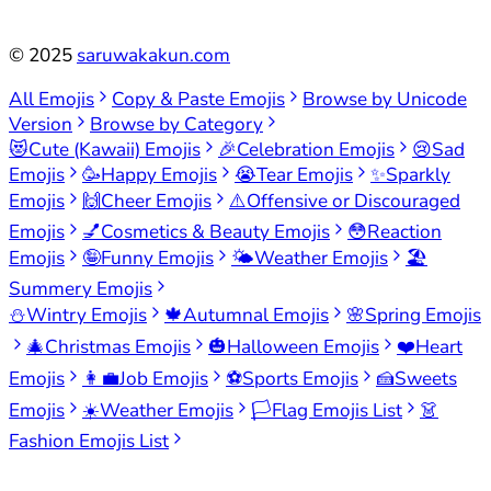
©
2025
saruwakakun.com
All Emojis
Copy & Paste Emojis
Browse by Unicode
Version
Browse by Category
😻
Cute (Kawaii) Emojis
🎉
Celebration Emojis
😢
Sad
Emojis
🥳
Happy Emojis
😭
Tear Emojis
✨
Sparkly
Emojis
🙌
Cheer Emojis
⚠️
Offensive or Discouraged
Emojis
💅
Cosmetics & Beauty Emojis
😳
Reaction
Emojis
🤪
Funny Emojis
🌤️
Weather Emojis
🏖️
Summery Emojis
⛄
Wintry Emojis
🍁
Autumnal Emojis
🌸
Spring Emojis
🎄
Christmas Emojis
🎃
Halloween Emojis
❤️
Heart
Emojis
👩‍💼
Job Emojis
⚽
Sports Emojis
🍰
Sweets
Emojis
☀️
Weather Emojis
🏳️
Flag Emojis List
👗
Fashion Emojis List