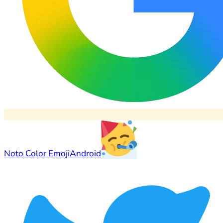
Noto Color Emoji
Android