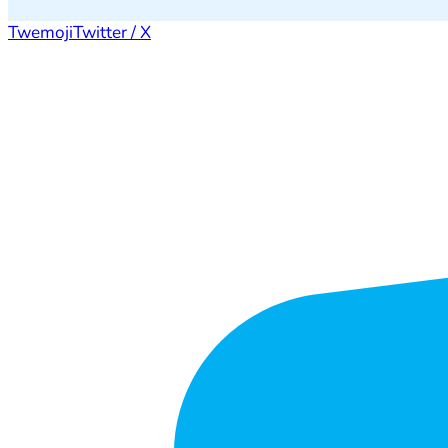
Twemoji
Twitter / X