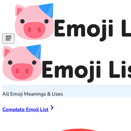
All Emoji Meanings & Uses
Complete Emoji List