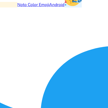
Noto Color Emoji
Android