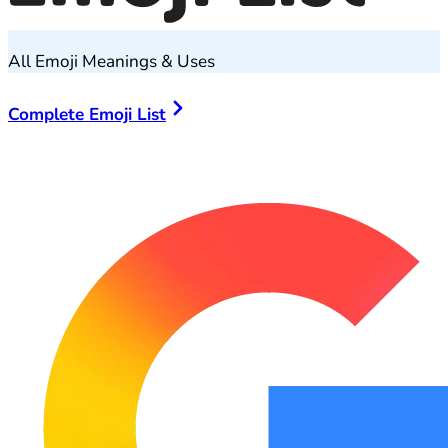
All Emoji Meanings & Uses
Complete Emoji List