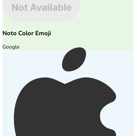
Noto Color Emoji
Google