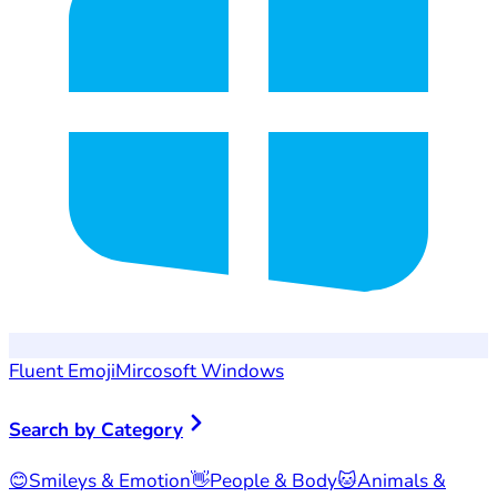
Fluent Emoji
Mircosoft Windows
Search by Category
😊
Smileys & Emotion
👋
People & Body
🐱
Animals &