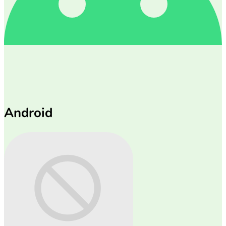
Android