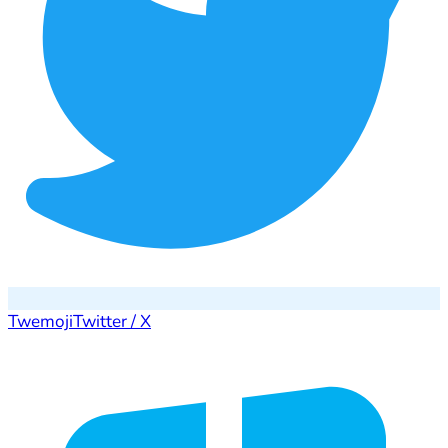
Twemoji
Twitter / X