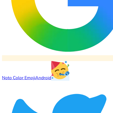
Noto Color Emoji
Android