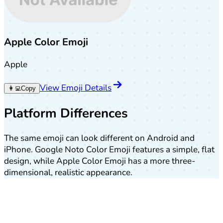
Apple Color Emoji
Apple
View Emoji Details
👩‍💻
Copy
Platform Differences
The same emoji can look different on Android and
iPhone. Google Noto Color Emoji features a simple, flat
design, while Apple Color Emoji has a more three-
dimensional, realistic appearance.