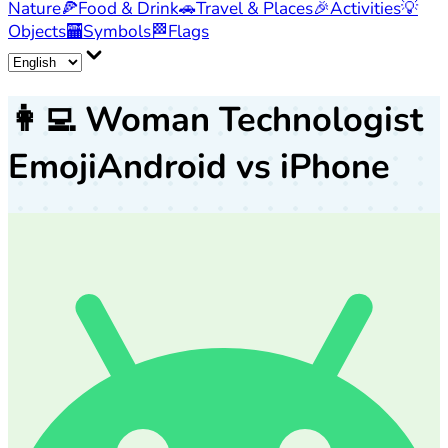
Nature
🍕
Food & Drink
🚗
Travel & Places
🎉
Activities
💡
Objects
🏧
Symbols
🏁
Flags
👩‍💻
Woman Technologist
Emoji
Android vs iPhone