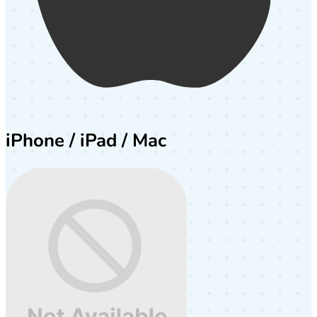
iPhone / iPad / Mac