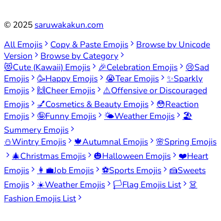
©
2025
saruwakakun.com
All Emojis
Copy & Paste Emojis
Browse by Unicode
Version
Browse by Category
😻
Cute (Kawaii) Emojis
🎉
Celebration Emojis
😢
Sad
Emojis
🥳
Happy Emojis
😭
Tear Emojis
✨
Sparkly
Emojis
🙌
Cheer Emojis
⚠️
Offensive or Discouraged
Emojis
💅
Cosmetics & Beauty Emojis
😳
Reaction
Emojis
🤪
Funny Emojis
🌤️
Weather Emojis
🏖️
Summery Emojis
⛄
Wintry Emojis
🍁
Autumnal Emojis
🌸
Spring Emojis
🎄
Christmas Emojis
🎃
Halloween Emojis
❤️
Heart
Emojis
👩‍💼
Job Emojis
⚽
Sports Emojis
🍰
Sweets
Emojis
☀️
Weather Emojis
🏳️
Flag Emojis List
👗
Fashion Emojis List