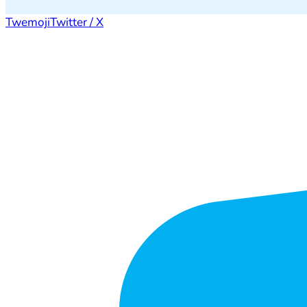
Twemoji
Twitter / X