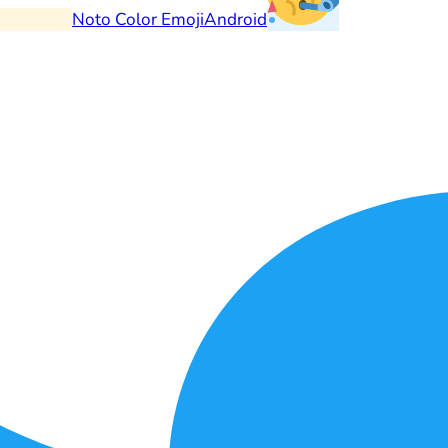
Noto Color Emoji
Android