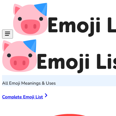
All Emoji Meanings & Uses
Complete Emoji List