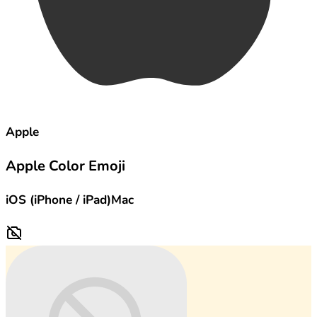
Apple
Apple Color Emoji
iOS (iPhone / iPad)
Mac