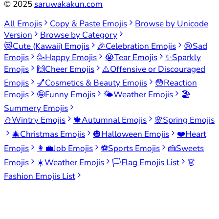
©
2025
saruwakakun.com
All Emojis
Copy & Paste Emojis
Browse by Unicode
Version
Browse by Category
😻
Cute (Kawaii) Emojis
🎉
Celebration Emojis
😢
Sad
Emojis
🥳
Happy Emojis
😭
Tear Emojis
✨
Sparkly
Emojis
🙌
Cheer Emojis
⚠️
Offensive or Discouraged
Emojis
💅
Cosmetics & Beauty Emojis
😳
Reaction
Emojis
🤪
Funny Emojis
🌤️
Weather Emojis
🏖️
Summery Emojis
⛄
Wintry Emojis
🍁
Autumnal Emojis
🌸
Spring Emojis
🎄
Christmas Emojis
🎃
Halloween Emojis
❤️
Heart
Emojis
👩‍💼
Job Emojis
⚽
Sports Emojis
🍰
Sweets
Emojis
☀️
Weather Emojis
🏳️
Flag Emojis List
👗
Fashion Emojis List