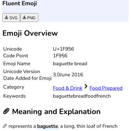
Fluent Emoji
SVG
PNG
Emoji Overview
Unicode
U+1F956
Code Point
1F956
Emoji Name
baguette bread
Unicode
Version
3.0
June 2016
Date Added for Emoji
Category
Food & Drink
Food Prepared
Keywords
baguette
bread
food
french
🥖
Meaning and Explanation
🥖 represents a
baguette
, a long, thin loaf of French