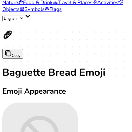
Nature
🍕
Food & Drink
🚗
Travel & Places
🎉
Activities
💡
Objects
🏧
Symbols
🏁
Flags
🥖
Copy
Baguette Bread Emoji
Emoji Appearance