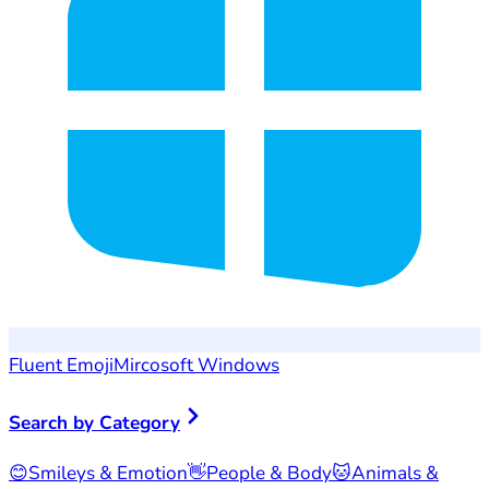
Fluent Emoji
Mircosoft Windows
Search by Category
😊
Smileys & Emotion
👋
People & Body
🐱
Animals &