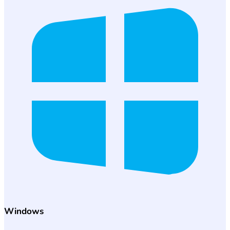
Windows