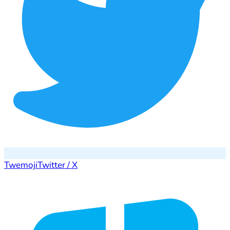
Twemoji
Twitter / X