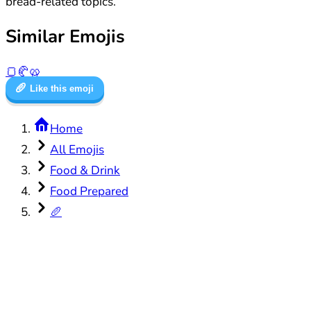
bread-related topics.
Similar Emojis
🍞
🥐
🥨
🥖
Like this emoji
Home
All Emojis
Food & Drink
Food Prepared
🥖