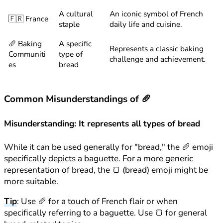
A cultural
An iconic symbol of French
🇫🇷 France
staple
daily life and cuisine.
🥖 Baking
A specific
Represents a classic baking
Communiti
type of
challenge and achievement.
es
bread
Common Misunderstandings of 🥖
Misunderstanding: It represents all types of bread
While it can be used generally for "bread," the 🥖 emoji
specifically depicts a baguette. For a more generic
representation of bread, the 🍞 (bread) emoji might be
more suitable.
Tip
: Use 🥖 for a touch of French flair or when
specifically referring to a baguette. Use 🍞 for general