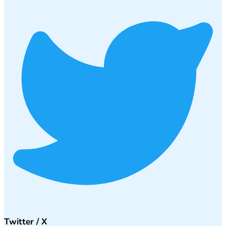
Twitter / X