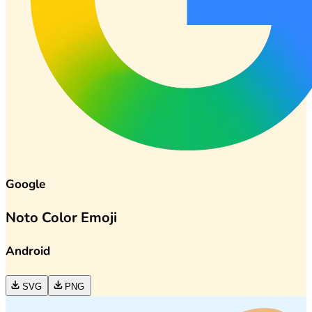
Google
Noto Color Emoji
Android
SVG
PNG