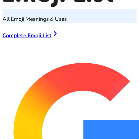
All Emoji Meanings & Uses
Complete Emoji List