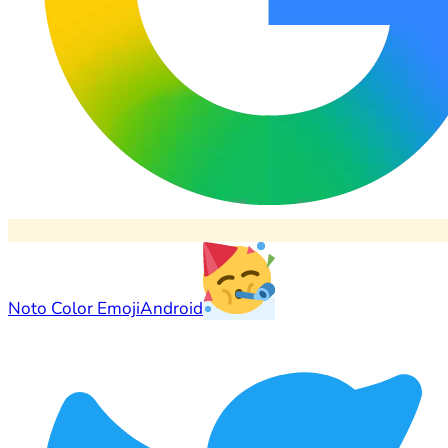
Noto Color Emoji
Android