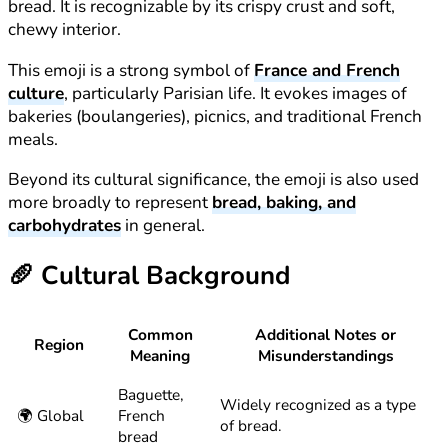
bread. It is recognizable by its crispy crust and soft,
chewy interior.
This emoji is a strong symbol of
France and French
culture
, particularly Parisian life. It evokes images of
bakeries (boulangeries), picnics, and traditional French
meals.
Beyond its cultural significance, the emoji is also used
more broadly to represent
bread, baking, and
carbohydrates
in general.
🥖
Cultural Background
Common
Additional Notes or
Region
Meaning
Misunderstandings
Baguette,
Widely recognized as a type
🌍 Global
French
of bread.
bread