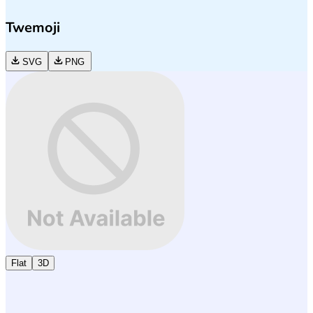
Twemoji
SVG
PNG
Flat
3D