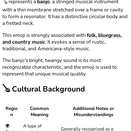
🪕 represents a
banjo
, a stringed musical instrument
with a thin membrane stretched over a frame or cavity
to form a resonator. It has a distinctive circular body and
a fretted neck.
This emoji is strongly associated with
folk, bluegrass,
and country music
. It evokes a sense of rustic,
traditional, and Americana-style music.
The banjo's bright, twangy sound is its most
recognizable characteristic, and the emoji is used to
represent that unique musical quality.
🪕
Cultural Background
Regio
Common
Additional Notes or
n
Meaning
Misunderstandings
🌍
A type of
Generally recognized as a