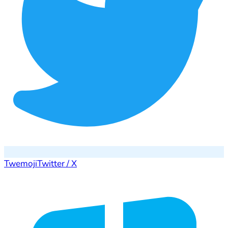
Twemoji
Twitter / X