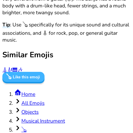
body with a drum-like head, fewer strings, and a much
brighter, more twangy sound.
Tip
: Use 🪕 specifically for its unique sound and cultural
associations, and 🎸 for rock, pop, or general guitar
music.
Similar Emojis
🎸
🎻
🎹
🎶
🪕
Like this emoji
Home
All Emojis
Objects
Musical Instrument
🪕