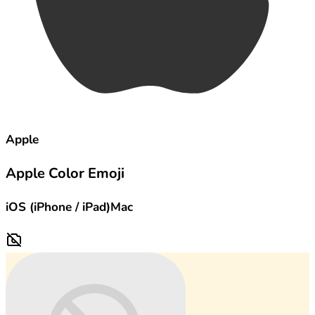
Apple
Apple Color Emoji
iOS (iPhone / iPad)
Mac