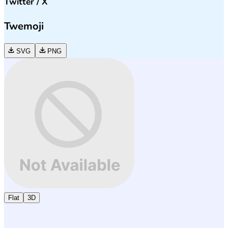
Twitter / X
Twemoji
SVG
PNG
Flat
3D