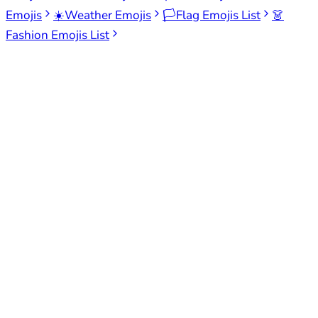
Emojis
☀️
Weather Emojis
🏳️
Flag Emojis List
👗
Fashion Emojis List