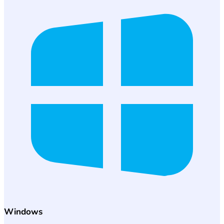
Windows