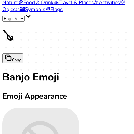
Nature
🍕
Food & Drink
🚗
Travel & Places
🎉
Activities
💡
Objects
🏧
Symbols
🏁
Flags
🪕
Copy
Banjo Emoji
Emoji Appearance