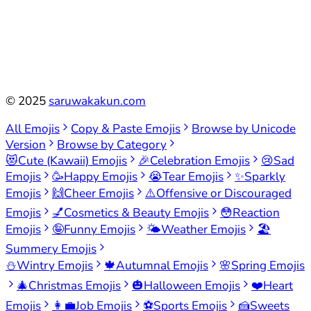
©
2025
saruwakakun.com
All Emojis
Copy & Paste Emojis
Browse by Unicode
Version
Browse by Category
😻
Cute (Kawaii) Emojis
🎉
Celebration Emojis
😢
Sad
Emojis
🥳
Happy Emojis
😭
Tear Emojis
✨
Sparkly
Emojis
🙌
Cheer Emojis
⚠️
Offensive or Discouraged
Emojis
💅
Cosmetics & Beauty Emojis
😳
Reaction
Emojis
🤪
Funny Emojis
🌤️
Weather Emojis
🏖️
Summery Emojis
⛄
Wintry Emojis
🍁
Autumnal Emojis
🌸
Spring Emojis
🎄
Christmas Emojis
🎃
Halloween Emojis
❤️
Heart
Emojis
👩‍💼
Job Emojis
⚽
Sports Emojis
🍰
Sweets