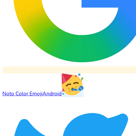
Noto Color Emoji
Android