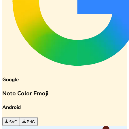
Google
Noto Color Emoji
Android
SVG
PNG