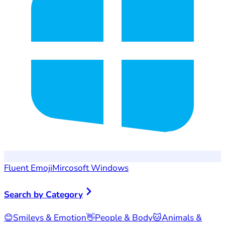
Fluent Emoji
Mircosoft Windows
Search by Category
😊
Smileys & Emotion
👋
People & Body
🐱
Animals &