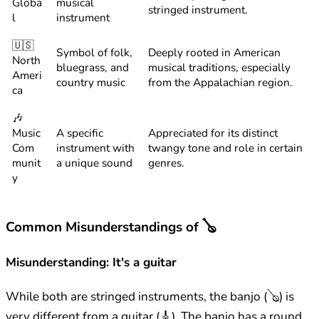
Globa
musical
stringed instrument.
l
instrument
🇺🇸
Symbol of folk,
Deeply rooted in American
North
bluegrass, and
musical traditions, especially
Ameri
country music
from the Appalachian region.
ca
🎶
Music
A specific
Appreciated for its distinct
Com
instrument with
twangy tone and role in certain
munit
a unique sound
genres.
y
Common Misunderstandings of 🪕
Misunderstanding: It's a guitar
While both are stringed instruments, the banjo (🪕) is
very different from a guitar (🎸). The banjo has a round