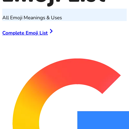
All Emoji Meanings & Uses
Complete Emoji List