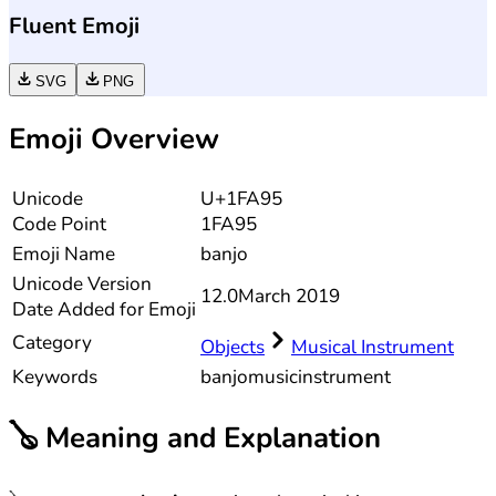
Fluent Emoji
SVG
PNG
Emoji Overview
Unicode
U+1FA95
Code Point
1FA95
Emoji Name
banjo
Unicode
Version
12.0
March 2019
Date Added for Emoji
Category
Objects
Musical Instrument
Keywords
banjo
music
instrument
🪕
Meaning and Explanation