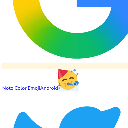
Noto Color Emoji
Android