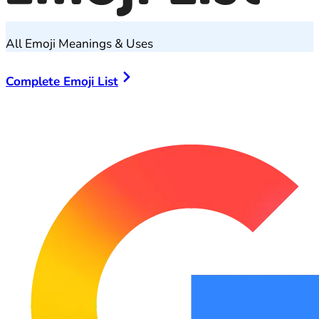
All Emoji Meanings & Uses
Complete Emoji List