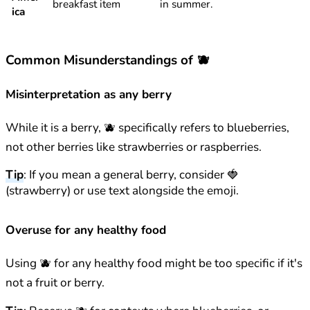
breakfast item
in summer.
ica
Common Misunderstandings of 🫐
Misinterpretation as any berry
While it is a berry, 🫐 specifically refers to blueberries,
not other berries like strawberries or raspberries.
Tip
: If you mean a general berry, consider 🍓
(strawberry) or use text alongside the emoji.
Overuse for any healthy food
Using 🫐 for any healthy food might be too specific if it's
not a fruit or berry.