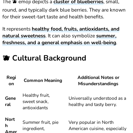
The 🫐 emoji depicts a
cluster of blueberries
, small,
round, and typically dark blue berries. They are known
for their sweet-tart taste and health benefits.
It represents
healthy food, fruits, antioxidants, and
natural sweetness
. It can also symbolize
summer,
freshness, and a general emphasis on well-being
.
🫐
Cultural Background
Regi
Additional Notes or
Common Meaning
on
Misunderstandings
Healthy fruit,
Gene
Universally understood as a
sweet snack,
ral
healthy and tasty berry.
antioxidants
Nort
Summer fruit, pie
Very popular in North
h
ingredient,
American cuisine, especially
Amer