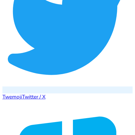
Twemoji
Twitter / X