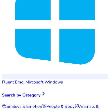
Fluent Emoji
Mircosoft Windows
Search by Category
😊
Smileys & Emotion
👋
People & Body
🐱
Animals &