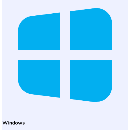
Windows