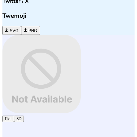
Twitter / X
Twemoji
SVG
PNG
Flat
3D