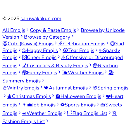
©
2025
saruwakakun.com
All Emojis
Copy & Paste Emojis
Browse by Unicode
Version
Browse by Category
😻
Cute (Kawaii) Emojis
🎉
Celebration Emojis
😢
Sad
Emojis
🥳
Happy Emojis
😭
Tear Emojis
✨
Sparkly
Emojis
🙌
Cheer Emojis
⚠️
Offensive or Discouraged
Emojis
💅
Cosmetics & Beauty Emojis
😳
Reaction
Emojis
🤪
Funny Emojis
🌤️
Weather Emojis
🏖️
Summery Emojis
⛄
Wintry Emojis
🍁
Autumnal Emojis
🌸
Spring Emojis
🎄
Christmas Emojis
🎃
Halloween Emojis
❤️
Heart
Emojis
👩‍💼
Job Emojis
⚽
Sports Emojis
🍰
Sweets
Emojis
☀️
Weather Emojis
🏳️
Flag Emojis List
👗
Fashion Emojis List