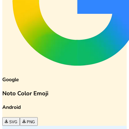
Google
Noto Color Emoji
Android
SVG
PNG