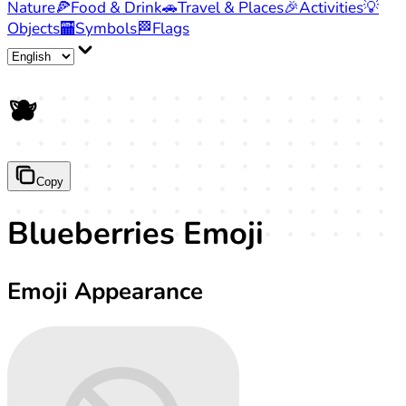
Nature
🍕
Food & Drink
🚗
Travel & Places
🎉
Activities
💡
Objects
🏧
Symbols
🏁
Flags
🫐
Copy
Blueberries Emoji
Emoji Appearance