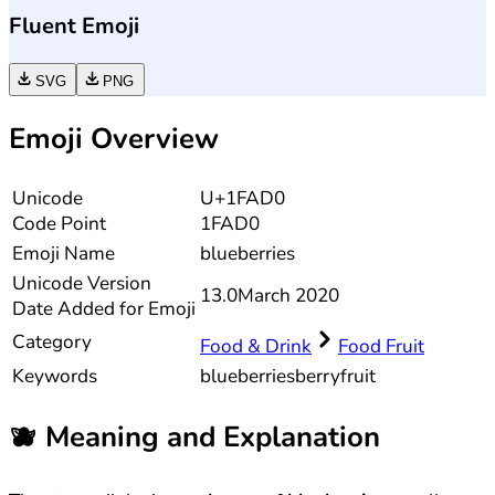
Fluent Emoji
SVG
PNG
Emoji Overview
Unicode
U+1FAD0
Code Point
1FAD0
Emoji Name
blueberries
Unicode
Version
13.0
March 2020
Date Added for Emoji
Category
Food & Drink
Food Fruit
Keywords
blueberries
berry
fruit
🫐
Meaning and Explanation