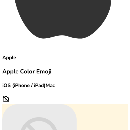
Apple
Apple Color Emoji
iOS (iPhone / iPad)
Mac