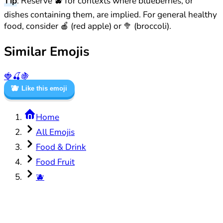
Tip
: Reserve 🫐 for contexts where blueberries, or
dishes containing them, are implied. For general healthy
food, consider 🍎 (red apple) or 🥦 (broccoli).
Similar Emojis
🍓
🍒
🍇
🫐
Like this emoji
Home
All Emojis
Food & Drink
Food Fruit
🫐