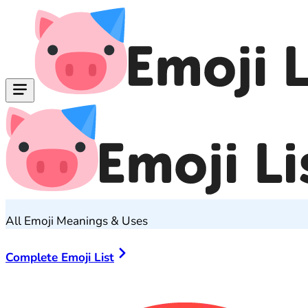
All Emoji Meanings & Uses
Complete Emoji List