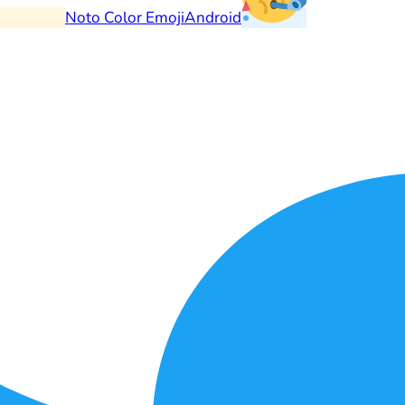
Noto Color Emoji
Android