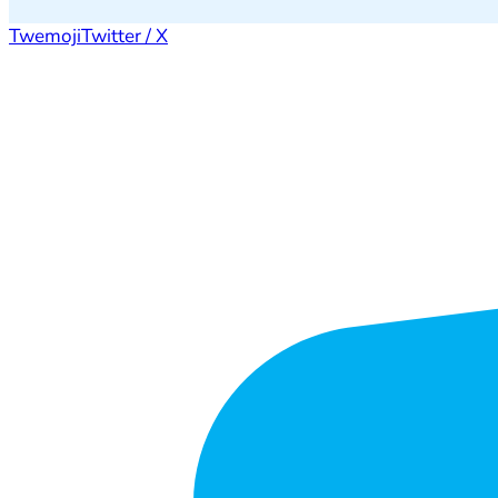
Twemoji
Twitter / X