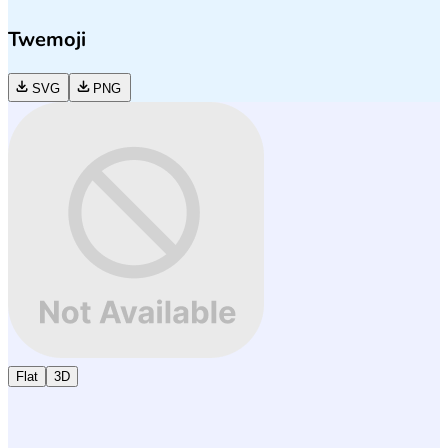
Twemoji
SVG
PNG
Flat
3D