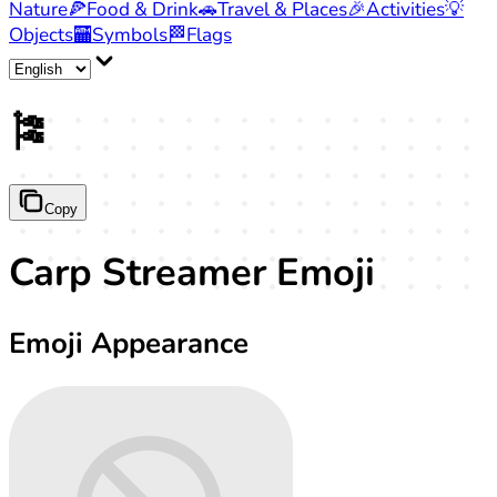
Nature
🍕
Food & Drink
🚗
Travel & Places
🎉
Activities
💡
Objects
🏧
Symbols
🏁
Flags
🎏
Copy
Carp Streamer Emoji
Emoji Appearance