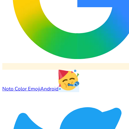
Noto Color Emoji
Android