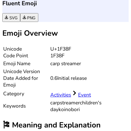
Fluent Emoji
SVG
PNG
Emoji Overview
Unicode
U+1F38F
Code Point
1F38F
Emoji Name
carp streamer
Unicode
Version
Date Added for
0.6
Initial release
Emoji
Category
Activities
Event
carp
streamer
children's
Keywords
day
koinobori
🎏
Meaning and Explanation