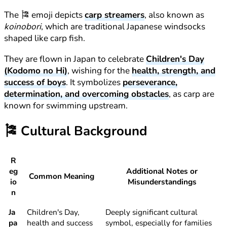
The 🎏 emoji depicts
carp streamers
, also known as
koinobori
, which are traditional Japanese windsocks
shaped like carp fish.
They are flown in Japan to celebrate
Children's Day
(Kodomo no Hi)
, wishing for the
health, strength, and
success of boys
. It symbolizes
perseverance,
determination, and overcoming obstacles
, as carp are
known for swimming upstream.
🎏
Cultural Background
R
eg
Additional Notes or
Common Meaning
io
Misunderstandings
n
Ja
Children's Day,
Deeply significant cultural
pa
health and success
symbol, especially for families