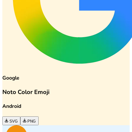
Google
Noto Color Emoji
Android
SVG
PNG