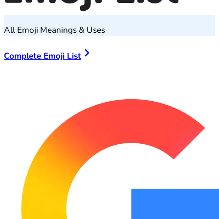
All Emoji Meanings & Uses
Complete Emoji List