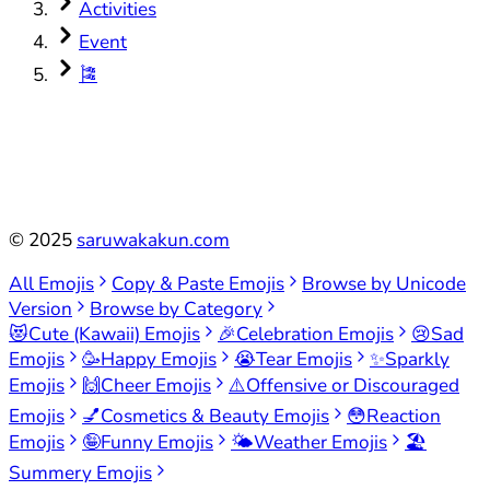
Activities
Event
🎏
©
2025
saruwakakun.com
All Emojis
Copy & Paste Emojis
Browse by Unicode
Version
Browse by Category
😻
Cute (Kawaii) Emojis
🎉
Celebration Emojis
😢
Sad
Emojis
🥳
Happy Emojis
😭
Tear Emojis
✨
Sparkly
Emojis
🙌
Cheer Emojis
⚠️
Offensive or Discouraged
Emojis
💅
Cosmetics & Beauty Emojis
😳
Reaction
Emojis
🤪
Funny Emojis
🌤️
Weather Emojis
🏖️
Summery Emojis