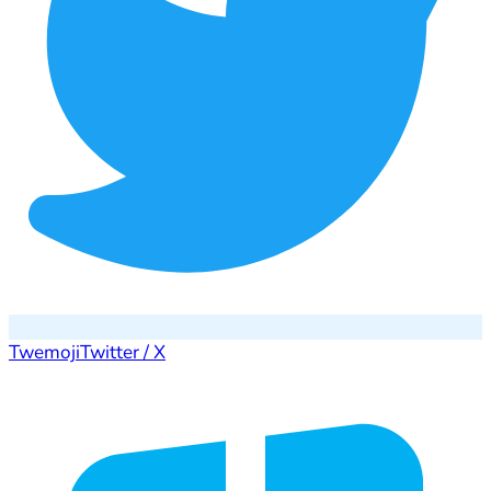
Twemoji
Twitter / X