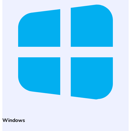
Windows