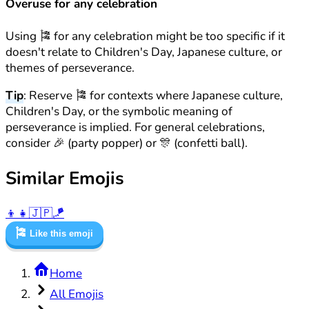
Overuse for any celebration
Using 🎏 for any celebration might be too specific if it
doesn't relate to Children's Day, Japanese culture, or
themes of perseverance.
Tip
: Reserve 🎏 for contexts where Japanese culture,
Children's Day, or the symbolic meaning of
perseverance is implied. For general celebrations,
consider 🎉 (party popper) or 🎊 (confetti ball).
Similar Emojis
👦
👧
🇯🇵
🪁
🎏
Like this emoji
Home
All Emojis