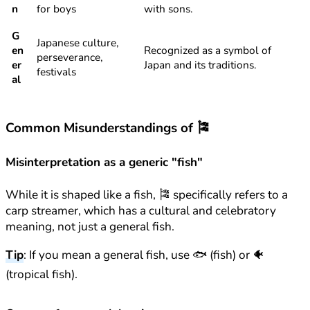
n
for boys
with sons.
G
Japanese culture,
en
Recognized as a symbol of
perseverance,
er
Japan and its traditions.
festivals
al
Common Misunderstandings of 🎏
Misinterpretation as a generic "fish"
While it is shaped like a fish, 🎏 specifically refers to a
carp streamer, which has a cultural and celebratory
meaning, not just a general fish.
Tip
: If you mean a general fish, use 🐟 (fish) or 🐠
(tropical fish).