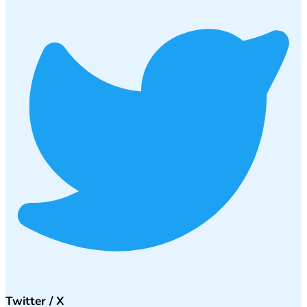
Twitter / X