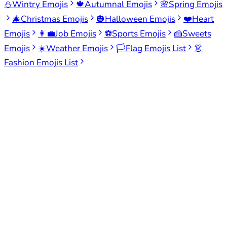
⛄
Wintry Emojis
🍁
Autumnal Emojis
🌸
Spring Emojis
🎄
Christmas Emojis
🎃
Halloween Emojis
❤️
Heart
Emojis
👩‍💼
Job Emojis
⚽
Sports Emojis
🍰
Sweets
Emojis
☀️
Weather Emojis
🏳️
Flag Emojis List
👗
Fashion Emojis List