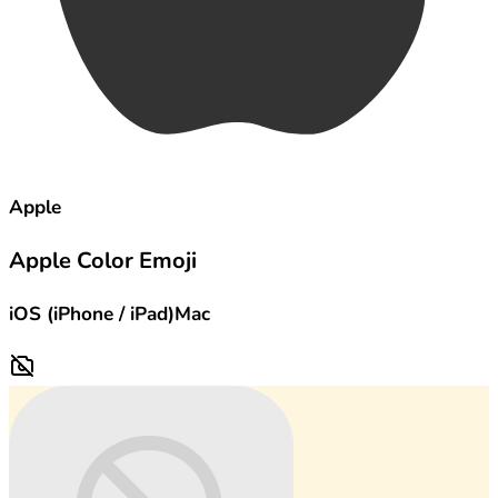
Apple
Apple Color Emoji
iOS (iPhone / iPad)
Mac