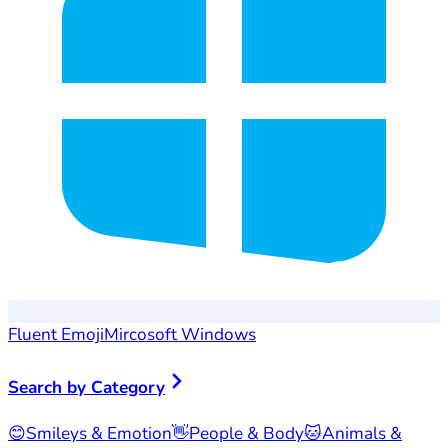
Fluent Emoji
Mircosoft Windows
Search by Category
😊
Smileys & Emotion
👋
People & Body
🐱
Animals &