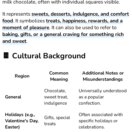
milk chocolate, often with individual squares visible.
It represents
sweets, desserts, indulgence, and comfort
food
. It symbolizes
treats, happiness, rewards, and a
moment of pleasure
. It can also be used to refer to
baking, gifts, or a general craving for something rich
and sweet
.
🍫
Cultural Background
Common
Additional Notes or
Region
Meaning
Misunderstandings
Chocolate,
Universally understood
General
sweet treat,
as a popular
indulgence
confection.
Holidays (e.g.,
Often associated with
Gifts, special
Valentine's Day,
specific holidays or
treats
Easter)
celebrations.