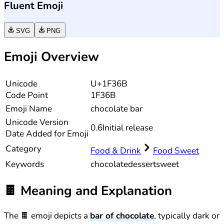
Fluent Emoji
SVG
PNG
Emoji Overview
Unicode
U+1F36B
Code Point
1F36B
Emoji Name
chocolate bar
Unicode
Version
0.6
Initial release
Date Added for Emoji
Category
Food & Drink
Food Sweet
Keywords
chocolate
dessert
sweet
🍫
Meaning and Explanation
The 🍫 emoji depicts a
bar of chocolate
, typically dark or