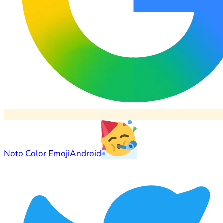
Noto Color Emoji
Android