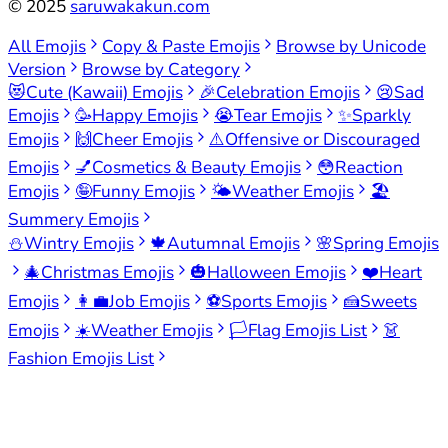
©
2025
saruwakakun.com
All Emojis
Copy & Paste Emojis
Browse by Unicode
Version
Browse by Category
😻
Cute (Kawaii) Emojis
🎉
Celebration Emojis
😢
Sad
Emojis
🥳
Happy Emojis
😭
Tear Emojis
✨
Sparkly
Emojis
🙌
Cheer Emojis
⚠️
Offensive or Discouraged
Emojis
💅
Cosmetics & Beauty Emojis
😳
Reaction
Emojis
🤪
Funny Emojis
🌤️
Weather Emojis
🏖️
Summery Emojis
⛄
Wintry Emojis
🍁
Autumnal Emojis
🌸
Spring Emojis
🎄
Christmas Emojis
🎃
Halloween Emojis
❤️
Heart
Emojis
👩‍💼
Job Emojis
⚽
Sports Emojis
🍰
Sweets
Emojis
☀️
Weather Emojis
🏳️
Flag Emojis List
👗
Fashion Emojis List