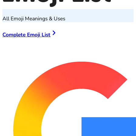
All Emoji Meanings & Uses
Complete Emoji List