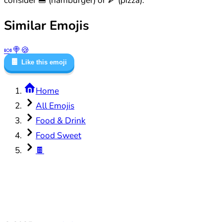
consider 🍔 (hamburger) or 🍕 (pizza).
Similar Emojis
🍬
🍭
🍪
🍫
Like this emoji
Home
All Emojis
Food & Drink
Food Sweet
🍫