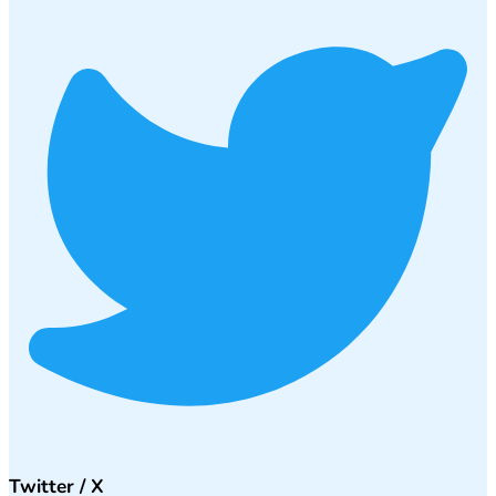
Twitter / X