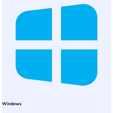
Windows