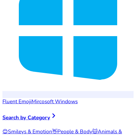
Fluent Emoji
Mircosoft Windows
Search by Category
😊
Smileys & Emotion
👋
People & Body
🐱
Animals &