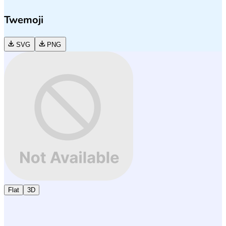
Twemoji
SVG
PNG
Flat
3D