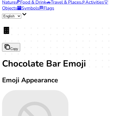
Nature
🍕
Food & Drink
🚗
Travel & Places
🎉
Activities
💡
Objects
🏧
Symbols
🏁
Flags
🍫
Copy
Chocolate Bar Emoji
Emoji Appearance