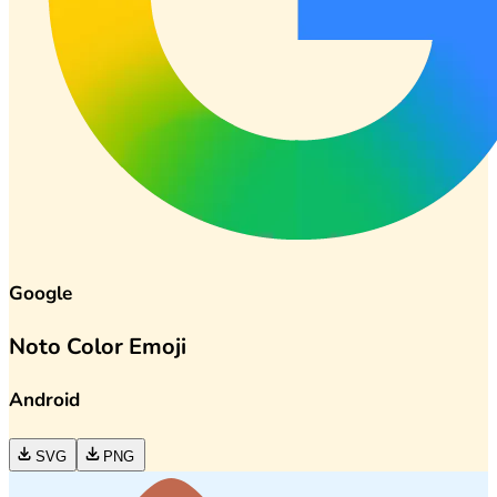
Google
Noto Color Emoji
Android
SVG
PNG