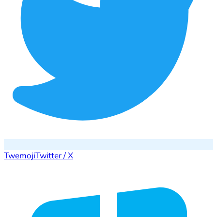
Twemoji
Twitter / X