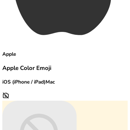
Apple
Apple Color Emoji
iOS (iPhone / iPad)
Mac