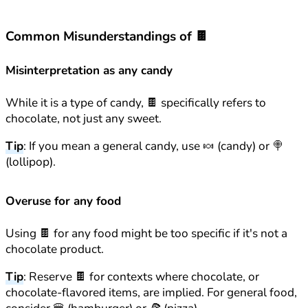
Common Misunderstandings of 🍫
Misinterpretation as any candy
While it is a type of candy, 🍫 specifically refers to
chocolate, not just any sweet.
Tip
: If you mean a general candy, use 🍬 (candy) or 🍭
(lollipop).
Overuse for any food
Using 🍫 for any food might be too specific if it's not a
chocolate product.
Tip
: Reserve 🍫 for contexts where chocolate, or
chocolate-flavored items, are implied. For general food,