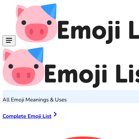
All Emoji Meanings & Uses
Complete Emoji List