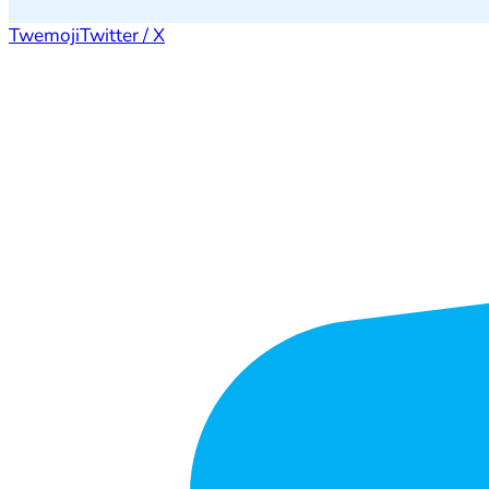
Twemoji
Twitter / X