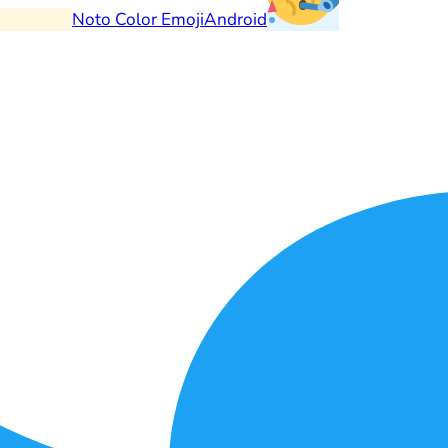
Noto Color Emoji
Android