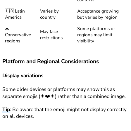
🇱🇦 Latin
Varies by
Acceptance growing
America
country
but varies by region
⛪
Some platforms or
May face
Conservative
regions may limit
restrictions
regions
visibility
Platform and Regional Considerations
Display variations
Some older devices or platforms may show this as
separate emojis (👨❤️👨) rather than a combined image.
Tip
: Be aware that the emoji might not display correctly
on all devices.