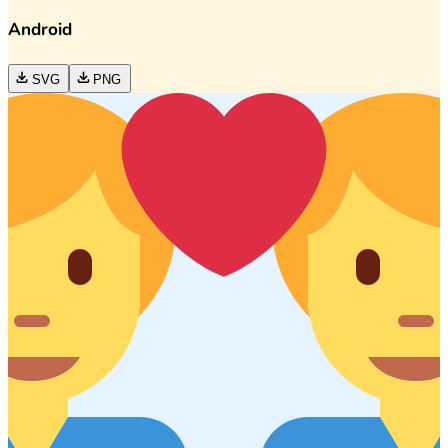
Android
SVG
PNG