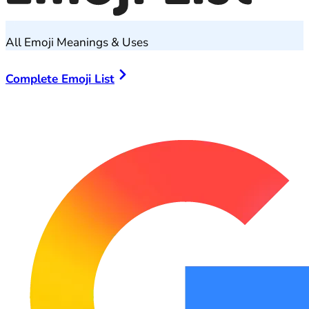
All Emoji Meanings & Uses
Complete Emoji List