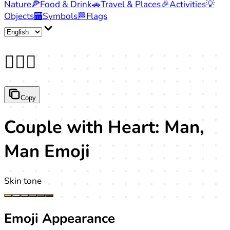
Nature
🍕
Food & Drink
🚗
Travel & Places
🎉
Activities
💡
Objects
🏧
Symbols
🏁
Flags
👨‍❤️‍👨
Copy
Couple with Heart: Man,
Man Emoji
Skin tone
Emoji Appearance