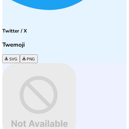
Twitter / X
Twemoji
SVG
PNG