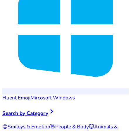
Fluent Emoji
Mircosoft Windows
Search by Category
😊
Smileys & Emotion
👋
People & Body
🐱
Animals &