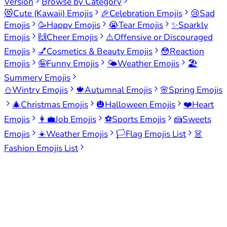
Version
Browse by Category
😻
Cute (Kawaii) Emojis
🎉
Celebration Emojis
😢
Sad
Emojis
🥳
Happy Emojis
😭
Tear Emojis
✨
Sparkly
Emojis
🙌
Cheer Emojis
⚠️
Offensive or Discouraged
Emojis
💅
Cosmetics & Beauty Emojis
😳
Reaction
Emojis
🤪
Funny Emojis
🌤️
Weather Emojis
🏖️
Summery Emojis
⛄
Wintry Emojis
🍁
Autumnal Emojis
🌸
Spring Emojis
🎄
Christmas Emojis
🎃
Halloween Emojis
❤️
Heart
Emojis
👩‍💼
Job Emojis
⚽
Sports Emojis
🍰
Sweets
Emojis
☀️
Weather Emojis
🏳️
Flag Emojis List
👗
Fashion Emojis List