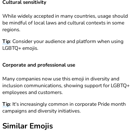
Cultural sensitivity
While widely accepted in many countries, usage should
be mindful of local laws and cultural contexts in some
regions.
Tip
: Consider your audience and platform when using
LGBTQ+ emojis.
Corporate and professional use
Many companies now use this emoji in diversity and
inclusion communications, showing support for LGBTQ+
employees and customers.
Tip
: It's increasingly common in corporate Pride month
campaigns and diversity initiatives.
Similar Emojis