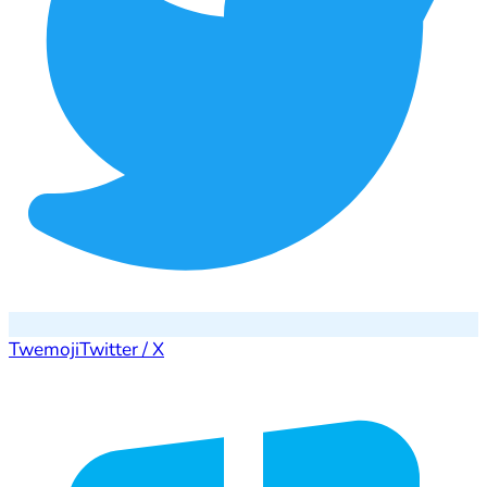
Twemoji
Twitter / X