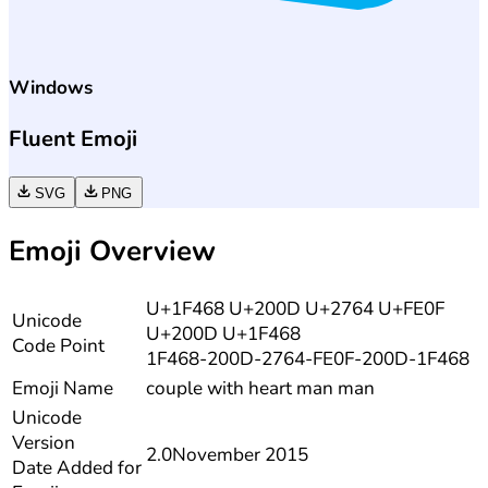
Windows
Fluent Emoji
SVG
PNG
Emoji Overview
U+1F468 U+200D U+2764 U+FE0F
Unicode
U+200D U+1F468
Code Point
1F468-200D-2764-FE0F-200D-1F468
Emoji Name
couple with heart man man
Unicode
Version
2.0
November 2015
Date Added for