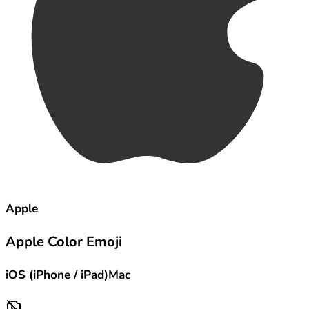
Apple
Apple Color Emoji
iOS (iPhone / iPad)
Mac