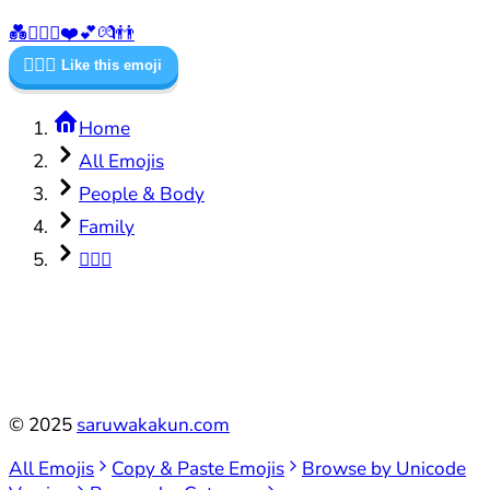
💑
👨‍❤️‍👨
❤️
💕
💏
👬
👨‍❤️‍👨
Like this emoji
Home
All Emojis
People & Body
Family
👨‍❤️‍👨
©
2025
saruwakakun.com
All Emojis
Copy & Paste Emojis
Browse by Unicode