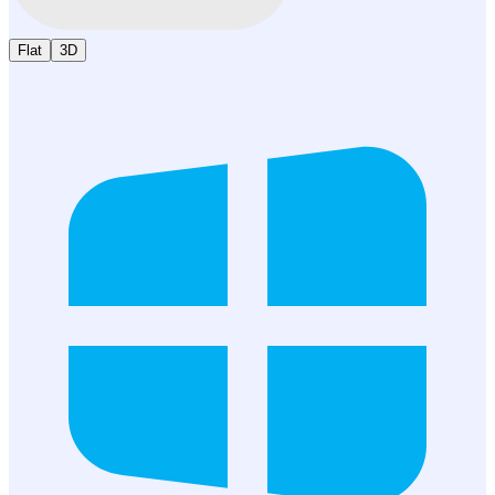
Flat
3D