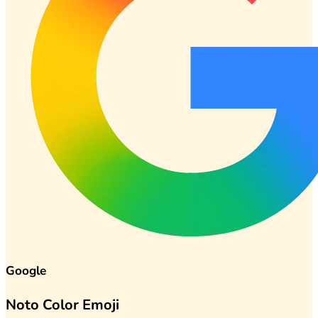
Google
Noto Color Emoji