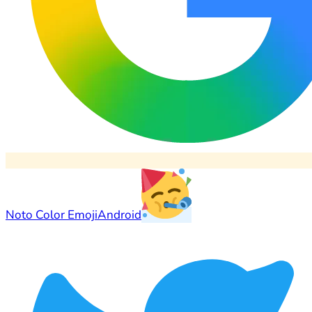
Noto Color Emoji
Android