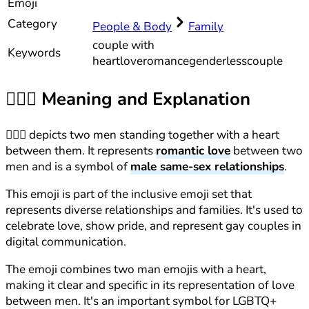
Emoji
Category
People & Body
Family
couple with
Keywords
heart
love
romance
genderless
couple
👨‍❤️‍👨
Meaning and Explanation
👨‍❤️‍👨 depicts two men standing together with a heart
between them. It represents
romantic love
between two
men and is a symbol of
male same-sex relationships
.
This emoji is part of the inclusive emoji set that
represents diverse relationships and families. It's used to
celebrate love, show pride, and represent gay couples in
digital communication.
The emoji combines two man emojis with a heart,
making it clear and specific in its representation of love
between men. It's an important symbol for LGBTQ+