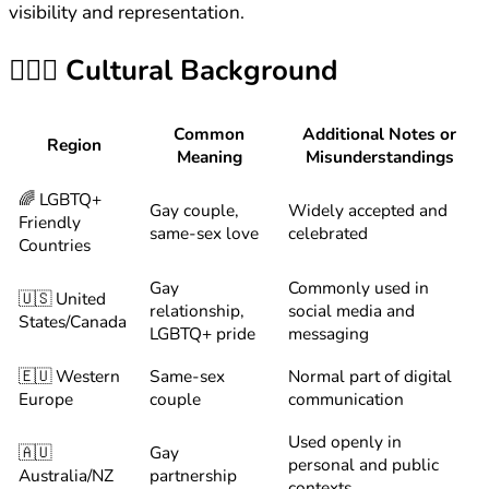
visibility and representation.
👨‍❤️‍👨
Cultural Background
Common
Additional Notes or
Region
Meaning
Misunderstandings
🌈 LGBTQ+
Gay couple,
Widely accepted and
Friendly
same-sex love
celebrated
Countries
Gay
Commonly used in
🇺🇸 United
relationship,
social media and
States/Canada
LGBTQ+ pride
messaging
🇪🇺 Western
Same-sex
Normal part of digital
Europe
couple
communication
Used openly in
🇦🇺
Gay
personal and public
Australia/NZ
partnership
contexts