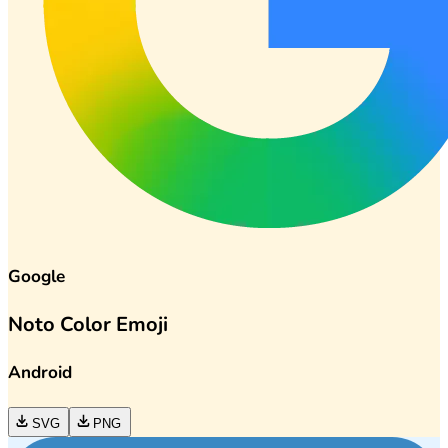
Google
Noto Color Emoji
Android
SVG
PNG