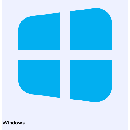
Windows