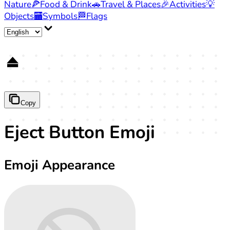
Nature
🍕
Food & Drink
🚗
Travel & Places
🎉
Activities
💡
Objects
🏧
Symbols
🏁
Flags
⏏️
Copy
Eject Button Emoji
Emoji Appearance