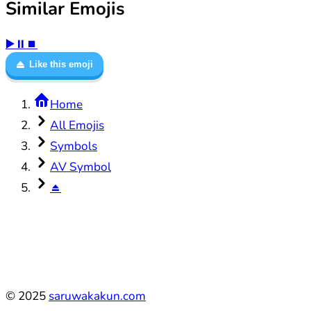
Similar Emojis
▶️
⏸️
⏹️
⏏️
Like this emoji
Home
All Emojis
Symbols
AV Symbol
⏏️
©
2025
saruwakakun.com