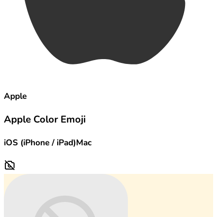
Apple
Apple Color Emoji
iOS (iPhone / iPad)
Mac