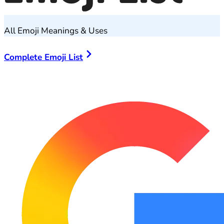
All Emoji Meanings & Uses
Complete Emoji List