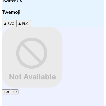
Twitter / X
Twemoji
SVG
PNG
Flat
3D