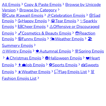
All Emojis
Copy & Paste Emojis
Browse by Unicode
Version
Browse by Category
😻
Cute (Kawaii) Emojis
🎉
Celebration Emojis
😢
Sad
Emojis
🥳
Happy Emojis
😭
Tear Emojis
✨
Sparkly
Emojis
🙌
Cheer Emojis
⚠️
Offensive or Discouraged
Emojis
💅
Cosmetics & Beauty Emojis
😳
Reaction
Emojis
🤪
Funny Emojis
🌤️
Weather Emojis
🏖️
Summery Emojis
⛄
Wintry Emojis
🍁
Autumnal Emojis
🌸
Spring Emojis
🎄
Christmas Emojis
🎃
Halloween Emojis
❤️
Heart
Emojis
👩‍💼
Job Emojis
⚽
Sports Emojis
🍰
Sweets
Emojis
☀️
Weather Emojis
🏳️
Flag Emojis List
👗
Fashion Emojis List