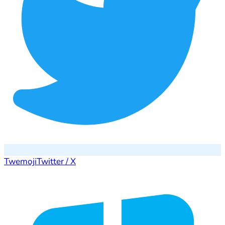
Twemoji
Twitter / X