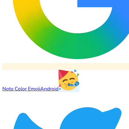
Noto Color Emoji
Android