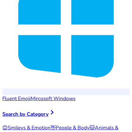
Fluent Emoji
Mircosoft Windows
Search by Category
😊
Smileys & Emotion
👋
People & Body
🐱
Animals &