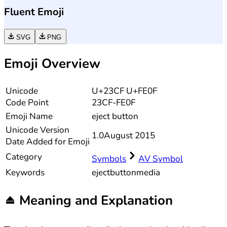
Fluent Emoji
SVG
PNG
Emoji Overview
Unicode
U+23CF U+FE0F
Code Point
23CF-FE0F
Emoji Name
eject button
Unicode
Version
1.0
August 2015
Date Added for Emoji
Category
Symbols
AV Symbol
Keywords
eject
button
media
⏏️
Meaning and Explanation