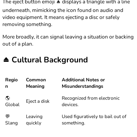
The eject button emoji ⏏️ displays a triangle with a line
underneath, mimicking the icon found on audio and
video equipment. It means ejecting a disc or safely
removing something.
More broadly, it can signal leaving a situation or backing
out of a plan.
⏏️
Cultural Background
Regio
Common
Additional Notes or
n
Meaning
Misunderstandings
🌎
Recognized from electronic
Eject a disk
Global
devices.
💬
Leaving
Used figuratively to bail out of
Slang
quickly
something.