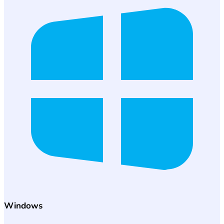
Windows