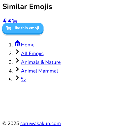
Similar Emojis
🐏
🐐
🐑
🐑
Like this emoji
Home
All Emojis
Animals & Nature
Animal Mammal
🐑
©
2025
saruwakakun.com