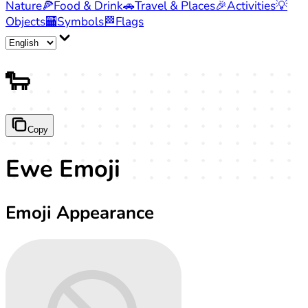
Nature
🍕
Food & Drink
🚗
Travel & Places
🎉
Activities
💡
Objects
🏧
Symbols
🏁
Flags
🐑
Copy
Ewe Emoji
Emoji Appearance