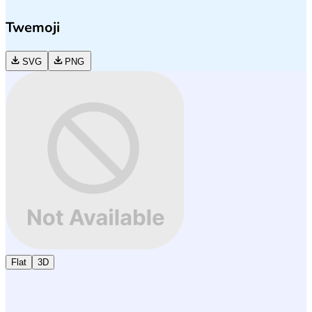
Twemoji
SVG
PNG
Flat
3D