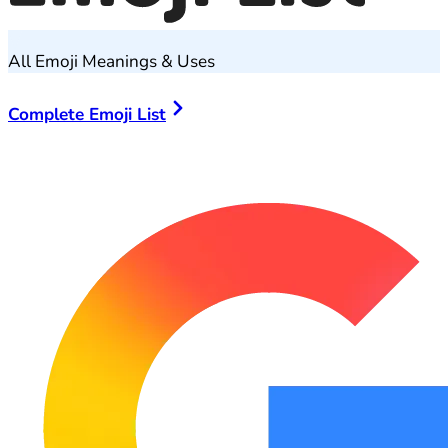
All Emoji Meanings & Uses
Complete Emoji List