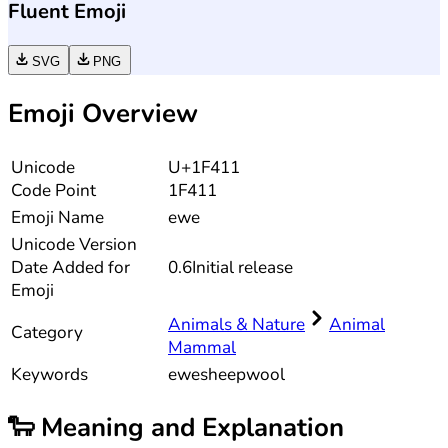
Fluent Emoji
SVG
PNG
Emoji Overview
Unicode
U+1F411
Code Point
1F411
Emoji Name
ewe
Unicode
Version
Date Added for
0.6
Initial release
Emoji
Animals & Nature
Animal
Category
Mammal
Keywords
ewe
sheep
wool
🐑
Meaning and Explanation