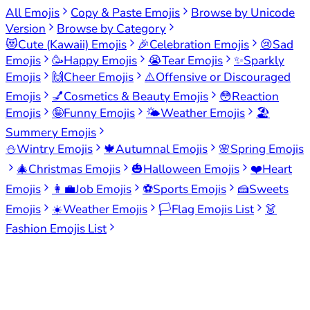
All Emojis
Copy & Paste Emojis
Browse by Unicode
Version
Browse by Category
😻
Cute (Kawaii) Emojis
🎉
Celebration Emojis
😢
Sad
Emojis
🥳
Happy Emojis
😭
Tear Emojis
✨
Sparkly
Emojis
🙌
Cheer Emojis
⚠️
Offensive or Discouraged
Emojis
💅
Cosmetics & Beauty Emojis
😳
Reaction
Emojis
🤪
Funny Emojis
🌤️
Weather Emojis
🏖️
Summery Emojis
⛄
Wintry Emojis
🍁
Autumnal Emojis
🌸
Spring Emojis
🎄
Christmas Emojis
🎃
Halloween Emojis
❤️
Heart
Emojis
👩‍💼
Job Emojis
⚽
Sports Emojis
🍰
Sweets
Emojis
☀️
Weather Emojis
🏳️
Flag Emojis List
👗
Fashion Emojis List