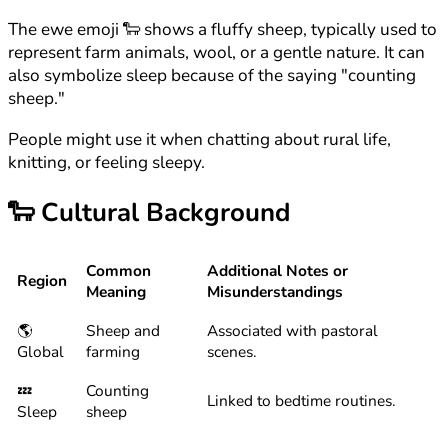
The ewe emoji 🐑 shows a fluffy sheep, typically used to
represent farm animals, wool, or a gentle nature. It can
also symbolize sleep because of the saying "counting
sheep."
People might use it when chatting about rural life,
knitting, or feeling sleepy.
🐑
Cultural Background
Common
Additional Notes or
Region
Meaning
Misunderstandings
🌎
Sheep and
Associated with pastoral
Global
farming
scenes.
💤
Counting
Linked to bedtime routines.
Sleep
sheep