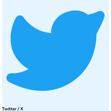
Twitter / X