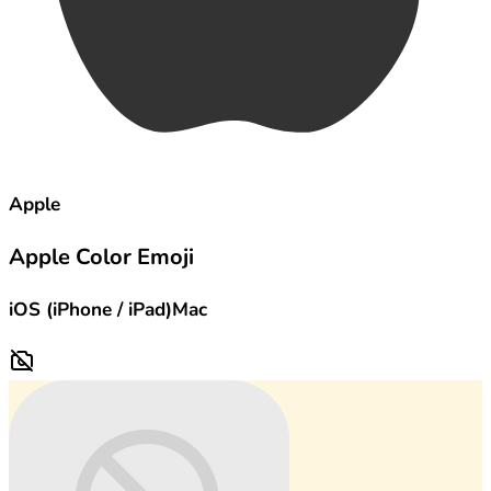
Apple
Apple Color Emoji
iOS (iPhone / iPad)
Mac