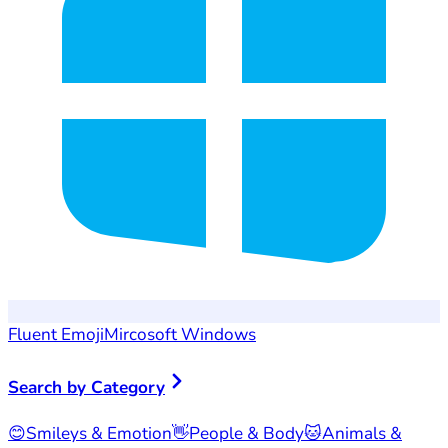
Fluent Emoji
Mircosoft Windows
Search by Category
😊
Smileys & Emotion
👋
People & Body
🐱
Animals &