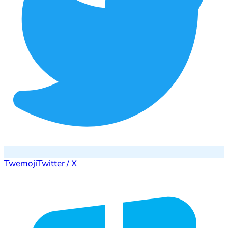
Twemoji
Twitter / X