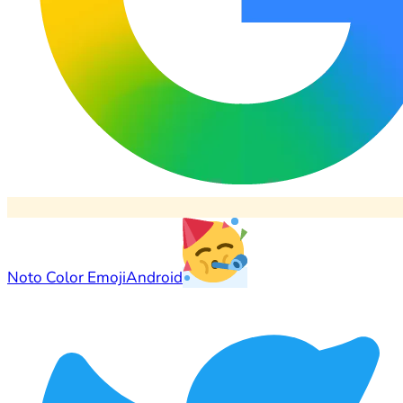
Noto Color Emoji
Android