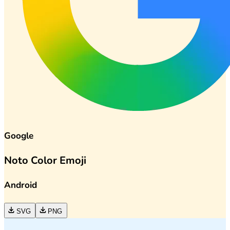
Google
Noto Color Emoji
Android
SVG
PNG