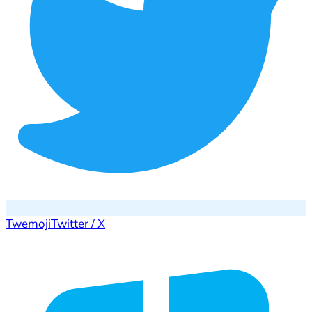
Twemoji
Twitter / X