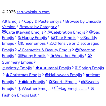
©
2025
saruwakakun.com
All Emojis
Copy & Paste Emojis
Browse by Unicode
Version
Browse by Category
😻
Cute (Kawaii) Emojis
🎉
Celebration Emojis
😢
Sad
Emojis
🥳
Happy Emojis
😭
Tear Emojis
✨
Sparkly
Emojis
🙌
Cheer Emojis
⚠️
Offensive or Discouraged
Emojis
💅
Cosmetics & Beauty Emojis
😳
Reaction
Emojis
🤪
Funny Emojis
🌤️
Weather Emojis
🏖️
Summery Emojis
⛄
Wintry Emojis
🍁
Autumnal Emojis
🌸
Spring Emojis
🎄
Christmas Emojis
🎃
Halloween Emojis
❤️
Heart
Emojis
👩‍💼
Job Emojis
⚽
Sports Emojis
🍰
Sweets
Emojis
☀️
Weather Emojis
🏳️
Flag Emojis List
👗
Fashion Emojis List