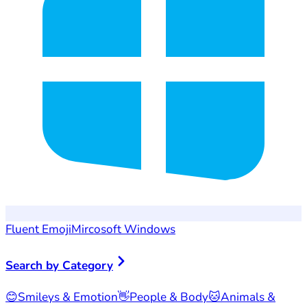
Fluent Emoji
Mircosoft Windows
Search by Category
😊
Smileys & Emotion
👋
People & Body
🐱
Animals &