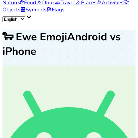
Nature
🍕
Food & Drink
🚗
Travel & Places
🎉
Activities
💡
Objects
🏧
Symbols
🏁
Flags
🐑
Ewe Emoji
Android vs
iPhone