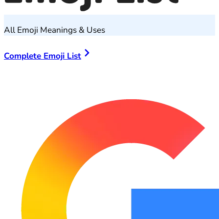
All Emoji Meanings & Uses
Complete Emoji List