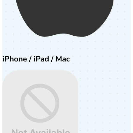
iPhone / iPad / Mac