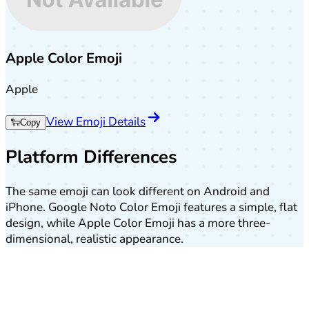
Apple Color Emoji
Apple
View Emoji Details
🐑
Copy
Platform Differences
The same emoji can look different on Android and
iPhone. Google Noto Color Emoji features a simple, flat
design, while Apple Color Emoji has a more three-
dimensional, realistic appearance.