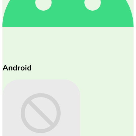
Android