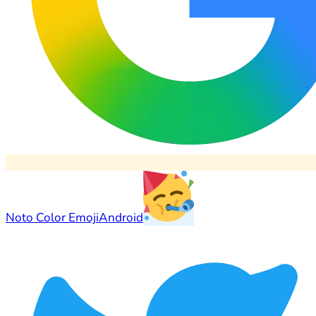
Noto Color Emoji
Android