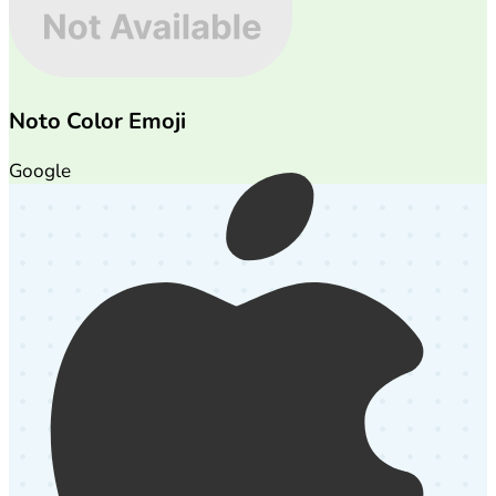
Noto Color Emoji
Google