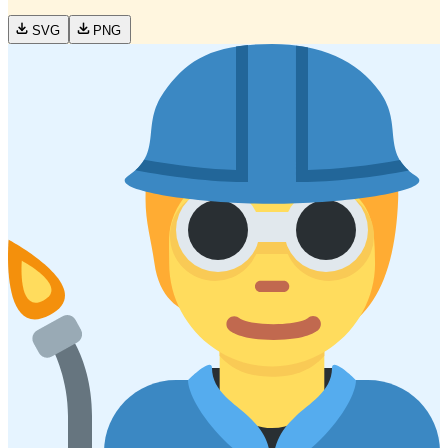
SVG
PNG