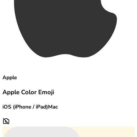
Apple
Apple Color Emoji
iOS (iPhone / iPad)
Mac