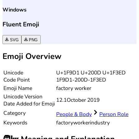
Windows
Fluent Emoji
SVG
PNG
Emoji Overview
Unicode
U+1F9D1 U+200D U+1F3ED
Code Point
1F9D1-200D-1F3ED
Emoji Name
factory worker
Unicode
Version
12.1
October 2019
Date Added for Emoji
Category
People & Body
Person Role
Keywords
factory
worker
industry