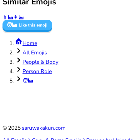
Similar Emojis
👨‍🏭
👩‍🏭
🧑‍🏭
Like this emoji
Home
All Emojis
People & Body
Person Role
🧑‍🏭
©
2025
saruwakakun.com