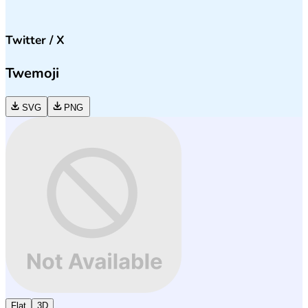
Twitter / X
Twemoji
SVG
PNG
Flat
3D