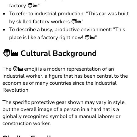
factory 🧑‍🏭"
To refer to industrial production: "This car was built
by skilled factory workers 🧑‍🏭"
To describe a busy, productive environment: "This
place is like a factory right now! 🧑‍🏭"
🧑‍🏭
Cultural Background
The 🧑‍🏭 emoji is a modern representation of an
industrial worker, a figure that has been central to the
economies of many countries since the Industrial
Revolution.
The specific protective gear shown may vary in style,
but the overall image of a person in a hard hat is a
globally recognized symbol of a manual laborer or
construction worker.