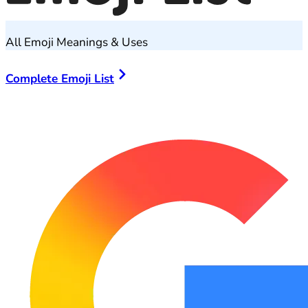
All Emoji Meanings & Uses
Complete Emoji List