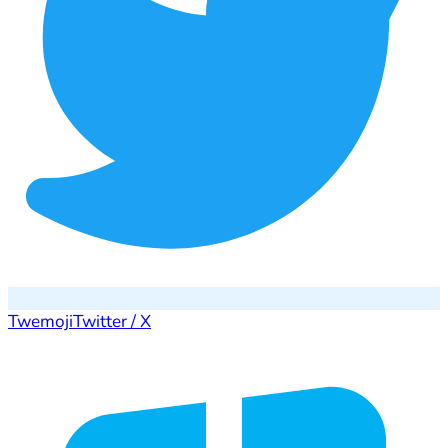
Twemoji
Twitter / X