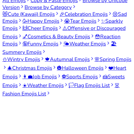
All Emojis
Copy & Paste Emojis
Browse by Unicode
Version
Browse by Category
😻
Cute (Kawaii) Emojis
🎉
Celebration Emojis
😢
Sad
Emojis
🥳
Happy Emojis
😭
Tear Emojis
✨
Sparkly
Emojis
🙌
Cheer Emojis
⚠️
Offensive or Discouraged
Emojis
💅
Cosmetics & Beauty Emojis
😳
Reaction
Emojis
🤪
Funny Emojis
🌤️
Weather Emojis
🏖️
Summery Emojis
⛄
Wintry Emojis
🍁
Autumnal Emojis
🌸
Spring Emojis
🎄
Christmas Emojis
🎃
Halloween Emojis
❤️
Heart
Emojis
👩‍💼
Job Emojis
⚽
Sports Emojis
🍰
Sweets
Emojis
☀️
Weather Emojis
🏳️
Flag Emojis List
👗
Fashion Emojis List