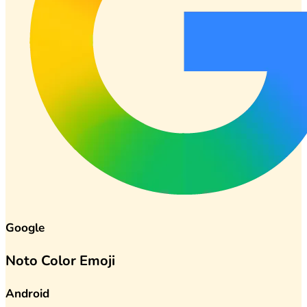
Google
Noto Color Emoji
Android