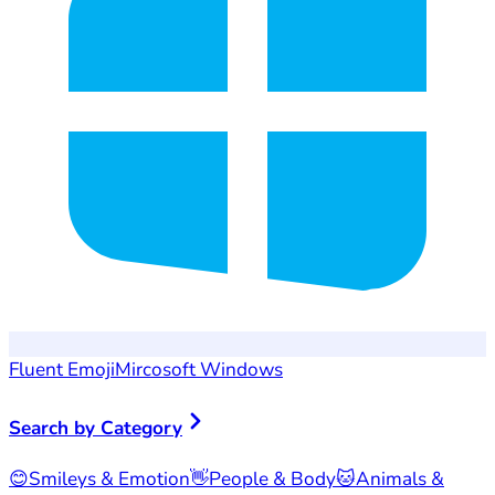
Fluent Emoji
Mircosoft Windows
Search by Category
😊
Smileys & Emotion
👋
People & Body
🐱
Animals &