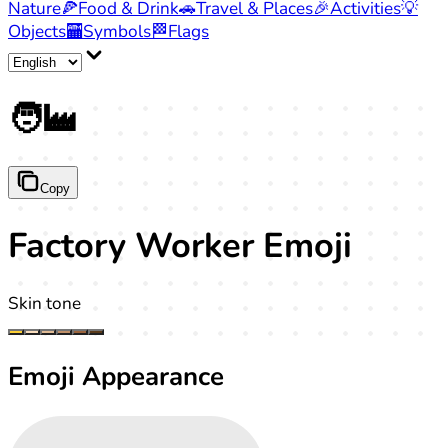
Nature
🍕
Food & Drink
🚗
Travel & Places
🎉
Activities
💡
Objects
🏧
Symbols
🏁
Flags
🧑‍🏭
Copy
Factory Worker Emoji
Skin tone
Emoji Appearance