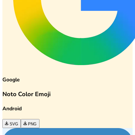
Google
Noto Color Emoji
Android
SVG
PNG