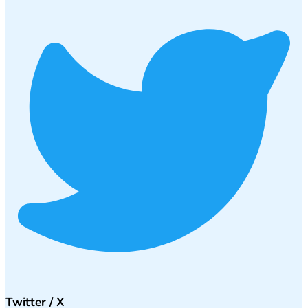
Twitter / X