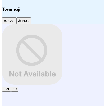
Twemoji
SVG
PNG
Flat
3D