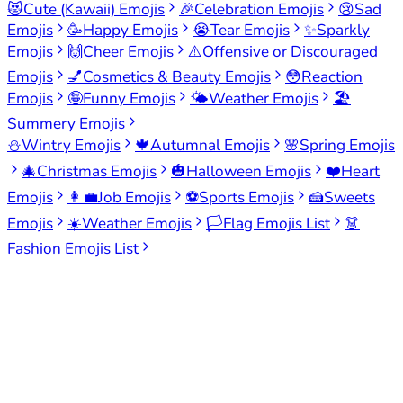
😻
Cute (Kawaii) Emojis
🎉
Celebration Emojis
😢
Sad
Emojis
🥳
Happy Emojis
😭
Tear Emojis
✨
Sparkly
Emojis
🙌
Cheer Emojis
⚠️
Offensive or Discouraged
Emojis
💅
Cosmetics & Beauty Emojis
😳
Reaction
Emojis
🤪
Funny Emojis
🌤️
Weather Emojis
🏖️
Summery Emojis
⛄
Wintry Emojis
🍁
Autumnal Emojis
🌸
Spring Emojis
🎄
Christmas Emojis
🎃
Halloween Emojis
❤️
Heart
Emojis
👩‍💼
Job Emojis
⚽
Sports Emojis
🍰
Sweets
Emojis
☀️
Weather Emojis
🏳️
Flag Emojis List
👗
Fashion Emojis List