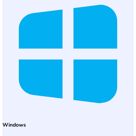
Windows