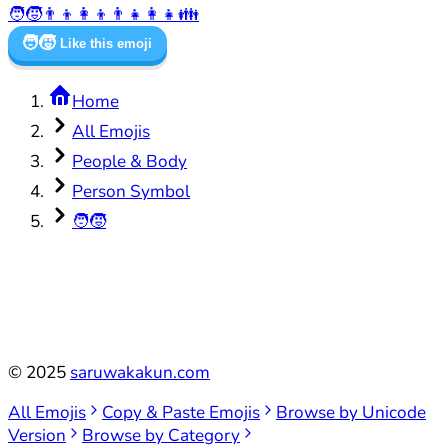
🧑‍🧒
👨‍👦
👩‍👦
👨‍👧
👩‍👧
👪
🧑‍🧒
Like this emoji
Home
All Emojis
People & Body
Person Symbol
🧑‍🧒
©
2025
saruwakakun.com
All Emojis
Copy & Paste Emojis
Browse by Unicode
Version
Browse by Category