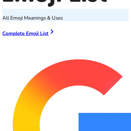
All Emoji Meanings & Uses
Complete Emoji List