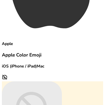
Apple
Apple Color Emoji
iOS (iPhone / iPad)
Mac