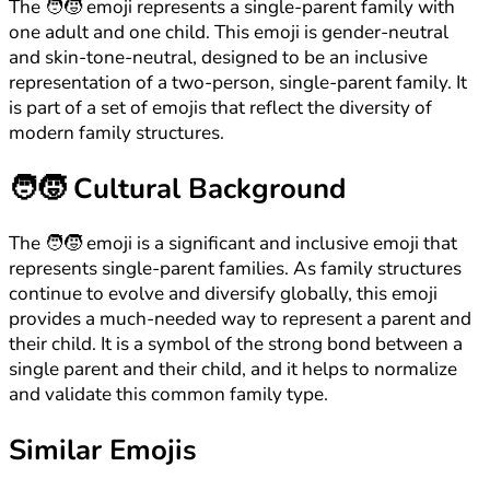
The 🧑‍🧒 emoji represents a single-parent family with
one adult and one child. This emoji is gender-neutral
and skin-tone-neutral, designed to be an inclusive
representation of a two-person, single-parent family. It
is part of a set of emojis that reflect the diversity of
modern family structures.
🧑‍🧒
Cultural Background
The 🧑‍🧒 emoji is a significant and inclusive emoji that
represents single-parent families. As family structures
continue to evolve and diversify globally, this emoji
provides a much-needed way to represent a parent and
their child. It is a symbol of the strong bond between a
single parent and their child, and it helps to normalize
and validate this common family type.
Similar Emojis