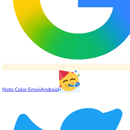
Noto Color Emoji
Android