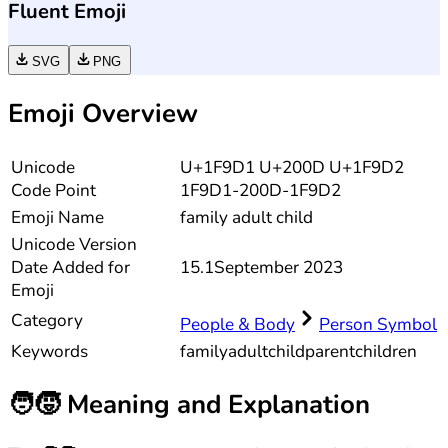
Fluent Emoji
SVG
PNG
Emoji Overview
Unicode
U+1F9D1 U+200D U+1F9D2
Code Point
1F9D1-200D-1F9D2
Emoji Name
family adult child
Unicode
Version
Date Added for
15.1
September 2023
Emoji
Category
People & Body
Person Symbol
Keywords
family
adult
child
parent
children
🧑‍🧒
Meaning and Explanation