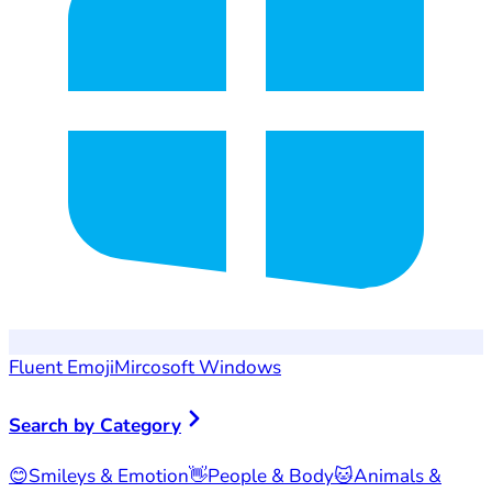
Fluent Emoji
Mircosoft Windows
Search by Category
😊
Smileys & Emotion
👋
People & Body
🐱
Animals &