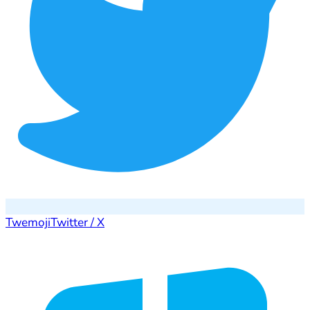
Twemoji
Twitter / X