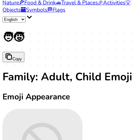
Nature
🍕
Food & Drink
🚗
Travel & Places
🎉
Activities
💡
Objects
🏧
Symbols
🏁
Flags
🧑‍🧒
Copy
Family: Adult, Child Emoji
Emoji Appearance