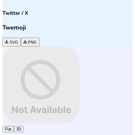
Twitter / X
Twemoji
SVG
PNG
Flat
3D