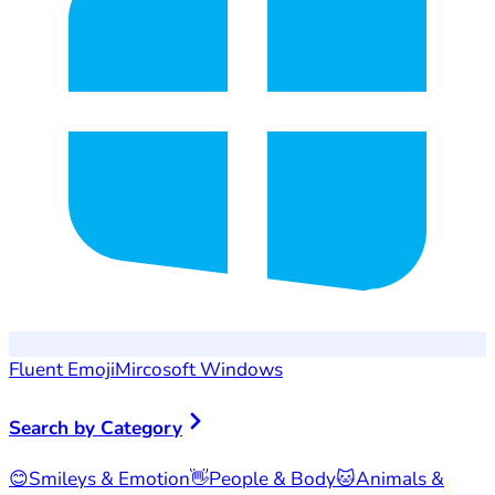
Fluent Emoji
Mircosoft Windows
Search by Category
😊
Smileys & Emotion
👋
People & Body
🐱
Animals &