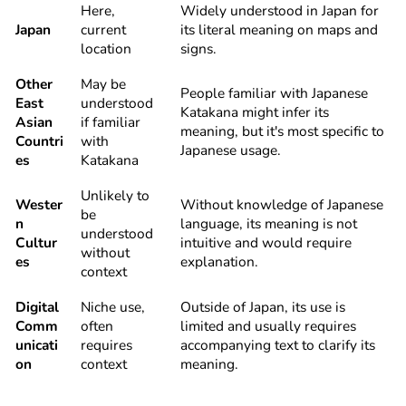
Here,
Widely understood in Japan for
Japan
current
its literal meaning on maps and
location
signs.
Other
May be
People familiar with Japanese
East
understood
Katakana might infer its
Asian
if familiar
meaning, but it's most specific to
Countri
with
Japanese usage.
es
Katakana
Unlikely to
Wester
Without knowledge of Japanese
be
n
language, its meaning is not
understood
Cultur
intuitive and would require
without
es
explanation.
context
Digital
Niche use,
Outside of Japan, its use is
Comm
often
limited and usually requires
unicati
requires
accompanying text to clarify its
on
context
meaning.