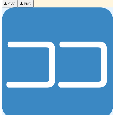
SVG
PNG