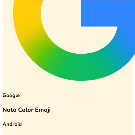
Google
Noto Color Emoji
Android