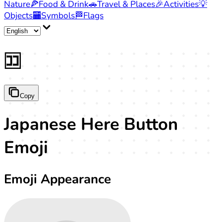
Nature
🍕
Food & Drink
🚗
Travel & Places
🎉
Activities
💡
Objects
🏧
Symbols
🏁
Flags
🈁
Copy
Japanese Here Button
Emoji
Emoji Appearance