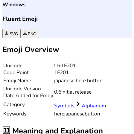
Windows
Fluent Emoji
SVG
PNG
Emoji Overview
Unicode
U+1F201
Code Point
1F201
Emoji Name
japanese here button
Unicode
Version
0.6
Initial release
Date Added for Emoji
Category
Symbols
Alphanum
Keywords
here
japanese
button
🈁
Meaning and Explanation