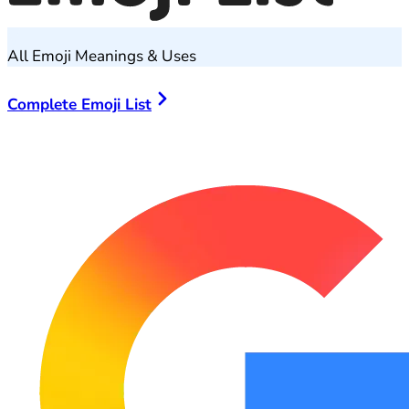
All Emoji Meanings & Uses
Complete Emoji List