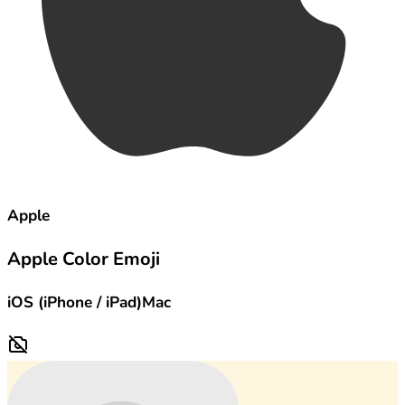
Apple
Apple Color Emoji
iOS (iPhone / iPad)
Mac