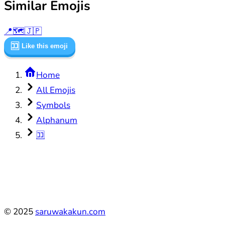
Similar Emojis
📍
🗺️
🇯🇵
🈁
Like this emoji
Home
All Emojis
Symbols
Alphanum
🈁
©
2025
saruwakakun.com