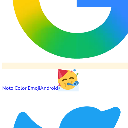
Noto Color Emoji
Android