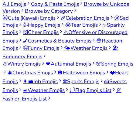
All Emojis
Copy & Paste Emojis
Browse by Unicode
Version
Browse by Category
😻
Cute (Kawaii) Emojis
🎉
Celebration Emojis
😢
Sad
Emojis
🥳
Happy Emojis
😭
Tear Emojis
✨
Sparkly
Emojis
🙌
Cheer Emojis
⚠️
Offensive or Discouraged
Emojis
💅
Cosmetics & Beauty Emojis
😳
Reaction
Emojis
🤪
Funny Emojis
🌤️
Weather Emojis
🏖️
Summery Emojis
⛄
Wintry Emojis
🍁
Autumnal Emojis
🌸
Spring Emojis
🎄
Christmas Emojis
🎃
Halloween Emojis
❤️
Heart
Emojis
👩‍💼
Job Emojis
⚽
Sports Emojis
🍰
Sweets
Emojis
☀️
Weather Emojis
🏳️
Flag Emojis List
👗
Fashion Emojis List