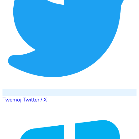
Twemoji
Twitter / X