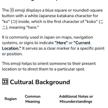
The 🈁 emoji displays a blue square or rounded-square
button with a white Japanese katakana character for
"ko" (コ) inside, which is the first character of "koko" (こ
こ), meaning "here."
It is commonly used in Japan on maps, navigation
systems, or signs to indicate
"Here"
or
"Current
Location."
It serves as a clear marker for a specific point
or position.
This emoji helps to orient someone to their present
location or to direct them to a particular spot.
🈁
Cultural Background
Common
Additional Notes or
Region
Meaning
Misunderstandings