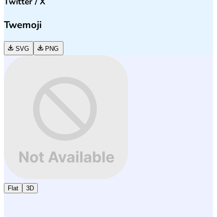
Twitter / X
Twemoji
SVG
PNG
Flat
3D