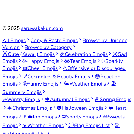
©
2025
saruwakakun.com
All Emojis
Copy & Paste Emojis
Browse by Unicode
Version
Browse by Category
😻
Cute (Kawaii) Emojis
🎉
Celebration Emojis
😢
Sad
Emojis
🥳
Happy Emojis
😭
Tear Emojis
✨
Sparkly
Emojis
🙌
Cheer Emojis
⚠️
Offensive or Discouraged
Emojis
💅
Cosmetics & Beauty Emojis
😳
Reaction
Emojis
🤪
Funny Emojis
🌤️
Weather Emojis
🏖️
Summery Emojis
⛄
Wintry Emojis
🍁
Autumnal Emojis
🌸
Spring Emojis
🎄
Christmas Emojis
🎃
Halloween Emojis
❤️
Heart
Emojis
👩‍💼
Job Emojis
⚽
Sports Emojis
🍰
Sweets
Emojis
☀️
Weather Emojis
🏳️
Flag Emojis List
👗
Fashion Emojis List