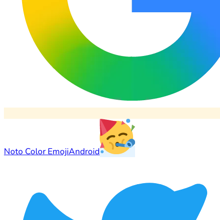
Noto Color Emoji
Android