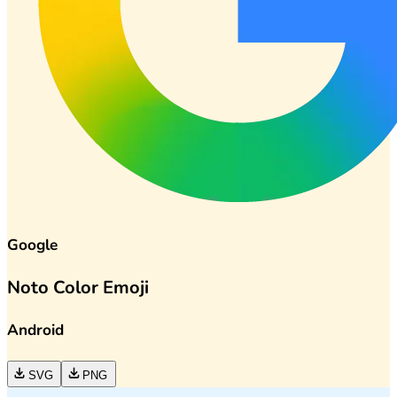
Google
Noto Color Emoji
Android
SVG
PNG