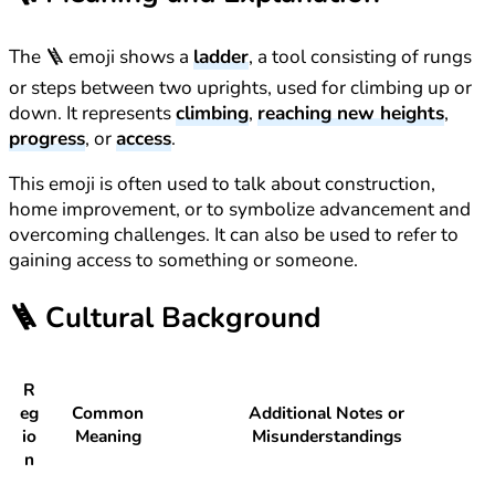
The 🪜 emoji shows a
ladder
, a tool consisting of rungs
or steps between two uprights, used for climbing up or
down. It represents
climbing
,
reaching new heights
,
progress
, or
access
.
This emoji is often used to talk about construction,
home improvement, or to symbolize advancement and
overcoming challenges. It can also be used to refer to
gaining access to something or someone.
🪜
Cultural Background
R
eg
Common
Additional Notes or
io
Meaning
Misunderstandings
n