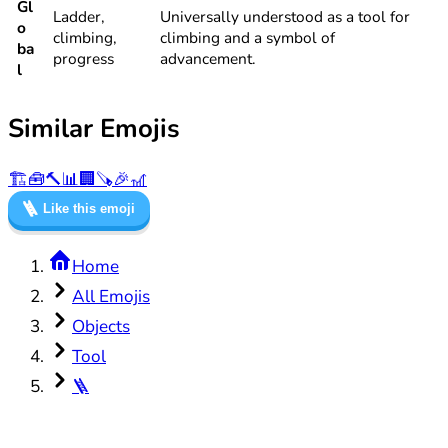
Gl
Ladder,
Universally understood as a tool for
o
climbing,
climbing and a symbol of
ba
progress
advancement.
l
Similar Emojis
🏗️
🧰
🔨
📊
🏢
🪚
🎉
🎢
🪜
Like this emoji
Home
All Emojis
Objects
Tool
🪜