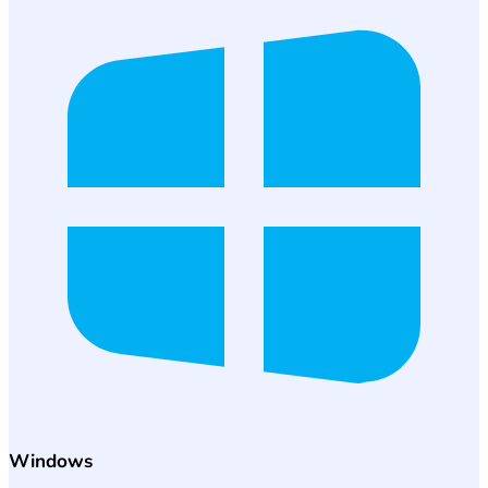
Windows