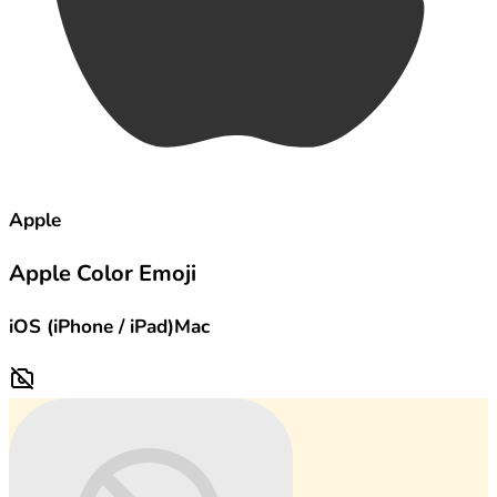
Apple
Apple Color Emoji
iOS (iPhone / iPad)
Mac