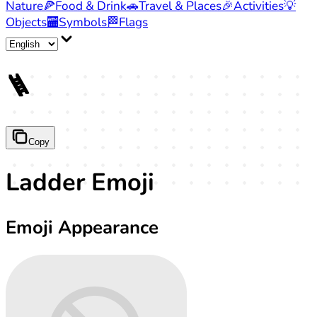
Nature
🍕
Food & Drink
🚗
Travel & Places
🎉
Activities
💡
Objects
🏧
Symbols
🏁
Flags
🪜
Copy
Ladder Emoji
Emoji Appearance