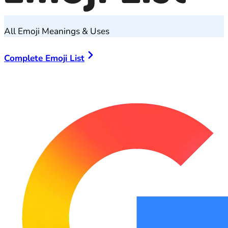
All Emoji Meanings & Uses
Complete Emoji List