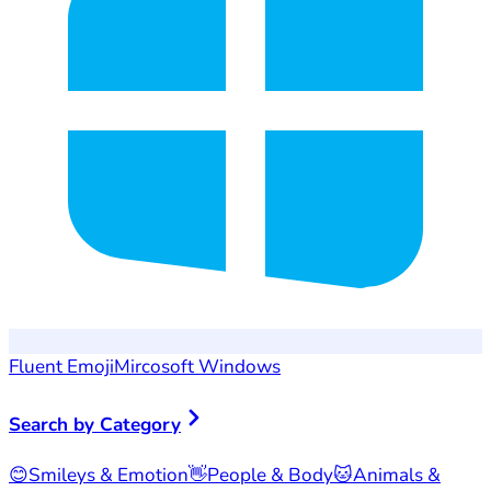
Fluent Emoji
Mircosoft Windows
Search by Category
😊
Smileys & Emotion
👋
People & Body
🐱
Animals &