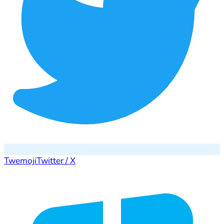
Twemoji
Twitter / X