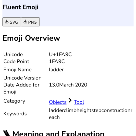
Fluent Emoji
SVG
PNG
Emoji Overview
Unicode
U+1FA9C
Code Point
1FA9C
Emoji Name
ladder
Unicode
Version
Date Added for
13.0
March 2020
Emoji
Category
Objects
Tool
ladder
climb
height
step
construction
r
Keywords
each
🪜
Meaning and Explanation