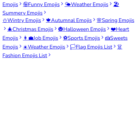
Emojis
🤪
Funny Emojis
🌤️
Weather Emojis
🏖️
Summery Emojis
⛄
Wintry Emojis
🍁
Autumnal Emojis
🌸
Spring Emojis
🎄
Christmas Emojis
🎃
Halloween Emojis
❤️
Heart
Emojis
👩‍💼
Job Emojis
⚽
Sports Emojis
🍰
Sweets
Emojis
☀️
Weather Emojis
🏳️
Flag Emojis List
👗
Fashion Emojis List