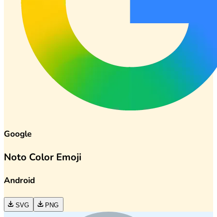
Google
Noto Color Emoji
Android
SVG
PNG