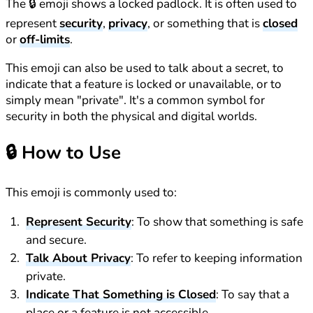
The 🔒 emoji shows a locked padlock. It is often used to
represent
security
,
privacy
, or something that is
closed
or
off-limits
.
This emoji can also be used to talk about a secret, to
indicate that a feature is locked or unavailable, or to
simply mean "private". It's a common symbol for
security in both the physical and digital worlds.
🔒
How to Use
This emoji is commonly used to:
Represent Security
: To show that something is safe
and secure.
Talk About Privacy
: To refer to keeping information
private.
Indicate That Something is Closed
: To say that a
place or a feature is not accessible.