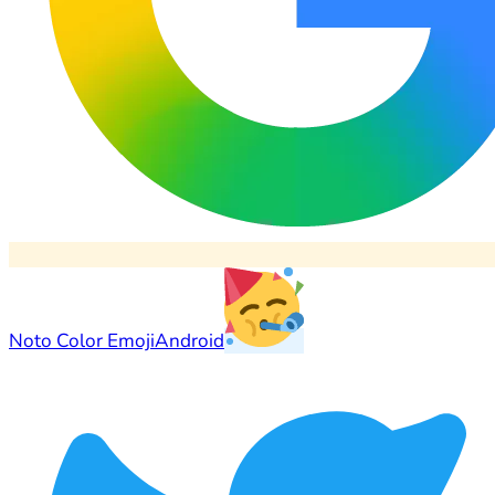
Noto Color Emoji
Android