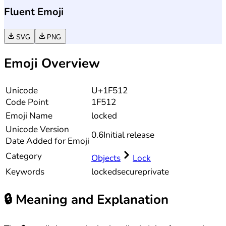
Fluent Emoji
SVG
PNG
Emoji Overview
Unicode
U+1F512
Code Point
1F512
Emoji Name
locked
Unicode
Version
0.6
Initial release
Date Added for Emoji
Category
Objects
Lock
Keywords
locked
secure
private
🔒
Meaning and Explanation