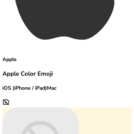
Apple
Apple Color Emoji
iOS (iPhone / iPad)
Mac