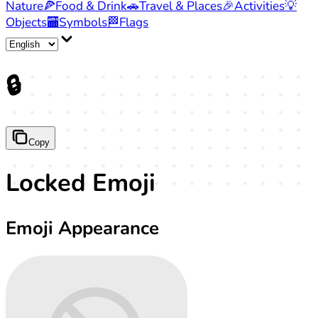
Nature
🍕
Food & Drink
🚗
Travel & Places
🎉
Activities
💡
Objects
🏧
Symbols
🏁
Flags
🔒
Copy
Locked Emoji
Emoji Appearance