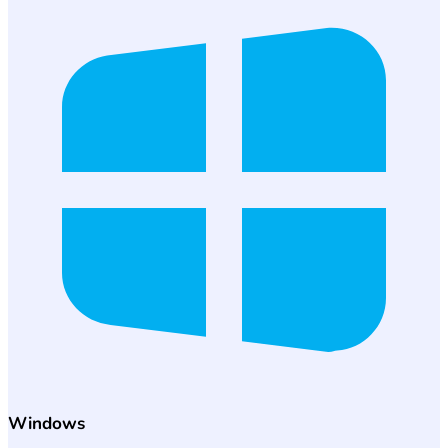
Windows