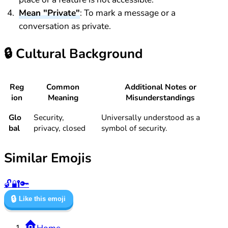
Mean "Private"
: To mark a message or a
conversation as private.
🔒
Cultural Background
Reg
Common
Additional Notes or
ion
Meaning
Misunderstandings
Glo
Security,
Universally understood as a
bal
privacy, closed
symbol of security.
Similar Emojis
🔓
🔐
🔑
🔒
Like this emoji