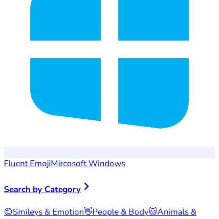
Fluent Emoji
Mircosoft Windows
Search by Category
😊
Smileys & Emotion
👋
People & Body
🐱
Animals &