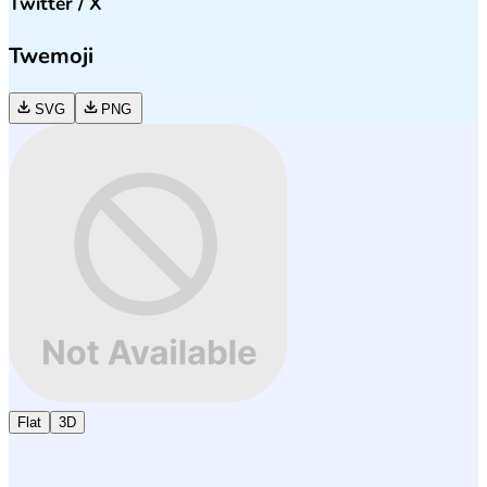
Twitter / X
Twemoji
SVG
PNG
Flat
3D