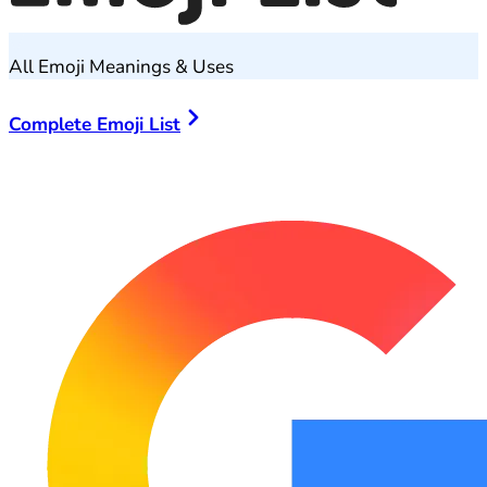
All Emoji Meanings & Uses
Complete Emoji List