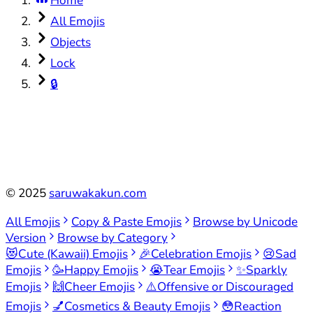
Home
All Emojis
Objects
Lock
🔒
©
2025
saruwakakun.com
All Emojis
Copy & Paste Emojis
Browse by Unicode
Version
Browse by Category
😻
Cute (Kawaii) Emojis
🎉
Celebration Emojis
😢
Sad
Emojis
🥳
Happy Emojis
😭
Tear Emojis
✨
Sparkly
Emojis
🙌
Cheer Emojis
⚠️
Offensive or Discouraged
Emojis
💅
Cosmetics & Beauty Emojis
😳
Reaction