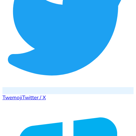
Twemoji
Twitter / X